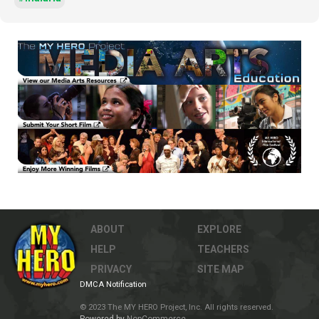
ABOUT
EXPLORE
HELP
TEACHERS
PRIVACY
SITE MAP
DMCA Notification
© 2023 The MY HERO Project, Inc. All rights reserved.
Powered by
NopCommerce