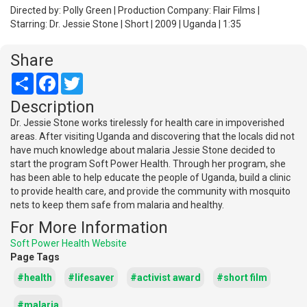
Directed by: Polly Green | Production Company: Flair Films |
Starring: Dr. Jessie Stone | Short | 2009 | Uganda | 1:35
Share
Share
Facebook
Twitter
Description
Dr. Jessie Stone works tirelessly for health care in impoverished
areas. After visiting Uganda and discovering that the locals did not
have much knowledge about malaria Jessie Stone decided to
start the program Soft Power Health. Through her program, she
has been able to help educate the people of Uganda, build a clinic
to provide health care, and provide the community with mosquito
nets to keep them safe from malaria and healthy.
For More Information
Soft Power Health Website
Page Tags
#health
#lifesaver
#activist award
#short film
#malaria