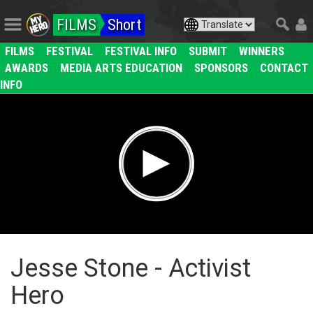
FILMS
Short
FILMS
FESTIVAL
FESTIVAL INFO
SUBMIT
WINNERS
AWARDS
MEDIA ARTS EDUCATION
SPONSORS
CONTACT
INFO
Jesse Stone - Activist
Hero