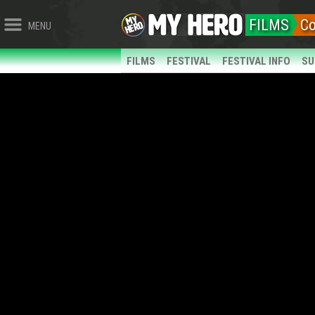
FILMS
C
MENU
FILMS
FESTIVAL
FESTIVAL INFO
SU