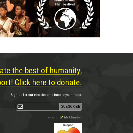
ate the best of humanity,
rt! Click here to donate.
Sign-up for our newsletter to inspire your inbox.