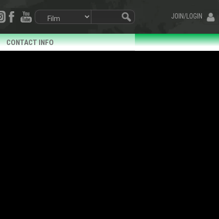
JOIN/LOGIN
CONTACT INFO