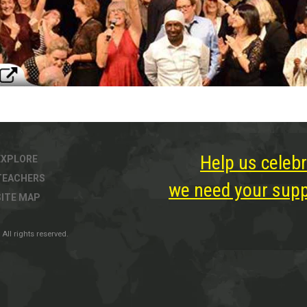
Help us celebr
EXPLORE
TEACHERS
we need your suppo
SITE MAP
All rights reserved.