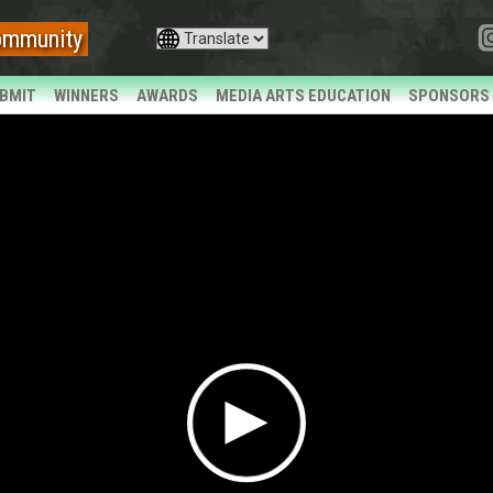
ommunity
BMIT
WINNERS
AWARDS
MEDIA ARTS EDUCATION
SPONSORS