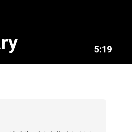
ary
5:19