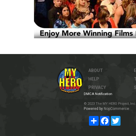
ABOUT
HELP
PRIVACY
DMCA Notification
© 2023 The MY HERO Project, Inc. 
Powered by
NopCommerce
Share
Facebook
Twitter