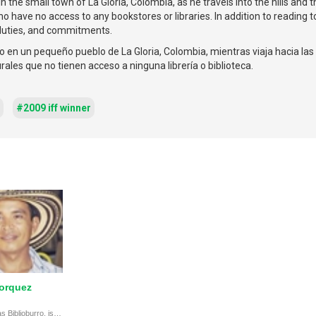
n the small town of La Gloria, Colombia, as he travels into the hills and t
 have no access to any bookstores or libraries. In addition to reading to
 duties, and commitments.
o en un pequeño pueblo de La Gloria, Colombia, mientras viaja hacia las 
rales que no tienen acceso a ninguna librería o biblioteca.
#2009 iff winner
orquez
Luis Bohórquez, known as Biblioburro, is a hero who uses his donkey to bring books and education to remote Colombian children, highlighting selflessness and dedication.