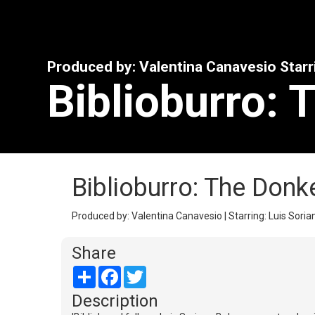
Produced by: Valentina Canavesio Starr
Biblioburro: 
Biblioburro: The Donk
Produced by: Valentina Canavesio | Starring: Luis Soria
Share
Share
Facebook
Twitter
Description