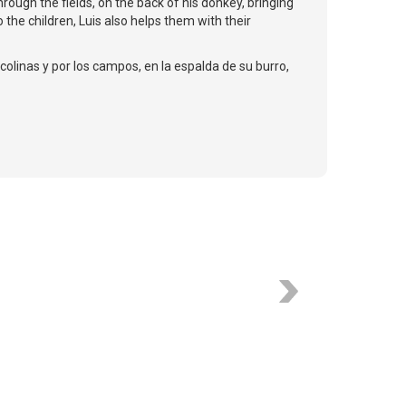
hrough the fields, on the back of his donkey, bringing
 the children, Luis also helps them with their
colinas y por los campos, en la espalda de su burro,