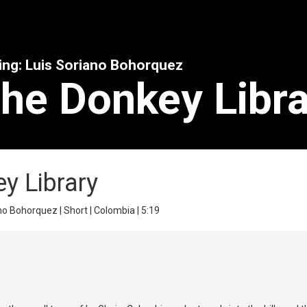
ing: Luis Soriano Bohorquez
The Donkey Libr
ey Library
no Bohorquez | Short | Colombia | 5:19