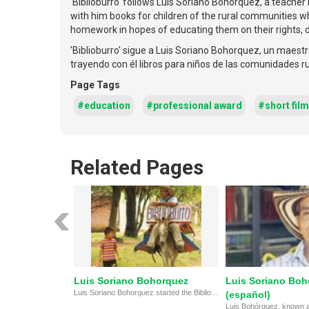
'Biblioburro' follows Luis Soriano Bohorquez, a teacher i
with him books for children of the rural communities who
homework in hopes of educating them on their rights,
'Biblioburro' sigue a Luis Soriano Bohorquez, un maestr
trayendo con él libros para niños de las comunidades ru
Page Tags
#education
#professional award
#short film
Related Pages
Luis Soriano Bohorquez
Luis Soriano Boh
Luis Soriano Bohorquez started the Biblioburro Library in the mountains of Colombia.
(español)