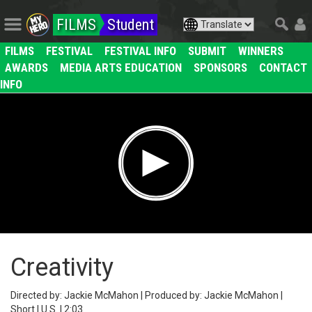
FILMS
Student
FILMS
FESTIVAL
FESTIVAL INFO
SUBMIT
WINNERS
AWARDS
MEDIA ARTS EDUCATION
SPONSORS
CONTACT
INFO
Creativity
Directed by: Jackie McMahon | Produced by: Jackie McMahon |
Short | U.S. | 2:03