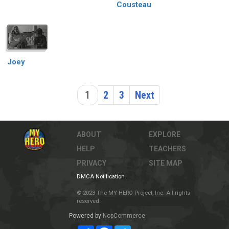
Cousteau
Joey
1
2
3
Next
ABOUT
EXPLORE
HELP
TEACHERS
PRIVACY
SITE MAP
DMCA Notification
© 2023 The MY HERO Project, Inc. All rights
reserved.
Powered by
NopCommerce