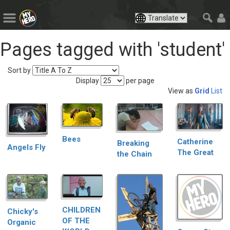
Pages tagged with 'student'
Sort by
Display
per page
View as
Grid
List
Bees
Catherine
Breaking
Angels Fly
The Great
the Chain
CHILDREN
Chicky's
OF THE
Organic