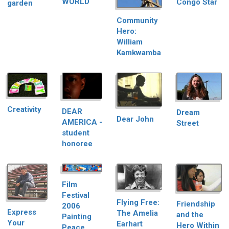
WORLD
Congo Star
garden
Community
Hero:
William
Kamkwamba
Creativity
DEAR
Dream
Dear John
AMERICA -
Street
student
honoree
Film
Festival
Flying Free:
Friendship
2006
Express
The Amelia
and the
Painting
Your
Earhart
Hero Within
Peace