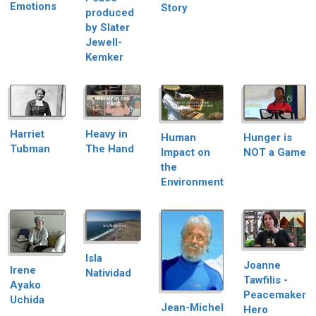
Emotions
Story
produced
by Slater
Jewell-
Kemker
Harriet
Heavy in
Hunger is
Human
Tubman
The Hand
NOT a Game
Impact on
the
Environment
Isla
Joanne
Irene
Natividad
Tawfilis -
Ayako
Peacemaker
Uchida
Jean-Michel
Hero