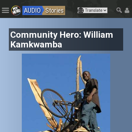
AUDIO
Stories
Community Hero: William
Kamkwamba