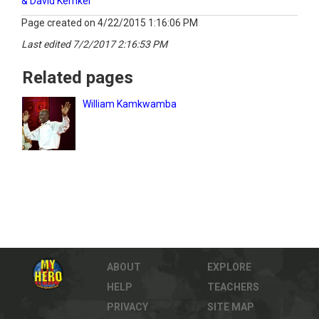
& David Kemker
Page created on 4/22/2015 1:16:06 PM
Last edited 7/2/2017 2:16:53 PM
Related pages
William Kamkwamba
ABOUT
EXPLORE
HELP
TEACHERS
PRIVACY
SITE MAP