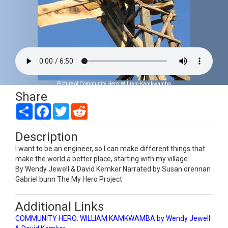
Picture of Community Hero: William Kamkwamba
Share
Share
Facebook
Twitter
Reddit
Description
I want to be an engineer, so I can make different things that
make the world a better place, starting with my village.
By Wendy Jewell & David Kemker Narrated by Susan drennan
Gabriel bunn The My Hero Project
Additional Links
COMMUNITY HERO: WILLIAM KAMKWAMBA by Wendy Jewell