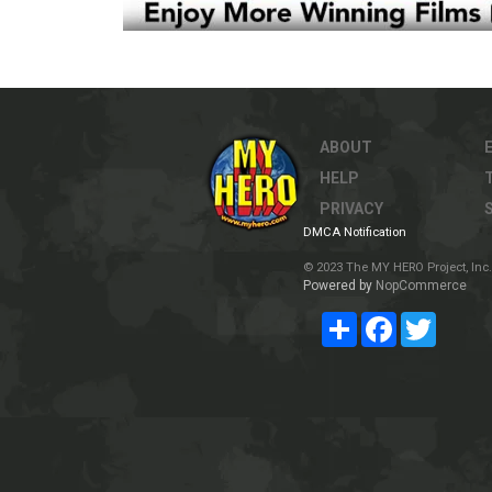
ABOUT
HELP
PRIVACY
DMCA Notification
© 2023 The MY HERO Project, Inc. 
Powered by
NopCommerce
Share
Facebook
Twitter