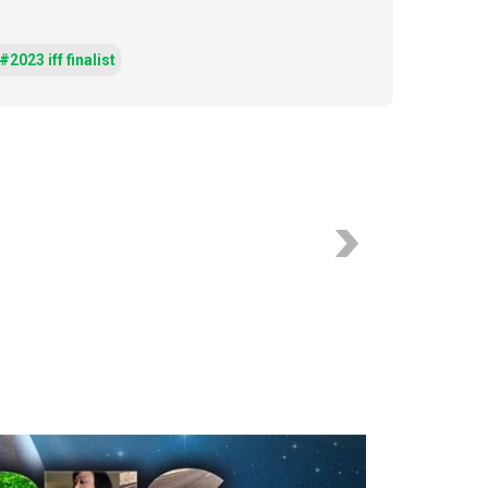
#2023 iff finalist