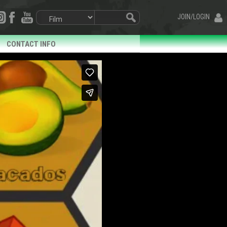
JOIN/LOGIN
CONTACT INFO