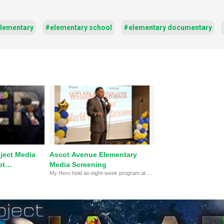
lementary
#elementary school
#elementary documentary
ject Media
Ascot Avenue Elementary
ot
Media Screening
My Hero held an eight-week program at Ascot Avenue Elementary in Spring 2023 to teach students how to create hero-themed video projects. In this clip, the principal and vice principal of Ascot speak about the importance of this program.