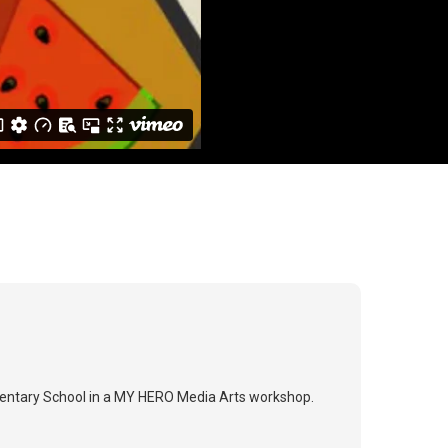
mentary School in a MY HERO Media Arts workshop.