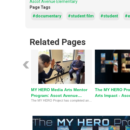
Ascot Avenue Elementary
Page Tags
#documentary
#student film
#student
#e
Related Pages
MY HERO Media Arts Mentor
The MY HERO Pro
Program: Ascot Avenue
Arts Impact - Asc
The MY HERO Project has completed an eight-week pilot on-site outreach Media Arts Mentor program with Ascot Avenue Elementary school, South Central Los Angeles.
Elementary
Elementary