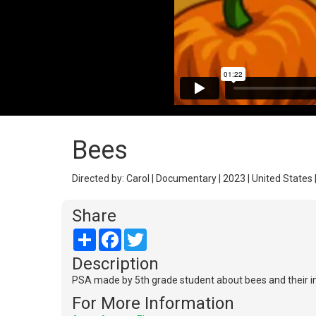
Bees
Directed by: Carol | Documentary | 2023 | United States 
Share
Share
Facebook
Twitter
Description
PSA made by 5th grade student about bees and their i
For More Information