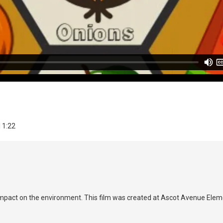
| 1:22
mpact on the environment. This film was created at Ascot Avenue Ele