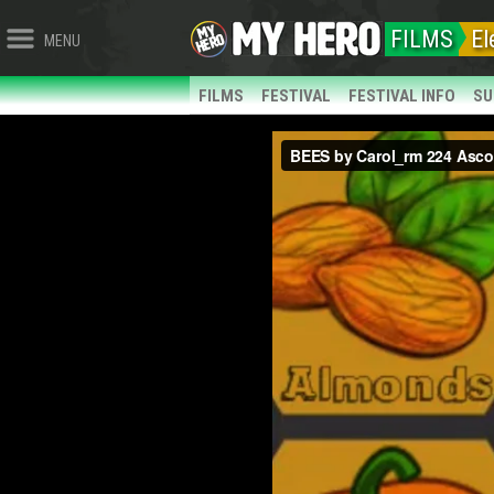
FILMS
El
MENU
FILMS
FESTIVAL
FESTIVAL INFO
SU