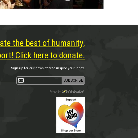
ate the best of humanity,
rt! Click here to donate.
Sign-up for our newsletter to inspire your inbox.