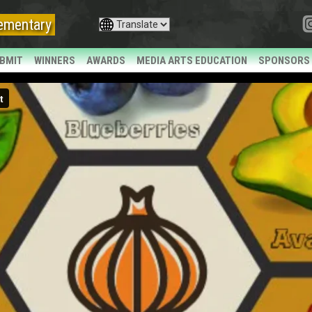
ementary
BMIT
WINNERS
AWARDS
MEDIA ARTS EDUCATION
SPONSORS