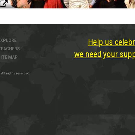
Help us celebr
EXPLORE
TEACHERS
we need your suppo
SITE MAP
All rights reserved.