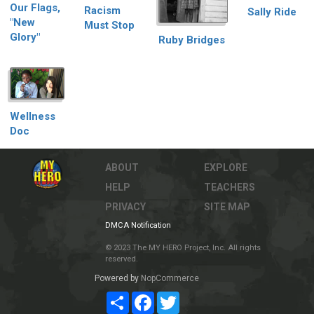
Our Flags,
Racism
Sally Ride
"New
Must Stop
Glory"
Ruby Bridges
Wellness
Doc
ABOUT
EXPLORE
HELP
TEACHERS
PRIVACY
SITE MAP
DMCA Notification
© 2023 The MY HERO Project, Inc. All rights
reserved.
Powered by
NopCommerce
Share
Facebook
Twitter