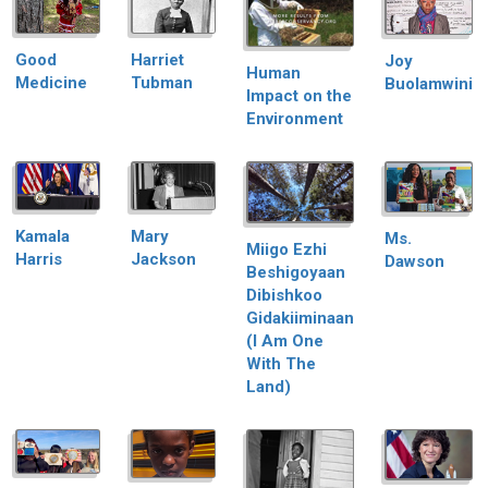
Good
Harriet
Joy
Human
Medicine
Tubman
Buolamwini
Impact on the
Environment
Kamala
Mary
Ms.
Miigo Ezhi
Harris
Jackson
Dawson
Beshigoyaan
Dibishkoo
Gidakiiminaan
(I Am One
With The
Land)