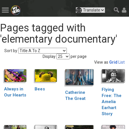
Pages tagged with
'elementary documentary'
Sort by
Display
per page
View as
Grid
List
Always in
Bees
Flying
Catherine
Our Hearts
Free: The
The Great
Amelia
Earhart
Story