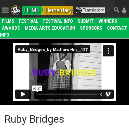
FILMS
Elementary
FILMS
FESTIVAL
FESTIVAL INFO
SUBMIT
WINNERS
AWARDS
MEDIA ARTS EDUCATION
SPONSORS
CONTACT
INFO
Ruby Bridges