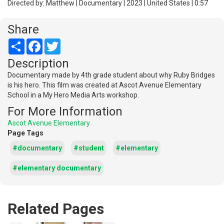
Directed by: Matthew | Documentary | 2023 | United States | 0:57
Share
Share
Facebook
Twitter
Description
Documentary made by 4th grade student about why Ruby Bridges
is his hero. This film was created at Ascot Avenue Elementary
School in a My Hero Media Arts workshop.
For More Information
Ascot Avenue Elementary
Page Tags
#documentary
#student
#elementary
#elementary documentary
Related Pages