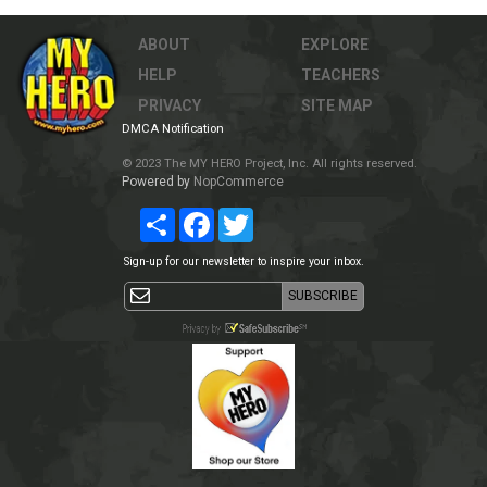
ABOUT
EXPLORE
HELP
TEACHERS
PRIVACY
SITE MAP
DMCA Notification
© 2023 The MY HERO Project, Inc. All rights reserved.
Powered by
NopCommerce
Share
Facebook
Twitter
Sign-up for our newsletter to inspire your inbox.