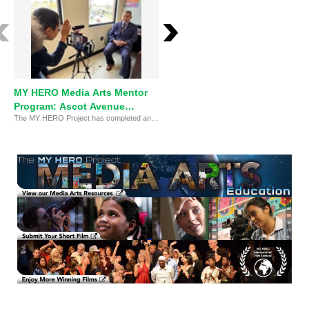
MY HERO Media Arts Mentor
The MY HERO Project Media
Program: Ascot Avenue
Arts Impact - Ascot
The MY HERO Project has completed an eight-week pilot on-site outreach Media Arts Mentor program with Ascot Avenue Elementary school, South Central Los Angeles.
Elementary
Elementary