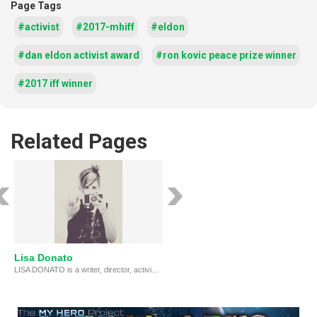
Page Tags
#activist
#2017-mhiff
#eldon
#dan eldon activist award
#ron kovic peace prize winner
#2017 iff winner
Related Pages
Lisa Donato
LISA DONATO is a writer, director, activist whose films, including RECLAIMING PAKISTAN, have won many awards & screened at festivals around the world.