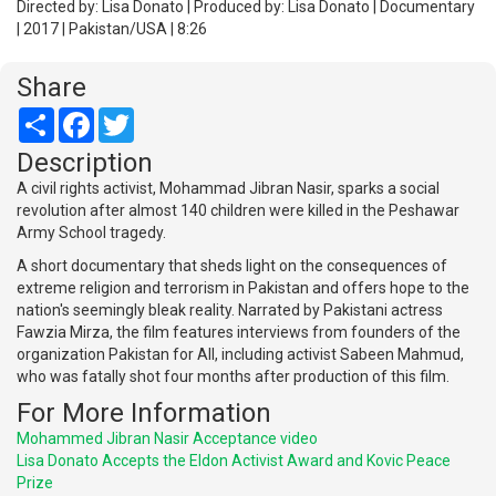
Directed by: Lisa Donato | Produced by: Lisa Donato | Documentary
| 2017 | Pakistan/USA | 8:26
Share
Share
Facebook
Twitter
Description
A civil rights activist, Mohammad Jibran Nasir, sparks a social
revolution after almost 140 children were killed in the Peshawar
Army School tragedy.
A short documentary that sheds light on the consequences of
extreme religion and terrorism in Pakistan and offers hope to the
nation's seemingly bleak reality. Narrated by Pakistani actress
Fawzia Mirza, the film features interviews from founders of the
organization Pakistan for All, including activist Sabeen Mahmud,
who was fatally shot four months after production of this film.
For More Information
Mohammed Jibran Nasir Acceptance video
Lisa Donato Accepts the Eldon Activist Award and Kovic Peace
Prize