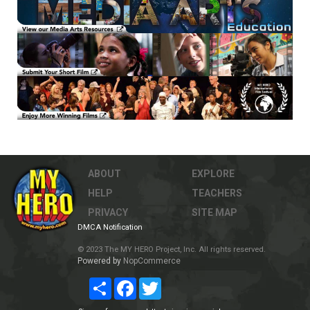
ABOUT
EXPLORE
HELP
TEACHERS
PRIVACY
SITE MAP
DMCA Notification
© 2023 The MY HERO Project, Inc. All rights reserved.
Powered by
NopCommerce
Share
Facebook
Twitter