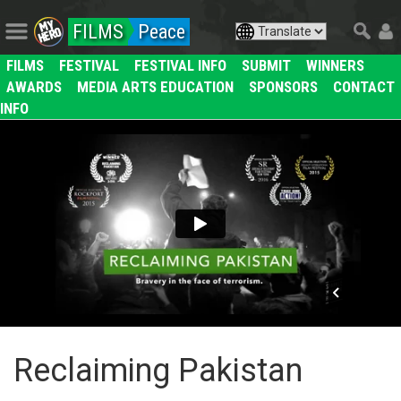
FILMS
Peace
FILMS
FESTIVAL
FESTIVAL INFO
SUBMIT
WINNERS
AWARDS
MEDIA ARTS EDUCATION
SPONSORS
CONTACT
INFO
Reclaiming Pakistan