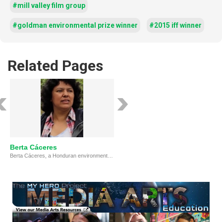
#mill valley film group
#goldman environmental prize winner
#2015 iff winner
Related Pages
Berta Cáceres
Berta Cáceres, a Honduran environmental and human rights activist, dedicated her life to protecting the Lenca community and their land. Despite facing threats from the government and corporations, she led successful resistance against dam projects and co-founded COPINH. Her assassination in 2016 highlighted the dangers faced by activists in Honduras but cemented her legacy as a hero standing up for justice.