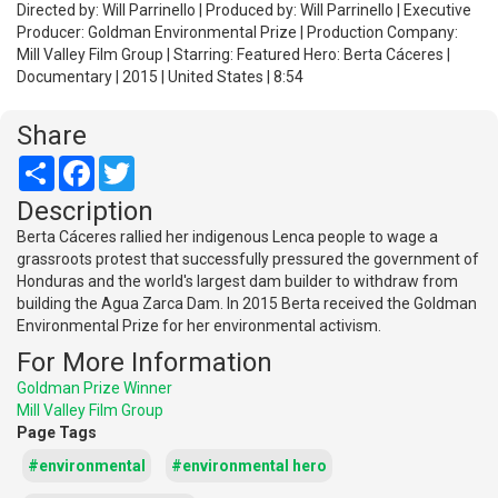
Directed by: Will Parrinello | Produced by: Will Parrinello | Executive
Producer: Goldman Environmental Prize | Production Company:
Mill Valley Film Group | Starring: Featured Hero: Berta Cáceres |
Documentary | 2015 | United States | 8:54
Share
Share
Facebook
Twitter
Description
Berta Cáceres rallied her indigenous Lenca people to wage a
grassroots protest that successfully pressured the government of
Honduras and the world's largest dam builder to withdraw from
building the Agua Zarca Dam. In 2015 Berta received the Goldman
Environmental Prize for her environmental activism.
For More Information
Goldman Prize Winner
Mill Valley Film Group
Page Tags
#environmental
#environmental hero