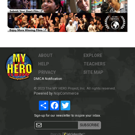
ABOUT
EXPLORE
HELP
TEACHERS
PRIVACY
SITE MAP
DMCA Notification
© 2023 The MY HERO Project, Inc. All rights reserved.
Powered by
NopCommerce
Share
Facebook
Twitter
Sign-up for our newsletter to inspire your inbox.