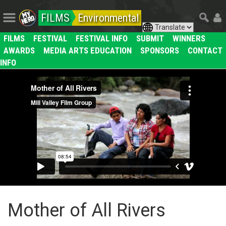
FILMS
Environmental
FILMS
FESTIVAL
FESTIVAL INFO
SUBMIT
WINNERS
AWARDS
MEDIA ARTS EDUCATION
SPONSORS
CONTACT
INFO
Mother of All Rivers