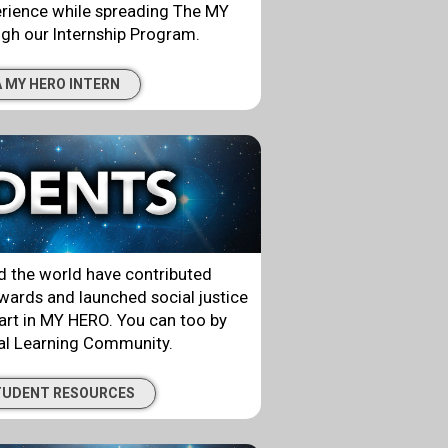
erience while spreading The MY
gh our Internship Program.
 MY HERO INTERN
 the world have contributed
ards and launched social justice
rt in MY HERO. You can too by
bal Learning Community.
TUDENT RESOURCES