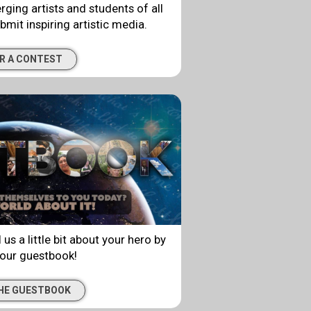
rging artists and students of all
bmit inspiring artistic media.
R A CONTEST
 us a little bit about your hero by
 our guestbook!
THE GUESTBOOK