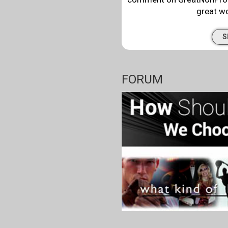
great wo
S
FORUM