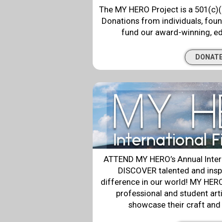
The MY HERO Project is a 501(c)(
Donations from individuals, fou
fund our award-winning, e
DONAT
ATTEND MY HERO’s Annual Intern
DISCOVER talented and insp
difference in our world! MY HERO’
professional and student art
showcase their craft and