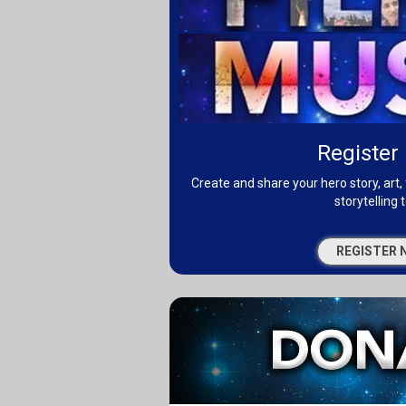
Register
Create and share your hero story, art, 
storytelling t
REGISTER 