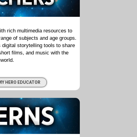
th rich multimedia resources to
 range of subjects and age groups.
gital storytelling tools to share
 short films, and music with the
world.
MY HERO EDUCATOR