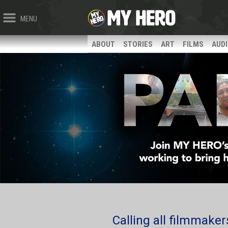
MENU
ABOUT
STORIES
ART
FILMS
AUD
Calling all filmmakers,