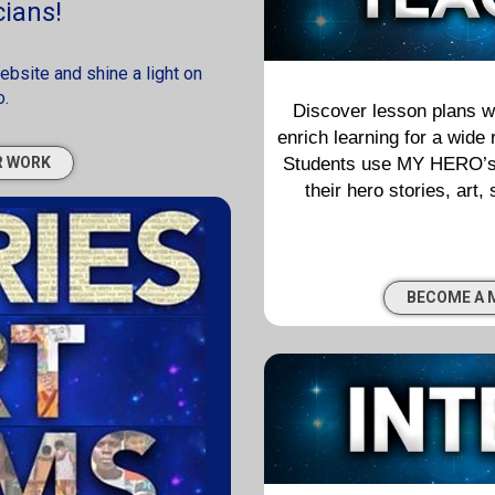
ians!
site and shine a light on
o.
Discover lesson plans wi
enrich learning for a wide
Students use MY HERO’s di
R WORK
their hero stories, art,
BECOME A 