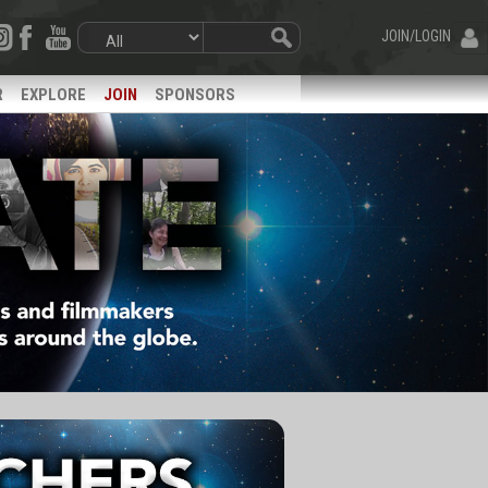
JOIN/LOGIN
R
EXPLORE
JOIN
SPONSORS