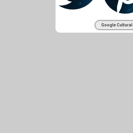
Google Cultural 