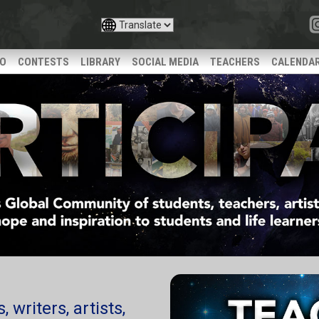
IO
CONTESTS
LIBRARY
SOCIAL MEDIA
TEACHERS
CALENDA
 writers, artists,