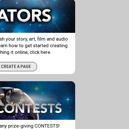
ish your story, art, film and audio
arn how to get started creating
ing it online, click here.
 CREATE A PAGE
ny prize-giving CONTESTS!