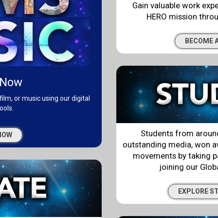
Gain valuable work exp
HERO mission throu
BECOME A
 Now
film, or music using our digital
ools.
Students from around
NOW
outstanding media, won aw
movements by taking pa
joining our Glo
EXPLORE S