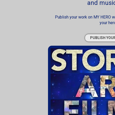
and music
Publish your work on MY HERO web
your her
PUBLISH YOU