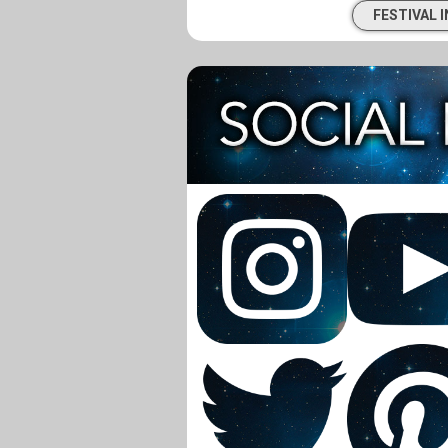
FESTIVAL 