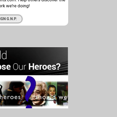
rk we're doing!
IGN G.N.P.