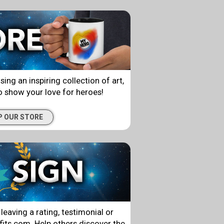
g an inspiring collection of art,
 show your love for heroes!
P OUR STORE
leaving a rating, testimonial or
ts.com. Help others discover the