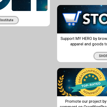
Institute
Support MY HERO by browsin
apparel and goods to
SHO
Promote our project by 
comment on GreatNonProfi