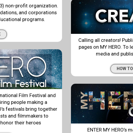
3) non-profit organization.
ndations, and corporations
ducational programs.
E
Calling all creators! Publ
pages on MY HERO. To le
media and publish
HOW TO
ational Film Festival and
iring people making a
s festivals bring together
ists and filmmakers to
 honor their heroes
ENTER MY HERO’s ma