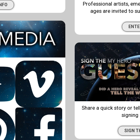
Professional artists, eme
INFO
ages are invited to su
ENTE
Share a quick story or tell
signing
SIGN 