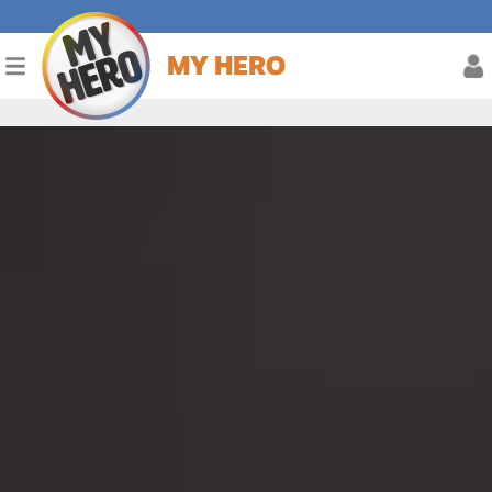
MY HERO