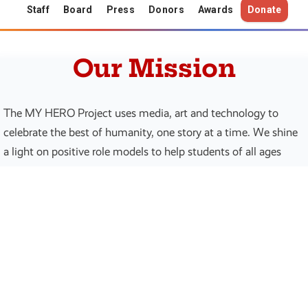
Staff
Board
Press
Donors
Awards
Donate
Our Mission
The MY HERO Project uses media, art and technology to
celebrate the best of humanity, one story at a time. We shine
a light on positive role models to help students of all ages
realize their own potential to make positive change in the
world.
30
197
Years of Impact
Countries Reached