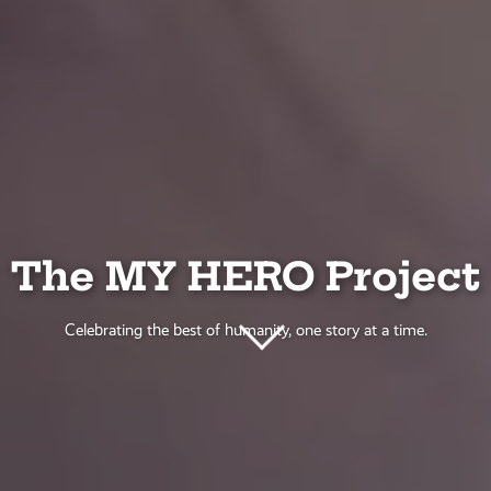
The MY HERO Project
Celebrating the best of humanity, one story at a time.