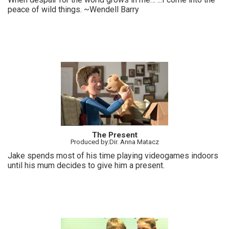
peace of wild things. ~Wendell Barry
The Present
Produced by:Dir. Anna Matacz
Jake spends most of his time playing videogames indoors
until his mum decides to give him a present.