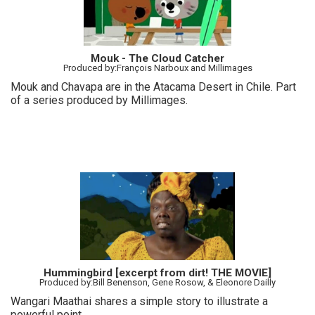
Mouk - The Cloud Catcher
Produced by:François Narboux and Millimages
Mouk and Chavapa are in the Atacama Desert in Chile. Part
of a series produced by Millimages.
Hummingbird [excerpt from dirt! THE MOVIE]
Produced by:Bill Benenson, Gene Rosow, & Eleonore Dailly
Wangari Maathai shares a simple story to illustrate a
powerful point.