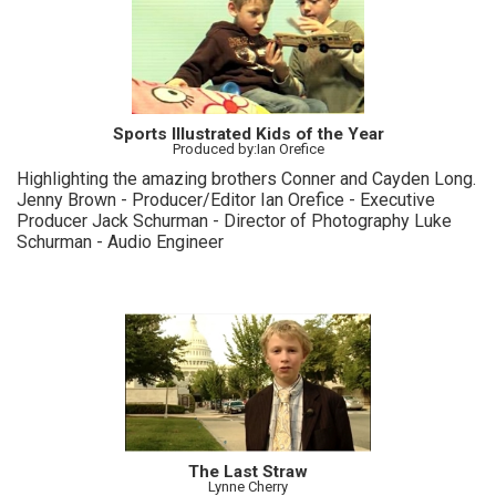
Sports Illustrated Kids of the Year
Produced by:Ian Orefice
Highlighting the amazing brothers Conner and Cayden Long.
Jenny Brown - Producer/Editor Ian Orefice - Executive
Producer Jack Schurman - Director of Photography Luke
Schurman - Audio Engineer
The Last Straw
Lynne Cherry