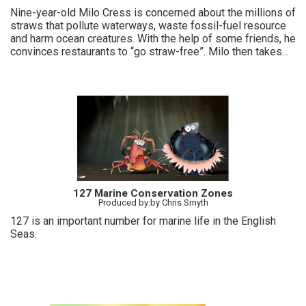
Nine-year-old Milo Cress is concerned about the millions of
straws that pollute waterways, waste fossil-fuel resource
and harm ocean creatures. With the help of some friends, he
convinces restaurants to “go straw-free”. Milo then takes
the fight all the way to Capitol Hill.
127 Marine Conservation Zones
Produced by:by Chris Smyth
127 is an important number for marine life in the English
Seas.