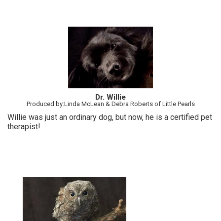
Dr. Willie
Produced by:Linda McLean & Debra Roberts of Little Pearls
Willie was just an ordinary dog, but now, he is a certified pet
therapist!