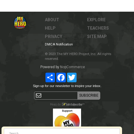
ABOUT
EXPLORE
HELP
TEACHERS
PRIVACY
SITE MAP
DMCA Notification
© 2023 The MY HERO Project, Inc. All rights
reserved.
Powered by
NopCommerce
Share
Facebook
Twitter
Sign-up for our newsletter to inspire your inbox.