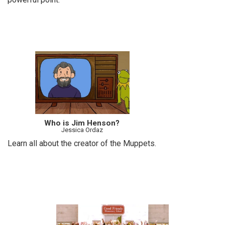
Who is Jim Henson?
Jessica Ordaz
Learn all about the creator of the Muppets.