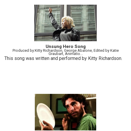
Unsung Hero Song
Produced by:Kitty Richardson, George Abalone, Edited by Katie
Graubart, Animatio...
This song was written and performed by Kitty Richardson.