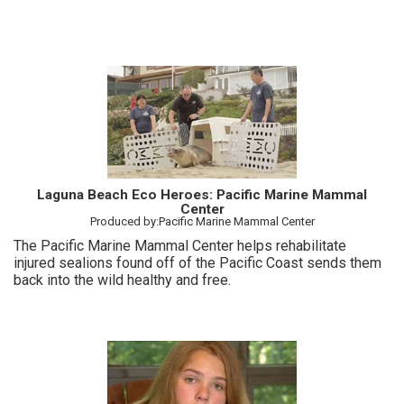
Laguna Beach Eco Heroes: Pacific Marine Mammal
Center
Produced by:Pacific Marine Mammal Center
The Pacific Marine Mammal Center helps rehabilitate
injured sealions found off of the Pacific Coast sends them
back into the wild healthy and free.