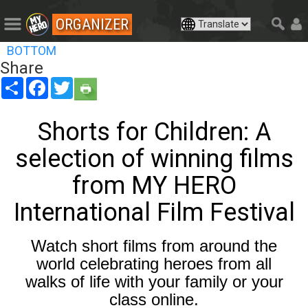
ORGANIZER
BOTTOM
Share
Share
Facebook
Twitter
Shorts for Children: A
selection of winning films
from MY HERO
International Film Festival
Watch short films from around the
world celebrating heroes from all
walks of life with your family or your
class online.