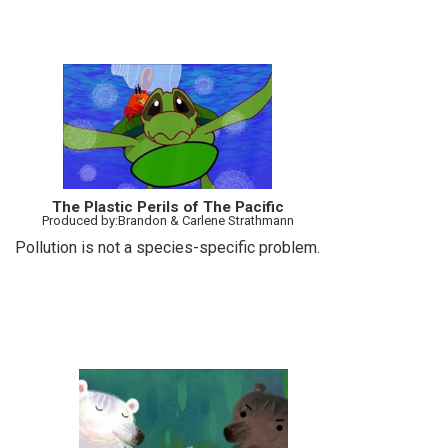
The Plastic Perils of The Pacific
Produced by:Brandon & Carlene Strathmann
Pollution is not a species-specific problem.