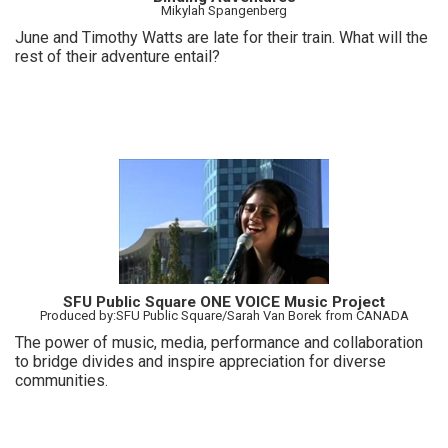
Mikylah Spangenberg
June and Timothy Watts are late for their train. What will the
rest of their adventure entail?
SFU Public Square ONE VOICE Music Project
Produced by:SFU Public Square/Sarah Van Borek from CANADA
The power of music, media, performance and collaboration
to bridge divides and inspire appreciation for diverse
communities.