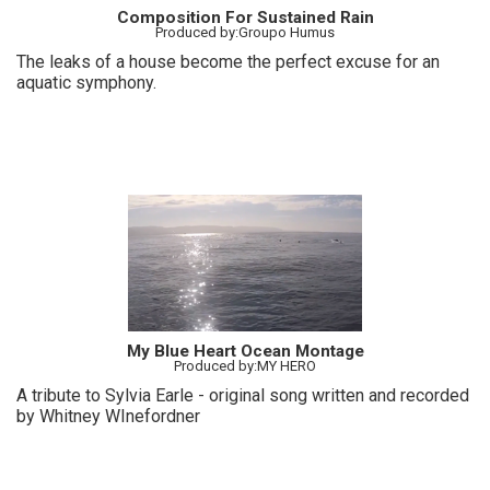
Composition For Sustained Rain
Produced by:Groupo Humus
The leaks of a house become the perfect excuse for an
aquatic symphony.
My Blue Heart Ocean Montage
Produced by:MY HERO
A tribute to Sylvia Earle - original song written and recorded
by Whitney WInefordner