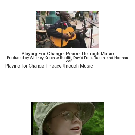
Playing For Change: Peace Through Music
Produced by:Whitney Kroenke Burditt, David Ernst Bacon, and Norman
Lear
Playing for Change | Peace through Music