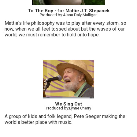
To The Boy - for Mattie J.T. Stepanek
Produced by:Alana Daly Mulligan
Mattie's life philosophy was to play after every storm, so
now, when we all feel tossed about but the waves of our
world, we must remember to hold onto hope.
We Sing Out
Produced by:Lynne Cherry
A group of kids and folk legend, Pete Seeger making the
world a better place with music.