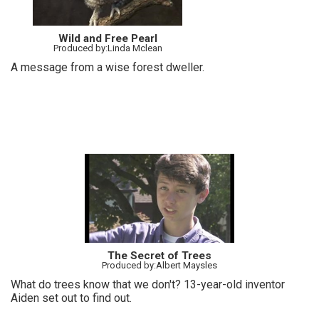
Wild and Free Pearl
Produced by:Linda Mclean
A message from a wise forest dweller.
The Secret of Trees
Produced by:Albert Maysles
What do trees know that we don't? 13-year-old inventor
Aiden set out to find out.