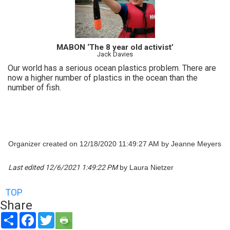
MABON ‘The 8 year old activist’
Jack Davies
Our world has a serious ocean plastics problem. There are
now a higher number of plastics in the ocean than the
number of fish.
Organizer created on 12/18/2020 11:49:27 AM by Jeanne Meyers
Last edited 12/6/2021 1:49:22 PM
by Laura Nietzer
TOP
Share
Share
Facebook
Twitter