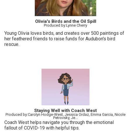
Olivia's Birds and the Oil Spill
Produced by:Lynne Cherry
Young Olivia loves birds, and creates over 500 paintings of
her feathered friends to raise funds for Audubon's bird
rescue.
Staying Well with Coach West
Produced by:Carolyn Hodge-West, Jessica Ordaz, Emma Garcia, Nicole
Petrovsky, Je...
Coach West helps navigate you through the emotional
fallout of COVID-19 with helpful tips.