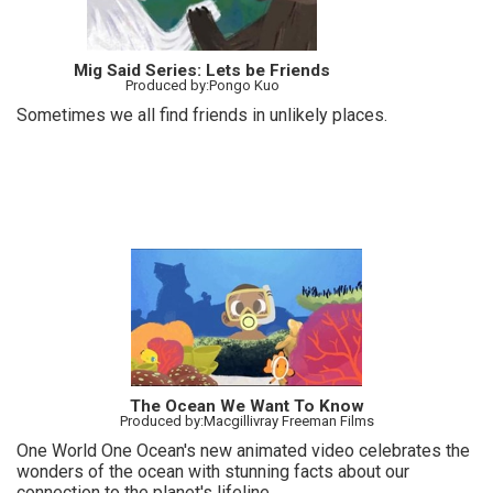
Mig Said Series: Lets be Friends
Produced by:Pongo Kuo
Sometimes we all find friends in unlikely places.
The Ocean We Want To Know
Produced by:Macgillivray Freeman Films
One World One Ocean's new animated video celebrates the
wonders of the ocean with stunning facts about our
connection to the planet's lifeline.