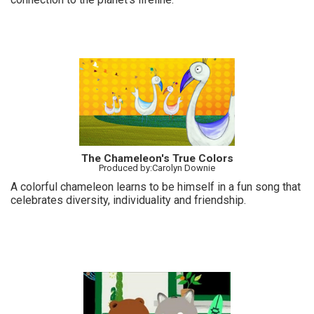
The Chameleon's True Colors
Produced by:Carolyn Downie
A colorful chameleon learns to be himself in a fun song that
celebrates diversity, individuality and friendship.