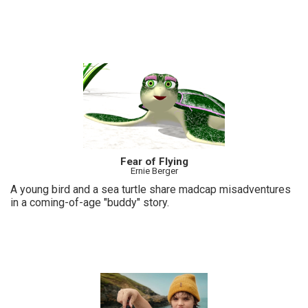
Fear of Flying
Ernie Berger
A young bird and a sea turtle share madcap misadventures
in a coming-of-age "buddy" story.