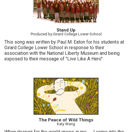
Stand Up
Produced by:Girard College Lower School
This song was written by Paul M. Eaton for his students at
Girard College Lower School in response to their
association with the National Liberty Museum and being
exposed to their message of "Live Like A Hero".
The Peace of Wild Things
Katy Wang
When despair for the world grows in me… ...I come into the