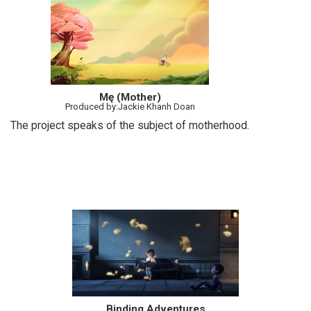
Mę (Mother)
Produced by:Jackie Khanh Doan
The project speaks of the subject of motherhood.
Binding Adventures