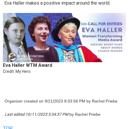
Eva Haller makes a positive impact around the world.
Eva Haller WTM Award
Credit: My Hero
Organizer created on 9/21/2023 8:03:56 PM by Rachel Priebe
Last edited 10/11/2023 5:34:37 PM
by Rachel Priebe
TOP