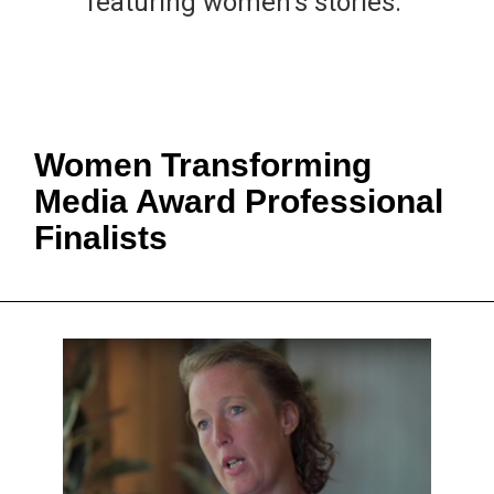
featuring women's stories.
Women Transforming
Media Award Professional
Finalists