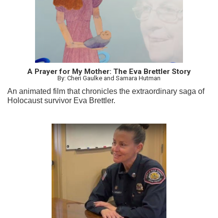
A Prayer for My Mother: The Eva Brettler Story
By: Cheri Gaulke and Samara Hutman
An animated film that chronicles the extraordinary saga of
Holocaust survivor Eva Brettler.