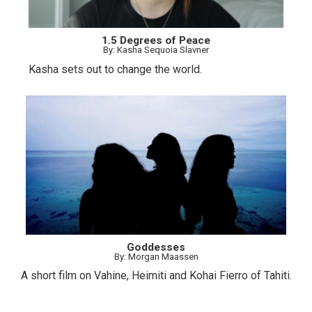
1.5 Degrees of Peace
By: Kasha Sequoia Slavner
Kasha sets out to change the world.
Goddesses
By: Morgan Maassen
A short film on Vahine, Heimiti and Kohai Fierro of Tahiti.