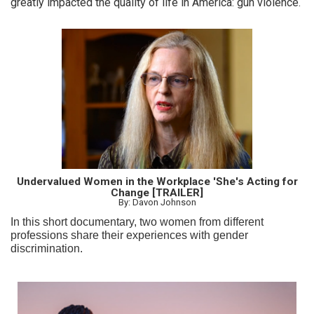
greatly impacted the quality of life in America: gun violence.
Undervalued Women in the Workplace 'She's Acting for
Change [TRAILER]
By: Davon Johnson
In this short documentary, two women from different
professions share their experiences with gender
discrimination.