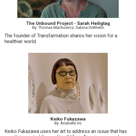
The Unbound Project - Sarah Heiligtag
By: Thomas Machowicz, Sabina Diethelm
The founder of Transfarmation shares her vision for a
healthier world.
Keiko Fukazawa
By: Anabelle Vo
Keiko Fukazawa uses her art to address an issue that has