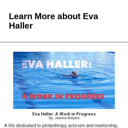
Learn More about Eva
Haller
Eva Haller: A Work in Progress
By: Jeanne Meyers
A life dedicated to philanthropy, activism and mentorship,