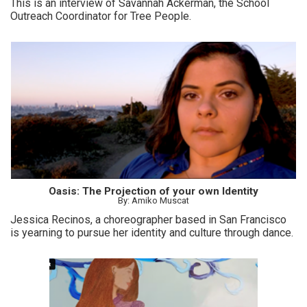
This is an interview of Savannah Ackerman, the School
Outreach Coordinator for Tree People.
Oasis: The Projection of your own Identity
By: Amiko Muscat
Jessica Recinos, a choreographer based in San Francisco
is yearning to pursue her identity and culture through dance.