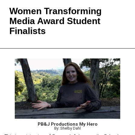
Women Transforming
Media Award Student
Finalists
PB&J Productions My Hero
By: Shelby Dahl