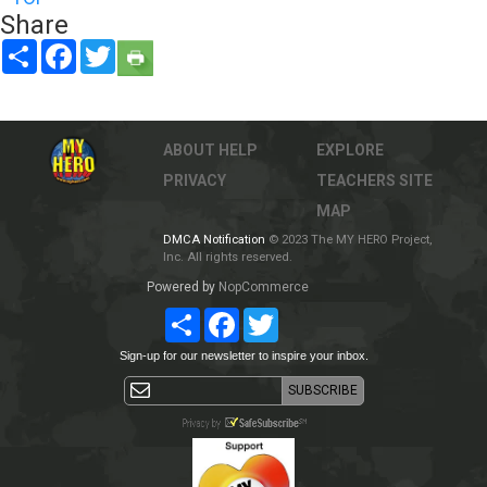
Share
Share
Facebook
Twitter
ABOUT
HELP
EXPLORE
PRIVACY
TEACHERS
SITE
MAP
DMCA Notification
© 2023 The MY HERO Project,
Inc. All rights reserved.
Powered by
NopCommerce
Share
Facebook
Twitter
Sign-up for our newsletter to inspire your inbox.