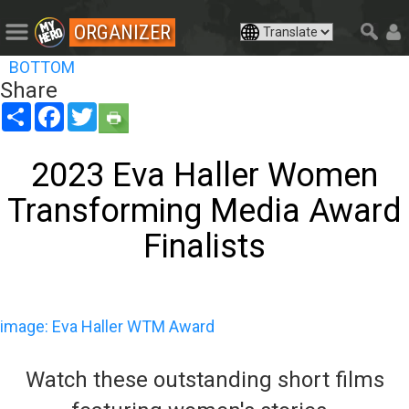
ORGANIZER
BOTTOM
Share
Share
Facebook
Twitter
2023 Eva Haller Women
Transforming Media Award
Finalists
image: Eva Haller WTM Award
Watch these outstanding short films