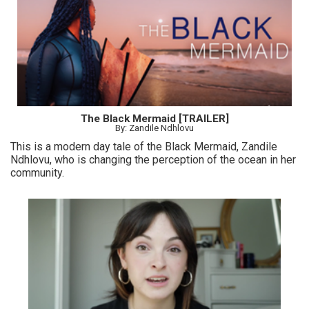
The Black Mermaid [TRAILER]
By: Zandile Ndhlovu
This is a modern day tale of the Black Mermaid, Zandile
Ndhlovu, who is changing the perception of the ocean in her
community.