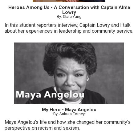
Heroes Among Us - A Conversation with Captain Alma
Lowry
By: Clara Yang
In this student reporters interview, Captain Lowry and I talk
about her experiences in leadership and community service.
My Hero - Maya Angelou
By: Sakura Forney
Maya Angelou's life and how she changed her community's
perspective on racism and sexism.