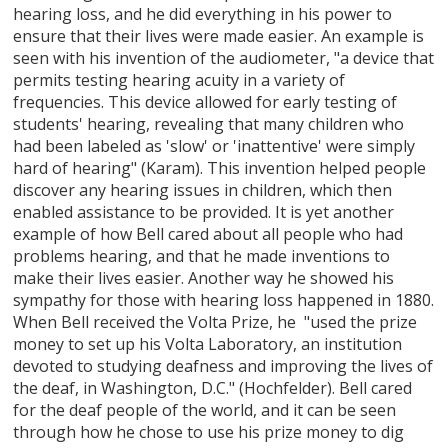
hearing loss, and he did everything in his power to
ensure that their lives were made easier. An example is
seen with his invention of the audiometer, "a device that
permits testing hearing acuity in a variety of
frequencies. This device allowed for early testing of
students' hearing, revealing that many children who
had been labeled as 'slow' or 'inattentive' were simply
hard of hearing" (Karam). This invention helped people
discover any hearing issues in children, which then
enabled assistance to be provided. It is yet another
example of how Bell cared about all people who had
problems hearing, and that he made inventions to
make their lives easier. Another way he showed his
sympathy for those with hearing loss happened in 1880.
When Bell received the Volta Prize, he "used the prize
money to set up his Volta Laboratory, an institution
devoted to studying deafness and improving the lives of
the deaf, in Washington, D.C." (Hochfelder). Bell cared
for the deaf people of the world, and it can be seen
through how he chose to use his prize money to dig