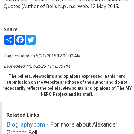
Quotes (Author of Bell). N.p., n.d. Web. 12 May 2015.
Share
Share
Facebook
Twitter
Page created on 5/21/2015 12:00:00 AM
Last edited 1/29/2025 11:18:30 PM
The beliefs, viewpoints and opinions expressed in this hero
submission on the website are those of the author and do not
necessarily reflect the beliefs, viewpoints and opinions of The MY
HERO Project and its staff.
Related Links
Biography.com
- For more about Alexander
Graham Bell