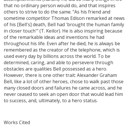
that no ordinary person would do, and that inspires
others to strive to do the same. "As his friend and
sometime competitor Thomas Edison remarked at news
of his [Bell's] death, Bell had 'brought the human family
in closer touch'" (T. Keilor). He is also inspiring because
of the remarkable ideas and inventions he had
throughout his life. Even after he died, he is always be
remembered as the creator of the telephone, which is
used every day by billions across the world. To be
determined, caring, and able to persevere through
obstacles are qualities Bell possessed as a hero.
However, there is one other trait: Alexander Graham
Bell, like a lot of other heroes, chose to walk past those
many closed doors and failures he came across, and he
never ceased to seek an open door that would lead him
to success, and, ultimately, to a hero status.
Works Cited