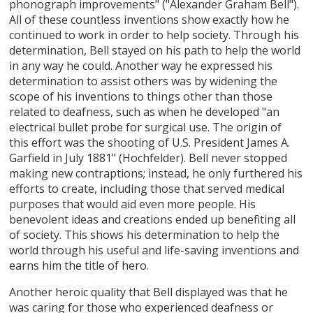
phonograph improvements" ("Alexander Graham Bell").
All of these countless inventions show exactly how he
continued to work in order to help society. Through his
determination, Bell stayed on his path to help the world
in any way he could. Another way he expressed his
determination to assist others was by widening the
scope of his inventions to things other than those
related to deafness, such as when he developed "an
electrical bullet probe for surgical use. The origin of
this effort was the shooting of U.S. President James A.
Garfield in July 1881" (Hochfelder). Bell never stopped
making new contraptions; instead, he only furthered his
efforts to create, including those that served medical
purposes that would aid even more people. His
benevolent ideas and creations ended up benefiting all
of society. This shows his determination to help the
world through his useful and life-saving inventions and
earns him the title of hero.
Another heroic quality that Bell displayed was that he
was caring for those who experienced deafness or