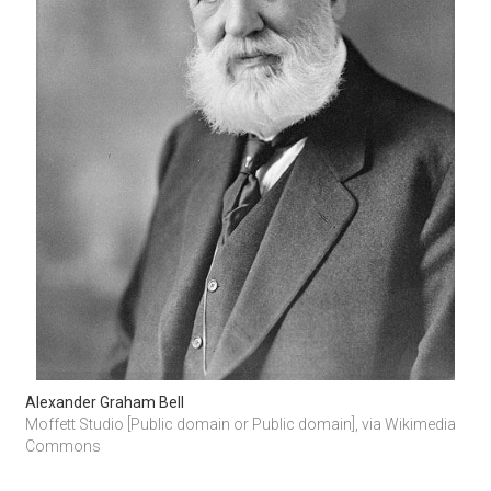
Alexander Graham Bell
Moffett Studio [Public domain or Public domain], via Wikimedia 
Commons