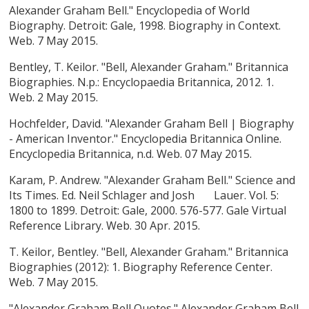
Alexander Graham Bell." Encyclopedia of World
Biography. Detroit: Gale, 1998. Biography in Context.
Web. 7 May 2015.
Bentley, T. Keilor. "Bell, Alexander Graham." Britannica
Biographies. N.p.: Encyclopaedia Britannica, 2012. 1.
Web. 2 May 2015.
Hochfelder, David. "Alexander Graham Bell | Biography
- American Inventor." Encyclopedia Britannica Online.
Encyclopedia Britannica, n.d. Web. 07 May 2015.
Karam, P. Andrew. "Alexander Graham Bell." Science and
Its Times. Ed. Neil Schlager and Josh Lauer. Vol. 5:
1800 to 1899. Detroit: Gale, 2000. 576-577. Gale Virtual
Reference Library. Web. 30 Apr. 2015.
T. Keilor, Bentley. "Bell, Alexander Graham." Britannica
Biographies (2012): 1. Biography Reference Center.
Web. 7 May 2015.
"Alexander Graham Bell Quotes." Alexander Graham Bell