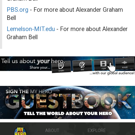
PBS.org
- For more about Alexander Graham
Bell
Lemelson-MIT.edu
- For more about Alexander
Graham Bell
ABOUT
EXPLORE