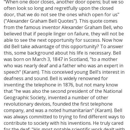
"When one door closes, another door opens; but we so
often look so long and regretfully upon the closed
door, that we do not see the ones which open for us"
("Alexander Graham Bell Quotes"). This quote comes
from the famous inventor Alexander Graham Bell, who
believed that if people linger on failure, they will not be
able to see the next opportunity for success. Now how
did Bell take advantage of this opportunity? To answer
this, some background about his life is necessary. Bell
was born on March 3, 1847 in Scotland, "to a mother
who was nearly deaf and a father who was an expert in
speech" (Karam). This conceived young Bell's interest in
deafness and sound. Bell is widely renowned for
inventing the telephone in 1876, but not many know
that "he was also the second president of the National
Geographic Society, invented a number of other
revolutionary devices, founded the first telephone
company, and was a noted humanitarian" (Karam). Bell
was always committed to trying to find different ways to
contribute to society with his inventions. He truly cared
for the deaf: "His most notable scientific work dealt with