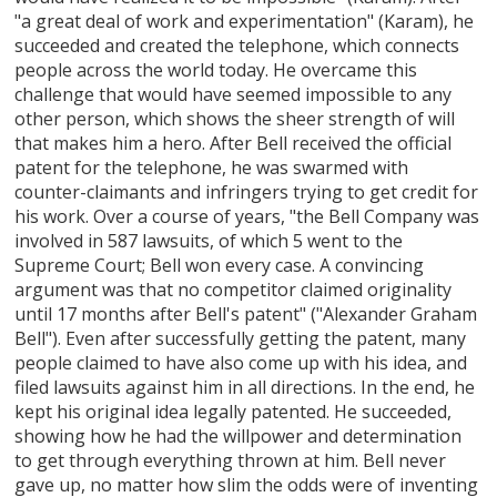
"a great deal of work and experimentation" (Karam), he
succeeded and created the telephone, which connects
people across the world today. He overcame this
challenge that would have seemed impossible to any
other person, which shows the sheer strength of will
that makes him a hero. After Bell received the official
patent for the telephone, he was swarmed with
counter-claimants and infringers trying to get credit for
his work. Over a course of years, "the Bell Company was
involved in 587 lawsuits, of which 5 went to the
Supreme Court; Bell won every case. A convincing
argument was that no competitor claimed originality
until 17 months after Bell's patent" ("Alexander Graham
Bell"). Even after successfully getting the patent, many
people claimed to have also come up with his idea, and
filed lawsuits against him in all directions. In the end, he
kept his original idea legally patented. He succeeded,
showing how he had the willpower and determination
to get through everything thrown at him. Bell never
gave up, no matter how slim the odds were of inventing