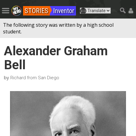
STORIES
Inventor
The following story was written by a high school
student.
Alexander Graham
Bell
by
Richard from San Diego