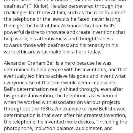
deafness" (T. Keilor). He also persevered through the
challenges life threw at him, such as the race to patent
the telephone or the lawsuits he faced, never letting
them get the best of him. Alexander Graham Bell's
powerful desire to innovate and create inventions that
help world; his attentiveness and thoughtfulness
towards those with deafness; and his tenacity in his
work ethic are what make him a hero today.
Alexander Graham Bell is a hero because he was
determined to help people with his inventions, and that
eventually led him to achieve his goals and invent what
everyone else of that time would deem impossible.
Bell's determination really shined through, even after
his greatest invention, the telephone, as evidenced
when he worked with associates on various projects
throughout the 1880s. An example of how Bell showed
determination is that even after his greatest invention,
the telephone, he invented more devices, "including the
photophone, induction balance, audiometer, and