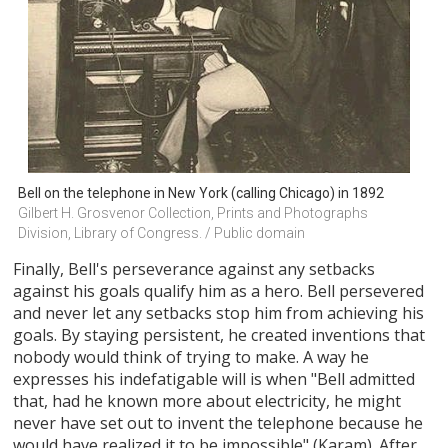
Bell on the telephone in New York (calling Chicago) in 1892
Gilbert H. Grosvenor Collection, Prints and Photographs 
Division, Library of Congress. / Public domain
Finally, Bell's perseverance against any setbacks
against his goals qualify him as a hero. Bell persevered
and never let any setbacks stop him from achieving his
goals. By staying persistent, he created inventions that
nobody would think of trying to make. A way he
expresses his indefatigable will is when "Bell admitted
that, had he known more about electricity, he might
never have set out to invent the telephone because he
would have realized it to be impossible" (Karam). After