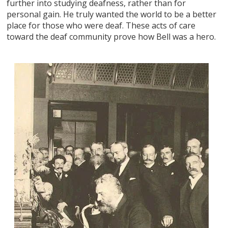
further into studying deafness, rather than for
personal gain. He truly wanted the world to be a better
place for those who were deaf. These acts of care
toward the deaf community prove how Bell was a hero.