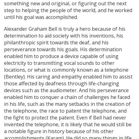
something new and original, or figuring out the next
step to helping the people of the world, and he worked
until his goal was accomplished.
Alexander Graham Bell is truly a hero because of his
determination to aid society with his inventions, his
philanthropic spirit towards the deaf, and his
perseverance towards his goals. His determination
enabled him to produce a device capable of using
electricity to transmitting vocal sounds to other
locations, or what is commonly known as a telephone
(Bentley). His caring and empathy enabled him to assist
those affected by deafness through life-changing
devices such as the audiometer. And his perseverance
enabled him to conquer a chain of challenges he faced
in his life, such as the many setbacks in the creation of
the telephone, the race to patent the telephone, and
the fight to protect the patent. Even if Bell had never
invented the telephone, it is likely that he would still be
a notable figure in history because of his other
accomplishments (Karam). He did so many things in life