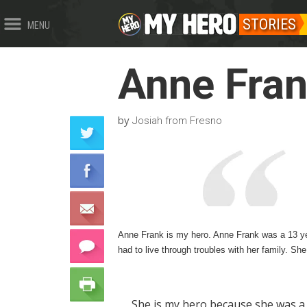
STORIES
MENU
Anne Fra
by
Josiah from Fresno
Anne Frank is my hero. Anne Frank was a 13 yea
had to live through troubles with her family. S
She is my hero because she was a 