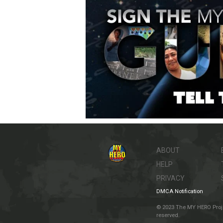
ABOUT
HELP
PRIVACY
DMCA Notification
© 2023 The MY HERO Project
reserved.