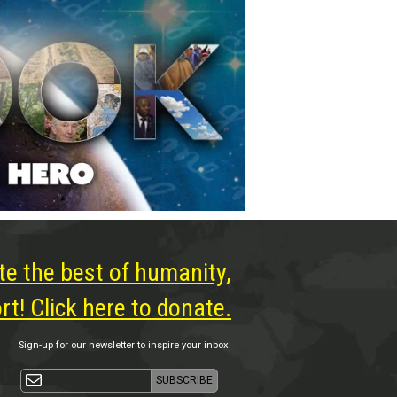
te the best of humanity,
t! Click here to donate.
Sign-up for our newsletter to inspire your inbox.