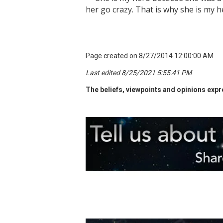
her go crazy. That is why she is my h
Page created on 8/27/2014 12:00:00 AM
Last edited 8/25/2021 5:55:41 PM
The beliefs, viewpoints and opinions expre