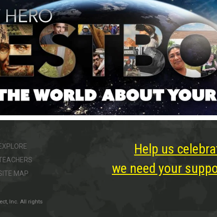
Help us celebra
EXPLORE
TEACHERS
we need your suppor
SITE MAP
, Inc. All rights