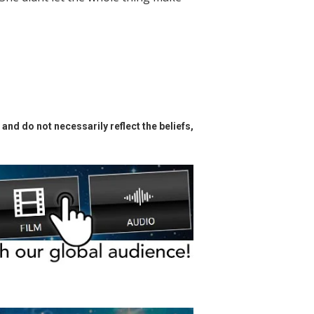
and do not necessarily reflect the beliefs,