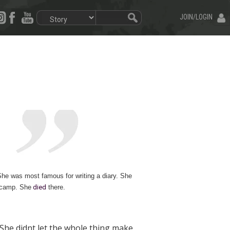
JOIN/LOGIN
She was most famous for writing a diary. She
a camp. Sh
e
died
there.
She didnt let the whole thing make