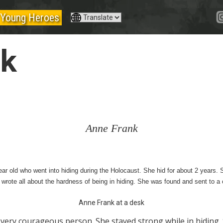
Young Heroes
nk
Anne Frank
r old who went into hiding during the Holocaust. She hid for about 2 years. 
he wrote all about the hardness of being in hiding. She was found and sent to 
Anne Frank at a desk
very courageous person. She stayed strong while in hiding. 