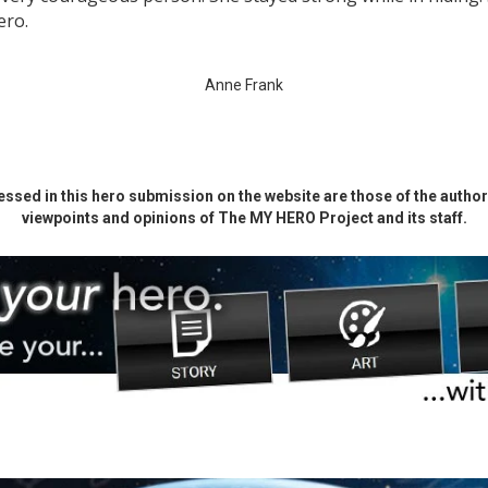
ero.
Anne Frank
ssed in this hero submission on the website are those of the author 
viewpoints and opinions of The MY HERO Project and its staff.