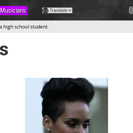
Musicians
a high school student.
ys