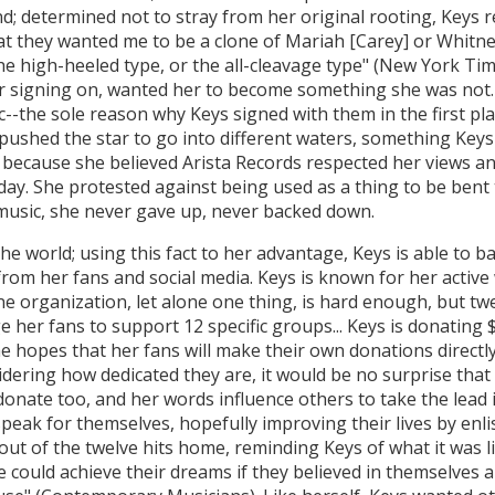
d; determined not to stray from her original rooting, Keys r
at they wanted me to be a clone of Mariah [Carey] or Whitney
he high-heeled type, or the all-cleavage type" (New York Time
or signing on, wanted her to become something she was not.
--the sole reason why Keys signed with them in the first pla
ushed the star to go into different waters, something Keys 
l because she believed Arista Records respected her views an
day. She protested against being used as a thing to be bent
music, she never gave up, never backed down.
he world; using this fact to her advantage, Keys is able to 
from her fans and social media. Keys is known for her active
 organization, let alone one thing, is hard enough, but twel
e her fans to support 12 specific groups... Keys is donating
 hopes that her fans will make their own donations directly
idering how dedicated they are, it would be no surprise that
nate too, and her words influence others to take the lead i
speak for themselves, hopefully improving their lives by enl
out of the twelve hits home, reminding Keys of what it was l
could achieve their dreams if they believed in themselves