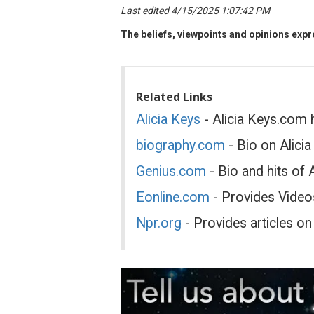
Last edited 4/15/2025 1:07:42 PM
The beliefs, viewpoints and opinions expre
Related Links
Alicia Keys
- Alicia Keys.com 
biography.com
- Bio on Alici
Genius.com
- Bio and hits of 
Eonline.com
- Provides Videos
Npr.org
- Provides articles on