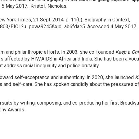
May 2017. :Kristof, Nicholas.
w York Times, 21 Sept. 2014, p. 11(L). Biography in Context,
2803/BIC1?u=powa9245&xid=ab6fdae5. Accessed 4 May 2017.
ism and philanthropic efforts. In 2003, she co-founded
Keep a Chi
es affected by HIV/AIDS in Africa and India. She has been a vocal
at address racial inequality and police brutality.​
oward self-acceptance and authenticity. In 2020, she launched
K
s and self-care. She has spoken candidly about the pressures of 
rsuits by writing, composing, and co-producing her first Broadw
ony Awards .​