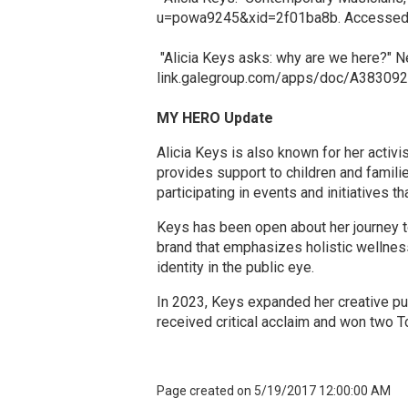
u=powa9245&xid=2f01ba8b. Accessed 5 
"Alicia Keys asks: why are we here?" Ne
link.galegroup.com/apps/doc/A38309
MY HERO Update
Alicia Keys is also known for her activ
provides support to children and famili
participating in events and initiatives th
Keys has been open about her journey t
brand that emphasizes holistic wellnes
identity in the public eye.​
In 2023, Keys expanded her creative pu
received critical acclaim and won two T
Page created on 5/19/2017 12:00:00 AM