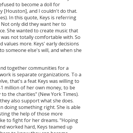
efused to become a doll for
 [Houston], and I couldn't do that.
s). In this quote, Keys is referring
 Not only did they want her to
ce. She wanted to create music that
was not totally comfortable with. So
d values more. Keys' early decisions
 to someone else's will, and when she
band together communities for a
 work is separate organizations. To a
ve, that's a feat Keys was willing to
 $1 million of her own money, to be
 to the charities" (New York Times).
 they also support what she does.
n doing something right. She is able
isting the help of those more
ike to fight for her dreams. "Hoping
 and worked hard, Keys teamed up