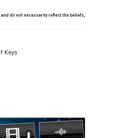
and do not necessarily reflect the beliefs,
of Keys