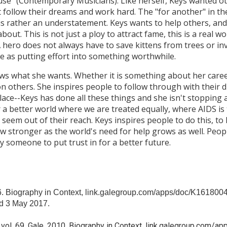
se" (Contemporary Musicians). Like herself, Keys wanted 
t follow their dreams and work hard. The "for another" in th
is rather an understatement. Keys wants to help others, and 
out. This is not just a ploy to attract fame, this is a real w
 hero does not always have to save kittens from trees or in
le as putting effort into something worthwhile.
ows what she wants. Whether it is something about her caree
n others. She inspires people to follow through with their d
lace--Keys has done all these things and she isn't stopping a
or a better world where we are treated equally, where AIDS i
seem out of their reach. Keys inspires people to do this, t
ow stronger as the world's need for help grows as well. Pe
ly someone to put trust in for a better future.
6. Biography in Context, link.galegroup.com/apps/doc/K16180
 3 May 2017.
, vol. 69, Gale, 2010. Biography in Context, link.galegroup.co