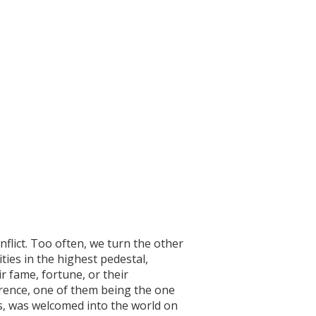
nflict. Too often, we turn the other
ties in the highest pedestal,
r fame, fortune, or their
ference, one of them being the one
ys, was welcomed into the world on