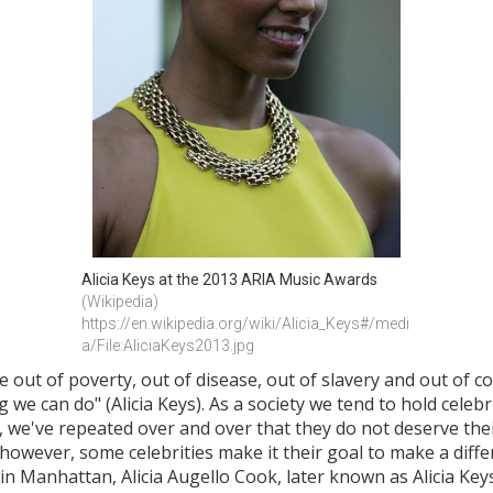
Alicia Keys at the 2013 ARIA Music Awards
(Wikipedia) 
https://en.wikipedia.org/wiki/Alicia_Keys#/medi
a/File:AliciaKeys2013.jpg
 out of poverty, out of disease, out of slavery and out of co
we can do" (Alicia Keys). As a society we tend to hold celebri
, we've repeated over and over that they do not deserve thei
m; however, some celebrities make it their goal to make a dif
 in Manhattan, Alicia Augello Cook, later known as Alicia Ke