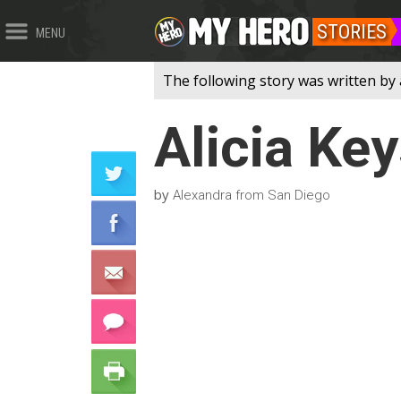
STORIES
MENU
The following story was written by 
Alicia Ke
by
Alexandra from San Diego