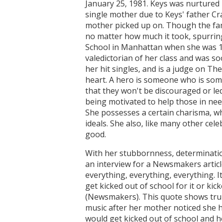
January 25, 1981. Keys was nurtured
single mother due to Keys' father Cr
mother picked up on. Though the fami
no matter how much it took, spurrin
School in Manhattan when she was 12,
valedictorian of her class and was s
her hit singles, and is a judge on The
heart. A hero is someone who is som
that they won't be discouraged or le
being motivated to help those in need
She possesses a certain charisma, whe
ideals. She also, like many other cel
good.
With her stubbornness, determination
an interview for a Newsmakers article
everything, everything, everything. I
get kicked out of school for it or k
(Newsmakers). This quote shows tru
music after her mother noticed she h
would get kicked out of school and h