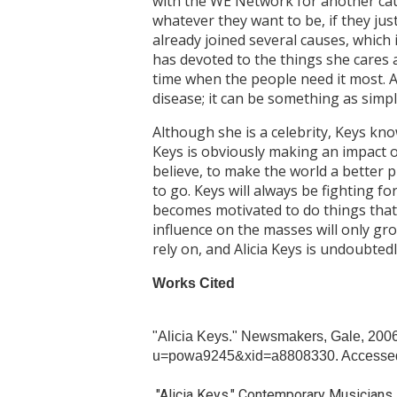
with the WE Network for another cau
whatever they want to be, if they jus
already joined several causes, which 
has devoted to the things she cares ab
time when the people need it most. A
disease; it can be something as simp
Although she is a celebrity, Keys kn
Keys is obviously making an impact o
believe, to make the world a better p
to go. Keys will always be fighting f
becomes motivated to do things that 
influence on the masses will only gr
rely on, and Alicia Keys is undoubted
Works Cited
"Alicia Keys." Newsmakers, Gale, 200
u=powa9245&xid=a8808330. Accessed
"Alicia Keys." Contemporary Musicians