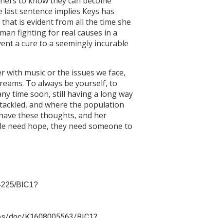
others to know they can become
e last sentence implies Keys has
that is evident from all the time she
oman fighting for real causes in a
vent a cure to a seemingly incurable
r with music or the issues we face,
reams. To always be yourself, to
ny time soon, still having a long way
s tackled, and where the population
o have these thoughts, and her
ople need hope, they need someone to
04225/BIC1?
m/apps/doc/K1608005563/BIC1?