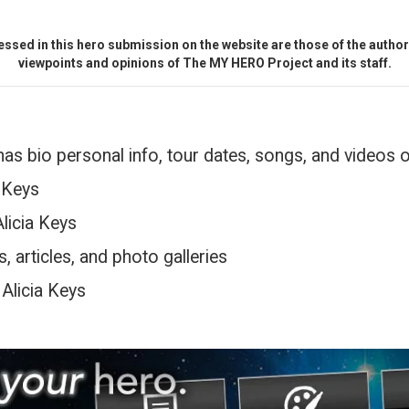
ssed in this hero submission on the website are those of the author 
viewpoints and opinions of The MY HERO Project and its staff.
has bio personal info, tour dates, songs, and videos 
a Keys
Alicia Keys
, articles, and photo galleries
 Alicia Keys