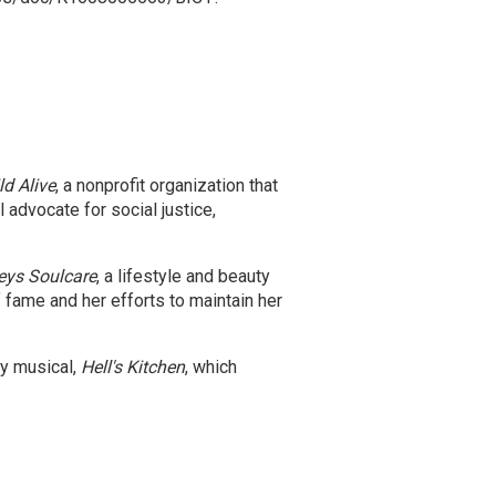
ld Alive
, a nonprofit organization that
 advocate for social justice,
eys Soulcare
, a lifestyle and beauty
fame and her efforts to maintain her
ay musical,
Hell's Kitchen
, which