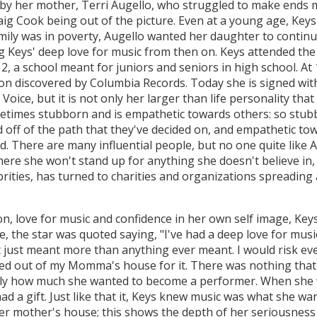
 by her mother, Terri Augello, who struggled to make ends m
aig Cook being out of the picture. Even at a young age, Keys
ly was in poverty, Augello wanted her daughter to continue 
g Keys' deep love for music from then on. Keys attended the
 a school meant for juniors and seniors in high school. At
oon discovered by Columbia Records. Today she is signed wit
 Voice, but it is not only her larger than life personality tha
etimes stubborn and is empathetic towards others: so stub
d off of the path that they've decided on, and empathetic t
. There are many influential people, but no one quite like A
re she won't stand up for anything she doesn't believe in, o
ebrities, has turned to charities and organizations spreading
, love for music and confidence in her own self image, Keys 
, the star was quoted saying, "I've had a deep love for musi
t just meant more than anything ever meant. I would risk eve
icked out of my Momma's house for it. There was nothing th
ly how much she wanted to become a performer. When she wa
ad a gift. Just like that it, Keys knew music was what she w
er mother's house; this shows the depth of her seriousness 