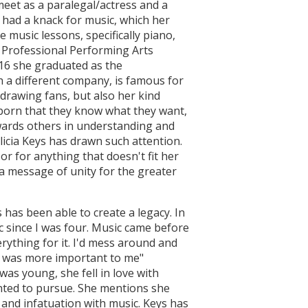
eet as a paralegal/actress and a
 had a knack for music, which her
music lessons, specifically piano,
 Professional Performing Arts
 16 she graduated as the
h a different company, is famous for
t drawing fans, but also her kind
born that they know what they want,
owards others in understanding and
licia Keys has drawn such attention.
r for anything that doesn't fit her
 a message of unity for the greater
has been able to create a legacy. In
c since I was four. Music came before
rything for it. I'd mess around and
at was more important to me"
s young, she fell in love with
anted to pursue. She mentions she
and infatuation with music. Keys has