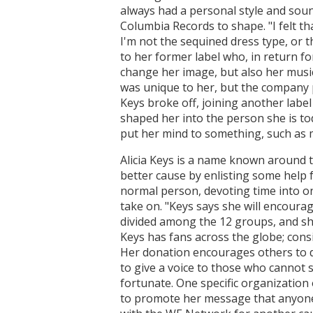
always had a personal style and soun
Columbia Records to shape. "I felt th
I'm not the sequined dress type, or t
to her former label who, in return f
change her image, but also her music
was unique to her, but the company p
Keys broke off, joining another labe
shaped her into the person she is to
put her mind to something, such as 
Alicia Keys is a name known around t
better cause by enlisting some help 
normal person, devoting time into one
take on. "Keys says she will encourag
divided among the 12 groups, and she
Keys has fans across the globe; cons
Her donation encourages others to do
to give a voice to those who cannot 
fortunate. One specific organization 
to promote her message that anyone 