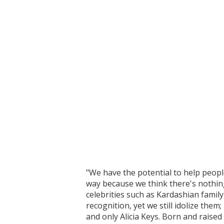
"We have the potential to help people
way because we think there's nothing 
celebrities such as Kardashian family
recognition, yet we still idolize the
and only Alicia Keys. Born and raised