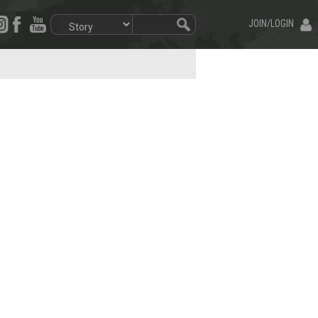
JOIN/LOGIN