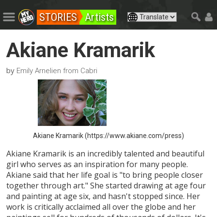
STORIES
Artists
Akiane Kramarik
by
Emily Arnelien from Cabri
Akiane Kramarik (https://www.akiane.com/press)
Akiane Kramarik is an incredibly talented and beautiful
girl who serves as an inspiration for many people.
Akiane said that her life goal is "to bring people closer
together through art." She started drawing at age four
and painting at age six, and hasn't stopped since. Her
work is critically acclaimed all over the globe and her