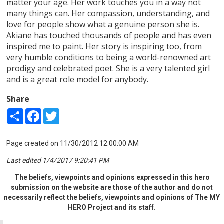
matter your age. Her work touches you in a way not
many things can. Her compassion, understanding, and
love for people show what a genuine person she is.
Akiane has touched thousands of people and has even
inspired me to paint. Her story is inspiring too, from
very humble conditions to being a world-renowned art
prodigy and celebrated poet. She is a very talented girl
and is a great role model for anybody.
Share
Share
Facebook
Twitter
Page created on 11/30/2012 12:00:00 AM
Last edited 1/4/2017 9:20:41 PM
The beliefs, viewpoints and opinions expressed in this hero
submission on the website are those of the author and do not
necessarily reflect the beliefs, viewpoints and opinions of The MY
HERO Project and its staff.