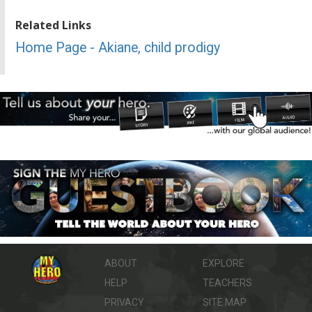
Related Links
Home Page - Akiane, child prodigy
ABOUT
EXPLORE
HELP
TEACHERS
PRIVACY
SITE MAP