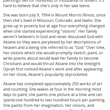
paintings sell for hundreds of thousands of dollars. It's
hard to believe that she's only in her late teens.
She was born July 9, 1994 in Mount Morris Illinois, since
then she's lived in Missouri, Colorado, and Idaho. She
grew up in poverty but at age four everything changed
when she started experiencing "visions". Her family
weren't believers in God and never discussed God with
Akiane so they were perplexed by her descriptions of
heaven and a being she referred to as "God." Over time,
her visions which she would promptly sketch, paint, or
write poems about would lead her family to become
Christians and would thrust Akiane into the limelight.
Oprah first noticed Akiane's work and after appearing
on her show, Akiane's popularity skyrocketed.
Akiane has completed approximately 250 works of art
and counting. She wakes at four in the morning most
days to paint; she paints one picture at a time and can
spend one hundred to two hundred hours per painting.
She paints from her imagination, her visions, and