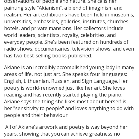
observations of people and nature. She calls her
painting style "Akianism", a blend of imaginism and
realism. Her art exhibitions have been held in museums,
universities, embassies, galleries, institutes, churches,
hotels, and private mansions. Her collectors include
world leaders, scientists, royalty, celebrities, and
everyday people. She's been featured on hundreds of
radio shows, documentaries, television shows, and even
has two best-selling books published.
Akiane is an incredibly accomplished young lady in many
areas of life, not just art. She speaks four languages:
English, Lithuanian, Russian, and Sign Language. Her
poetry is world-renowned just like her art. She loves
reading and has recently started playing the piano.
Akiane says the thing she likes most about herself is
her "sensitivity to people" and loves anything to do with
people and their behaviour.
All of Akiane's artwork and poetry is way beyond her
years, showing that you can achieve greatness no