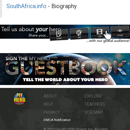
SouthAfrica.info
- Biography
ABOUT
EXPLORE
HELP
TEACHERS
PRIVACY
SITE MAP
DMCA Notification
© 2023 The MY HERO Project, Inc. All rights