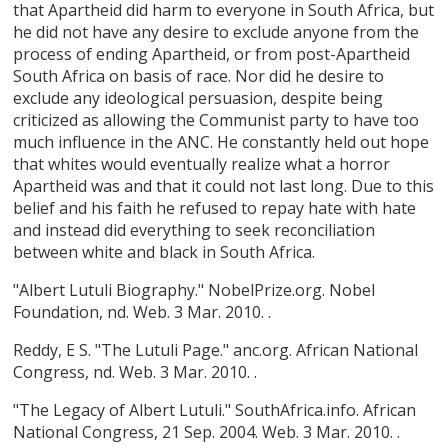
that Apartheid did harm to everyone in South Africa, but
he did not have any desire to exclude anyone from the
process of ending Apartheid, or from post-Apartheid
South Africa on basis of race. Nor did he desire to
exclude any ideological persuasion, despite being
criticized as allowing the Communist party to have too
much influence in the ANC. He constantly held out hope
that whites would eventually realize what a horror
Apartheid was and that it could not last long. Due to this
belief and his faith he refused to repay hate with hate
and instead did everything to seek reconciliation
between white and black in South Africa.
"Albert Lutuli Biography." NobelPrize.org. Nobel
Foundation, nd. Web. 3 Mar. 2010.
.
Reddy, E S. "The Lutuli Page." anc.org. African National
Congress, nd. Web. 3 Mar. 2010.
.
"The Legacy of Albert Lutuli." SouthAfrica.info. African
National Congress, 21 Sep. 2004. Web. 3 Mar. 2010.
.