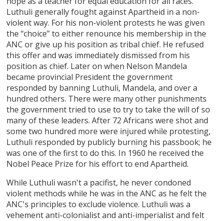
hope as a teacher for equal education for all races.
Luthuli generally fought against Apartheid in a non-
violent way. For his non-violent protests he was given
the “choice” to either renounce his membership in the
ANC or give up his position as tribal chief. He refused
this offer and was immediately dismissed from his
position as chief. Later on when Nelson Mandela
became provincial President the government
responded by banning Luthuli, Mandela, and over a
hundred others. There were many other punishments
the government tried to use to try to take the will of so
many of these leaders. After 72 Africans were shot and
some two hundred more were injured while protesting,
Luthuli responded by publicly burning his passbook; he
was one of the first to do this. In 1960 he received the
Nobel Peace Prize for his effort to end Apartheid.
While Luthuli wasn't a pacifist, he never condoned
violent methods while he was in the ANC as he felt the
ANC's principles to exclude violence. Luthuli was a
vehement anti-colonialist and anti-imperialist and felt