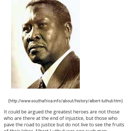
(http://www.southafrica.info/about/history/albert-luthuli.htm)
It could be argued the greatest heroes are not those
who are there at the end of injustice, but those who
pave the road to justice but do not live to see the fruits
of their labor. Albert Luthuli was one such man.