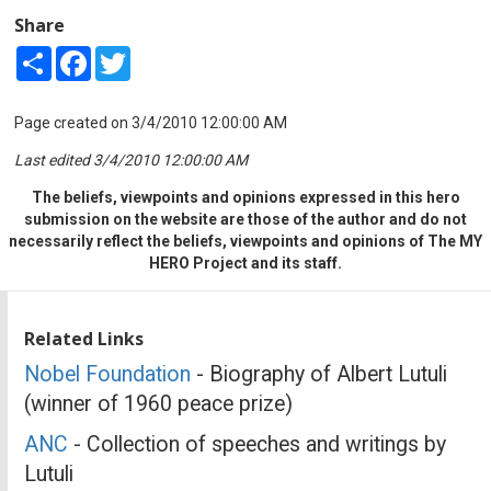
Share
Share
Facebook
Twitter
Page created on 3/4/2010 12:00:00 AM
Last edited 3/4/2010 12:00:00 AM
The beliefs, viewpoints and opinions expressed in this hero
submission on the website are those of the author and do not
necessarily reflect the beliefs, viewpoints and opinions of The MY
HERO Project and its staff.
Related Links
Nobel Foundation
- Biography of Albert Lutuli
(winner of 1960 peace prize)
ANC
- Collection of speeches and writings by
Lutuli