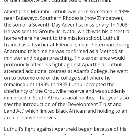
Albert John Mvumbi Luthuli was born sometime in 1898
near Bulawayo, Southern Rhodesia (now Zimbabwe),
the son of a Seventh Day Adventist missionary. In 1908
He was sent to Groutville, Natal, which was his ancestral
home where he went to the mission school. Luthuli
trained as a teacher at Edendale, near Pietermaritzburg.
At around this time he was confirmed as a Methodist
minister and began preaching. This experience would
profoundly affect his fight against Apartheid. Luthuli
attended additional courses at Adam’s College, he went
on to become one of the college staff where he
remained until 1935. In 1935 Luthuli accepted the
chieftaincy of the Groutville reserve and was suddenly
immersed in South Africa’s racial politics. That year also
saw the introduction of the ‘Development Trust and
Land Act’ which limited Black African land holding to an
area of native reserves.
Luthuli's fight against Apartheid began because of his