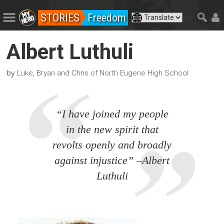
STORIES
Freedom
Albert Luthuli
by
Luke, Bryan and Chris of North Eugene High School
“I have joined my people
in the new spirit that
revolts openly and broadly
against injustice” –Albert
Luthuli