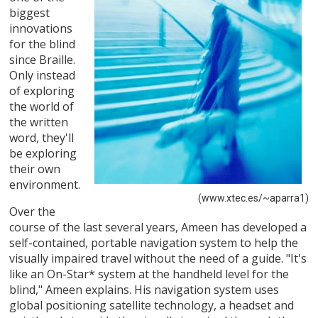
biggest
innovations
for the blind
since Braille.
Only instead
of exploring
the world of
the written
word, they'll
be exploring
their own
environment.
(www.xtec.es/~aparra1)
Over the
course of the last several years, Ameen has developed a
self-contained, portable navigation system to help the
visually impaired travel without the need of a guide. "It's
like an On-Star* system at the handheld level for the
blind," Ameen explains. His navigation system uses
global positioning satellite technology, a headset and