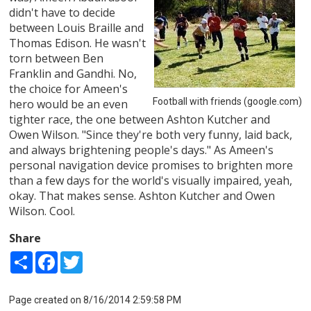
didn't have to decide
between Louis Braille and
Thomas Edison. He wasn't
torn between Ben
Franklin and Gandhi. No,
the choice for Ameen's
Football with friends (google.com)
hero would be an even
tighter race, the one between Ashton Kutcher and
Owen Wilson. "Since they're both very funny, laid back,
and always brightening people's days." As Ameen's
personal navigation device promises to brighten more
than a few days for the world's visually impaired, yeah,
okay. That makes sense. Ashton Kutcher and Owen
Wilson. Cool.
Share
Share
Facebook
Twitter
Page created on 8/16/2014 2:59:58 PM