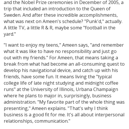
and the Nobel Prize ceremonies in December of 2005, a
trip that included an introduction to the Queen of
Sweden. And after these incredible accomplishments,
what was next on Ameen's schedule? "Punk'd," actually.
A little TV, a little R & R, maybe some "football in the
yard."
"I want to enjoy my teens," Ameen says, "and remember
what it was like to have no responsibility and just go
out with my friends." For Ameen, that means taking a
break from what had become an all-consuming quest to
develop his navigational device, and catch up with his
friends, have some fun. It means living the "typical
college life of late night studying and midnight coffee
runs" at the University of Illinois, Urbana Champaign
where he plans to major in, surprisingly, business
administration. "My favorite part of the whole thing was
presenting," Ameen explains. "That's why I think
business is a good fit for me. It's all about interpersonal
relationships, communication."