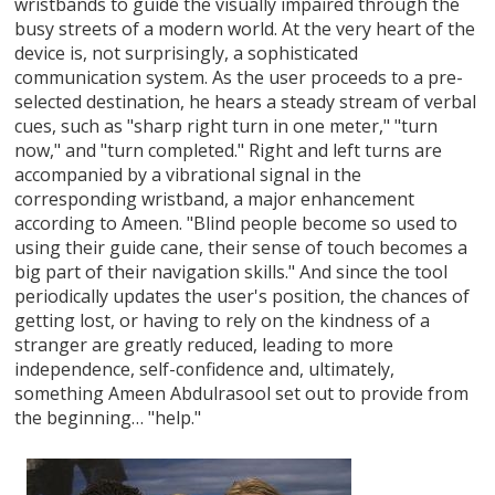
wristbands to guide the visually impaired through the
busy streets of a modern world. At the very heart of the
device is, not surprisingly, a sophisticated
communication system. As the user proceeds to a pre-
selected destination, he hears a steady stream of verbal
cues, such as "sharp right turn in one meter," "turn
now," and "turn completed." Right and left turns are
accompanied by a vibrational signal in the
corresponding wristband, a major enhancement
according to Ameen. "Blind people become so used to
using their guide cane, their sense of touch becomes a
big part of their navigation skills." And since the tool
periodically updates the user's position, the chances of
getting lost, or having to rely on the kindness of a
stranger are greatly reduced, leading to more
independence, self-confidence and, ultimately,
something Ameen Abdulrasool set out to provide from
the beginning… "help."