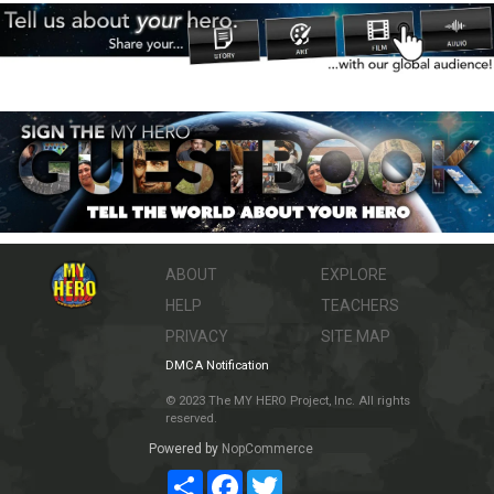
ABOUT
EXPLORE
HELP
TEACHERS
PRIVACY
SITE MAP
DMCA Notification
© 2023 The MY HERO Project, Inc. All rights
reserved.
Powered by
NopCommerce
Share
Facebook
Twitter