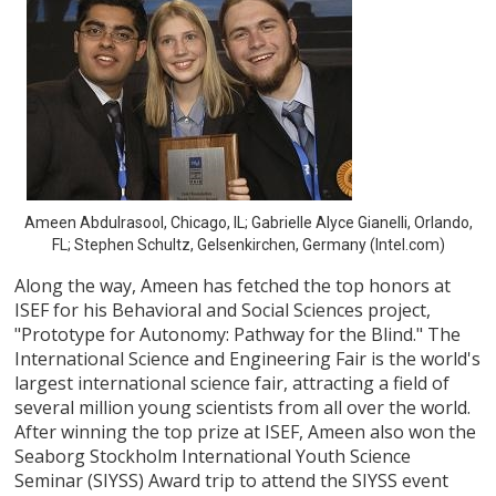
Ameen Abdulrasool, Chicago, IL; Gabrielle Alyce Gianelli, Orlando,
FL; Stephen Schultz, Gelsenkirchen, Germany (Intel.com)
Along the way, Ameen has fetched the top honors at
ISEF for his Behavioral and Social Sciences project,
"Prototype for Autonomy: Pathway for the Blind." The
International Science and Engineering Fair is the world's
largest international science fair, attracting a field of
several million young scientists from all over the world.
After winning the top prize at ISEF, Ameen also won the
Seaborg Stockholm International Youth Science
Seminar (SIYSS) Award trip to attend the SIYSS event