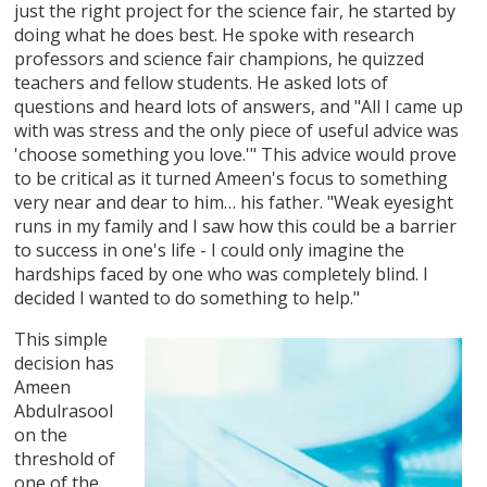
just the right project for the science fair, he started by
doing what he does best. He spoke with research
professors and science fair champions, he quizzed
teachers and fellow students. He asked lots of
questions and heard lots of answers, and "All I came up
with was stress and the only piece of useful advice was
'choose something you love.'" This advice would prove
to be critical as it turned Ameen's focus to something
very near and dear to him… his father. "Weak eyesight
runs in my family and I saw how this could be a barrier
to success in one's life - I could only imagine the
hardships faced by one who was completely blind. I
decided I wanted to do something to help."
This simple
decision has
Ameen
Abdulrasool
on the
threshold of
one of the