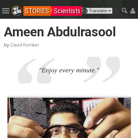
STORIES
Scientists
Ameen Abdulrasool
by
David Kemker
"Enjoy every minute."