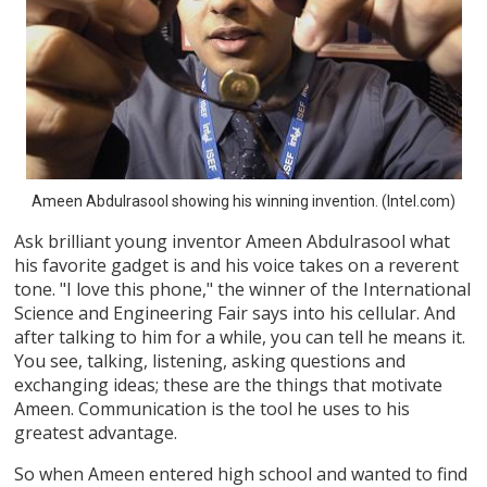
Ameen Abdulrasool showing his winning invention. (Intel.com)
Ask brilliant young inventor Ameen Abdulrasool what
his favorite gadget is and his voice takes on a reverent
tone. "I love this phone," the winner of the International
Science and Engineering Fair says into his cellular. And
after talking to him for a while, you can tell he means it.
You see, talking, listening, asking questions and
exchanging ideas; these are the things that motivate
Ameen. Communication is the tool he uses to his
greatest advantage.
So when Ameen entered high school and wanted to find