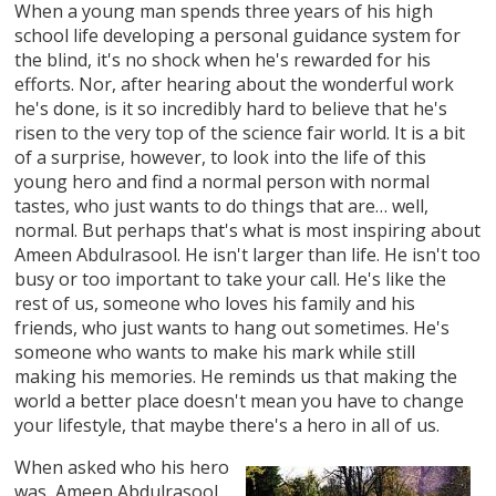
When a young man spends three years of his high
school life developing a personal guidance system for
the blind, it's no shock when he's rewarded for his
efforts. Nor, after hearing about the wonderful work
he's done, is it so incredibly hard to believe that he's
risen to the very top of the science fair world. It is a bit
of a surprise, however, to look into the life of this
young hero and find a normal person with normal
tastes, who just wants to do things that are… well,
normal. But perhaps that's what is most inspiring about
Ameen Abdulrasool. He isn't larger than life. He isn't too
busy or too important to take your call. He's like the
rest of us, someone who loves his family and his
friends, who just wants to hang out sometimes. He's
someone who wants to make his mark while still
making his memories. He reminds us that making the
world a better place doesn't mean you have to change
your lifestyle, that maybe there's a hero in all of us.
When asked who his hero
was, Ameen Abdulrasool