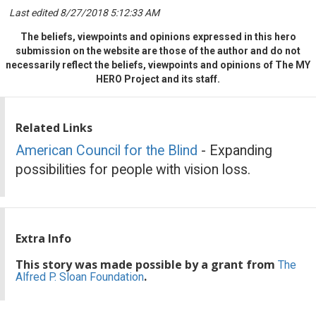
Last edited 8/27/2018 5:12:33 AM
The beliefs, viewpoints and opinions expressed in this hero
submission on the website are those of the author and do not
necessarily reflect the beliefs, viewpoints and opinions of The MY
HERO Project and its staff.
Related Links
American Council for the Blind
- Expanding
possibilities for people with vision loss.
Extra Info
This story was made possible by a grant from
The
.
Alfred P. Sloan Foundation