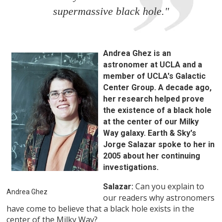
supermassive black hole."
Andrea Ghez is an
astronomer at UCLA and a
member of UCLA's Galactic
Center Group. A decade ago,
her research helped prove
the existence of a black hole
at the center of our Milky
Way galaxy. Earth & Sky's
Jorge Salazar spoke to her in
2005 about her continuing
investigations.
Can you explain to
Salazar:
Andrea Ghez
our readers why astronomers
have come to believe that a black hole exists in the
center of the Milky Way?