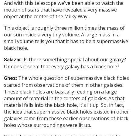
And with this telescope we've been able to watch the
motion of stars that have revealed a very massive
object at the center of the Milky Way.
This object is roughly three million times the mass of
our sun inside a very tiny volume. A large mass in a
small volume tells you that it has to be a supermassive
black hole.
Is there something special about our galaxy?
Salazar:
Or does it seem that every galaxy has a black hole?
The whole question of supermassive black holes
Ghez:
started from observations of them in other galaxies.
These black holes are basically feeding on a large
amount of material in the centers of galaxies. As that
material falls into the black hole, it's lit up. So, in fact,
the idea that supermassive black holes existed in other
galaxies came from these earlier observations of black
holes whose surroundings were lit up.