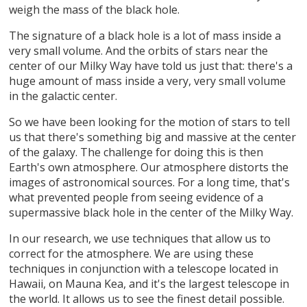
weigh the mass of the black hole.
The signature of a black hole is a lot of mass inside a
very small volume. And the orbits of stars near the
center of our Milky Way have told us just that: there's a
huge amount of mass inside a very, very small volume
in the galactic center.
So we have been looking for the motion of stars to tell
us that there's something big and massive at the center
of the galaxy. The challenge for doing this is then
Earth's own atmosphere. Our atmosphere distorts the
images of astronomical sources. For a long time, that's
what prevented people from seeing evidence of a
supermassive black hole in the center of the Milky Way.
In our research, we use techniques that allow us to
correct for the atmosphere. We are using these
techniques in conjunction with a telescope located in
Hawaii, on Mauna Kea, and it's the largest telescope in
the world. It allows us to see the finest detail possible.