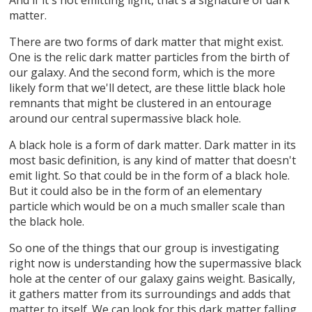
matter.
There are two forms of dark matter that might exist.
One is the relic dark matter particles from the birth of
our galaxy. And the second form, which is the more
likely form that we'll detect, are these little black hole
remnants that might be clustered in an entourage
around our central supermassive black hole.
A black hole is a form of dark matter. Dark matter in its
most basic definition, is any kind of matter that doesn't
emit light. So that could be in the form of a black hole.
But it could also be in the form of an elementary
particle which would be on a much smaller scale than
the black hole.
So one of the things that our group is investigating
right now is understanding how the supermassive black
hole at the center of our galaxy gains weight. Basically,
it gathers matter from its surroundings and adds that
matter to itself. We can look for this dark matter falling