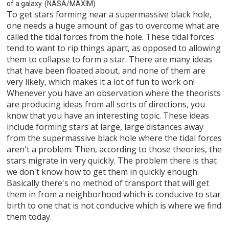
of a galaxy. (NASA/MAXIM)
To get stars forming near a supermassive black hole,
one needs a huge amount of gas to overcome what are
called the tidal forces from the hole. These tidal forces
tend to want to rip things apart, as opposed to allowing
them to collapse to form a star. There are many ideas
that have been floated about, and none of them are
very likely, which makes it a lot of fun to work on!
Whenever you have an observation where the theorists
are producing ideas from all sorts of directions, you
know that you have an interesting topic. These ideas
include forming stars at large, large distances away
from the supermassive black hole where the tidal forces
aren't a problem. Then, according to those theories, the
stars migrate in very quickly. The problem there is that
we don't know how to get them in quickly enough.
Basically there's no method of transport that will get
them in from a neighborhood which is conducive to star
birth to one that is not conducive which is where we find
them today.