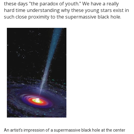
these days "the paradox of youth." We have a really
hard time understanding why these young stars exist in
such close proximity to the supermassive black hole.
An artist’s impression of a supermassive black hole at the center