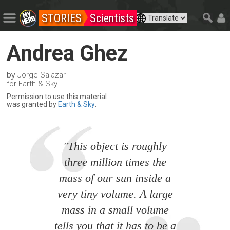
STORIES
Scientists
Andrea Ghez
by
Jorge Salazar
for Earth & Sky
Permission to use this material
was granted by
Earth & Sky
.
"This object is roughly
three million times the
mass of our sun inside a
very tiny volume. A large
mass in a small volume
tells you that it has to be a