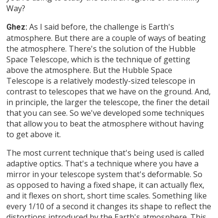
Way?
As I said before, the challenge is Earth's
Ghez:
atmosphere. But there are a couple of ways of beating
the atmosphere. There's the solution of the Hubble
Space Telescope, which is the technique of getting
above the atmosphere. But the Hubble Space
Telescope is a relatively modestly-sized telescope in
contrast to telescopes that we have on the ground. And,
in principle, the larger the telescope, the finer the detail
that you can see. So we've developed some techniques
that allow you to beat the atmosphere without having
to get above it.
The most current technique that's being used is called
adaptive optics. That's a technique where you have a
mirror in your telescope system that's deformable. So
as opposed to having a fixed shape, it can actually flex,
and it flexes on short, short time scales. Something like
every 1/10 of a second it changes its shape to reflect the
distortions introduced by the Earth's atmosphere. This