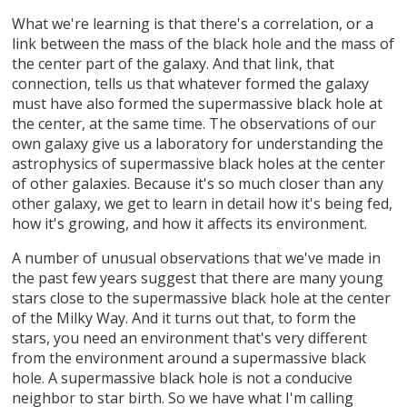
What we're learning is that there's a correlation, or a
link between the mass of the black hole and the mass of
the center part of the galaxy. And that link, that
connection, tells us that whatever formed the galaxy
must have also formed the supermassive black hole at
the center, at the same time. The observations of our
own galaxy give us a laboratory for understanding the
astrophysics of supermassive black holes at the center
of other galaxies. Because it's so much closer than any
other galaxy, we get to learn in detail how it's being fed,
how it's growing, and how it affects its environment.
A number of unusual observations that we've made in
the past few years suggest that there are many young
stars close to the supermassive black hole at the center
of the Milky Way. And it turns out that, to form the
stars, you need an environment that's very different
from the environment around a supermassive black
hole. A supermassive black hole is not a conducive
neighbor to star birth. So we have what I'm calling