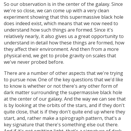
So our observation is in the center of the galaxy. Since
we're so close, we can come up with a very clean
experiment showing that this supermassive black hole
does indeed exist, which means that we now need to
understand how such things are formed. Since it's
relatively nearly, it also gives us a great opportunity to
understand in detail how these things are formed, how
they affect their environment. And then from a more
physical end, we get to probe gravity on scales that
we've never probed before.
There are a number of other aspects that we're trying
to pursue now. One of the key questions that we'd like
to know is whether or not there's any other form of
dark matter surrounding the supermassive black hole
at the center of our galaxy. And the way we can see that
is by looking at the orbits of the stars, and if they don't
quite close, that is if they don't quite end up where they
start, and, rather make a spirograph pattern, that's a
key signature that there's something else out there.
And if it's not emitting light, that's a signature of dark