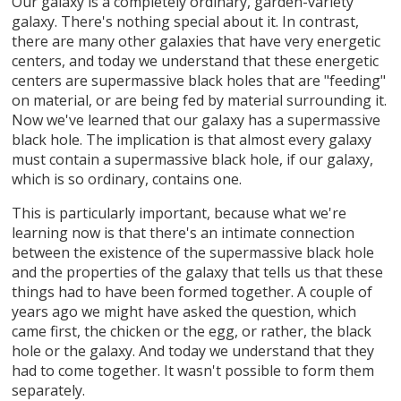
Our galaxy is a completely ordinary, garden-variety
galaxy. There's nothing special about it. In contrast,
there are many other galaxies that have very energetic
centers, and today we understand that these energetic
centers are supermassive black holes that are "feeding"
on material, or are being fed by material surrounding it.
Now we've learned that our galaxy has a supermassive
black hole. The implication is that almost every galaxy
must contain a supermassive black hole, if our galaxy,
which is so ordinary, contains one.
This is particularly important, because what we're
learning now is that there's an intimate connection
between the existence of the supermassive black hole
and the properties of the galaxy that tells us that these
things had to have been formed together. A couple of
years ago we might have asked the question, which
came first, the chicken or the egg, or rather, the black
hole or the galaxy. And today we understand that they
had to come together. It wasn't possible to form them
separately.