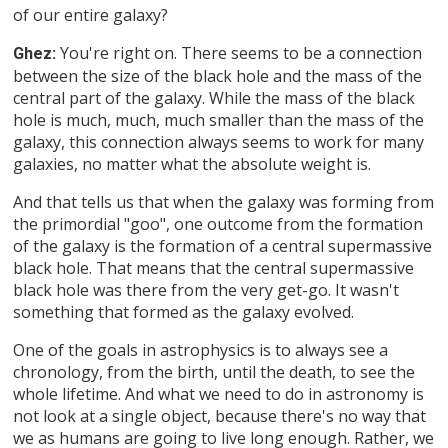
of our entire galaxy?
You're right on. There seems to be a connection
Ghez:
between the size of the black hole and the mass of the
central part of the galaxy. While the mass of the black
hole is much, much, much smaller than the mass of the
galaxy, this connection always seems to work for many
galaxies, no matter what the absolute weight is.
And that tells us that when the galaxy was forming from
the primordial "goo", one outcome from the formation
of the galaxy is the formation of a central supermassive
black hole. That means that the central supermassive
black hole was there from the very get-go. It wasn't
something that formed as the galaxy evolved.
One of the goals in astrophysics is to always see a
chronology, from the birth, until the death, to see the
whole lifetime. And what we need to do in astronomy is
not look at a single object, because there's no way that
we as humans are going to live long enough. Rather, we