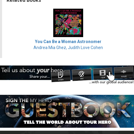
You Can Be a Woman Astronomer
Andrea Mia Ghez, Judith Love Cohen