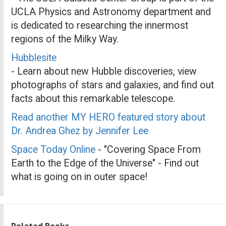
UCLA Physics and Astronomy department and
is dedicated to researching the innermost
regions of the Milky Way.
Hubblesite
- Learn about new Hubble discoveries, view
photographs of stars and galaxies, and find out
facts about this remarkable telescope.
Read another MY HERO featured story about
Dr. Andrea Ghez by Jennifer Lee
Space Today Online
- "Covering Space From
Earth to the Edge of the Universe" - Find out
what is going on in outer space!
Related Books