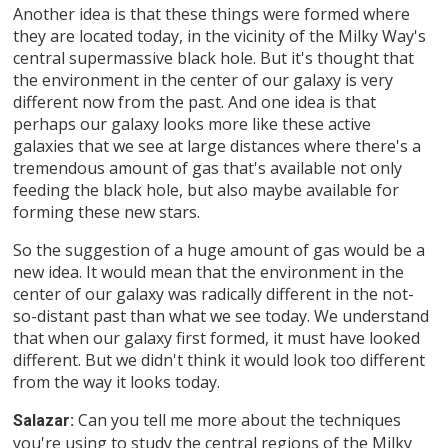
Another idea is that these things were formed where
they are located today, in the vicinity of the Milky Way's
central supermassive black hole. But it's thought that
the environment in the center of our galaxy is very
different now from the past. And one idea is that
perhaps our galaxy looks more like these active
galaxies that we see at large distances where there's a
tremendous amount of gas that's available not only
feeding the black hole, but also maybe available for
forming these new stars.
So the suggestion of a huge amount of gas would be a
new idea. It would mean that the environment in the
center of our galaxy was radically different in the not-
so-distant past than what we see today. We understand
that when our galaxy first formed, it must have looked
different. But we didn't think it would look too different
from the way it looks today.
Can you tell me more about the techniques
Salazar:
you're using to study the central regions of the Milky