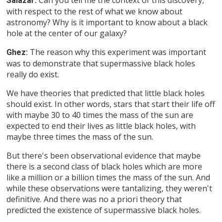
Salazar:
with respect to the rest of what we know about
astronomy? Why is it important to know about a black
hole at the center of our galaxy?
The reason why this experiment was important
Ghez:
was to demonstrate that supermassive black holes
really do exist.
We have theories that predicted that little black holes
should exist. In other words, stars that start their life off
with maybe 30 to 40 times the mass of the sun are
expected to end their lives as little black holes, with
maybe three times the mass of the sun.
But there's been observational evidence that maybe
there is a second class of black holes which are more
like a million or a billion times the mass of the sun. And
while these observations were tantalizing, they weren't
definitive. And there was no a priori theory that
predicted the existence of supermassive black holes.