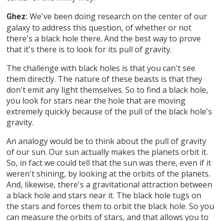
We've been doing research on the center of our
Ghez:
galaxy to address this question, of whether or not
there's a black hole there. And the best way to prove
that it's there is to look for its pull of gravity.
The challenge with black holes is that you can't see
them directly. The nature of these beasts is that they
don't emit any light themselves. So to find a black hole,
you look for stars near the hole that are moving
extremely quickly because of the pull of the black hole's
gravity.
An analogy would be to think about the pull of gravity
of our sun. Our sun actually makes the planets orbit it.
So, in fact we could tell that the sun was there, even if it
weren't shining, by looking at the orbits of the planets.
And, likewise, there's a gravitational attraction between
a black hole and stars near it. The black hole tugs on
the stars and forces them to orbit the black hole. So you
can measure the orbits of stars, and that allows you to