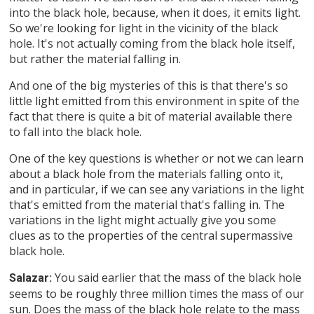
into the black hole, because, when it does, it emits light.
So we're looking for light in the vicinity of the black
hole. It's not actually coming from the black hole itself,
but rather the material falling in.
And one of the big mysteries of this is that there's so
little light emitted from this environment in spite of the
fact that there is quite a bit of material available there
to fall into the black hole.
One of the key questions is whether or not we can learn
about a black hole from the materials falling onto it,
and in particular, if we can see any variations in the light
that's emitted from the material that's falling in. The
variations in the light might actually give you some
clues as to the properties of the central supermassive
black hole.
You said earlier that the mass of the black hole
Salazar:
seems to be roughly three million times the mass of our
sun. Does the mass of the black hole relate to the mass