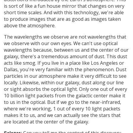
is sort of like a fun house mirror that changes on very
short time scales. And with this technology, we're able
to produce images that are as good as images taken
above the atmosphere.
The wavelengths we observe are not wavelengths that
we observe with our own eyes. We can't use optical
wavelengths because, between us and the center of our
galaxy, there's a tremendous amount of dust. This dust
acts like smog. If you live in a place like Los Angeles or
Dallas, you're very familiar with the phenomenon. Dust
particles in our atmosphere make it very difficult to see
locally. Likewise, within our galaxy, dust along our line
or sight absorbs the optical light. Only one out of every
10 billion light packets from the galactic center make it
to us in the optical. But if we go to the near-infrared,
where we're working, 1 out of every 10 light packets
makes it to us, and we can actually see the stars that
are located at the center of the galaxy.
Can you tell me the context of this discovery,