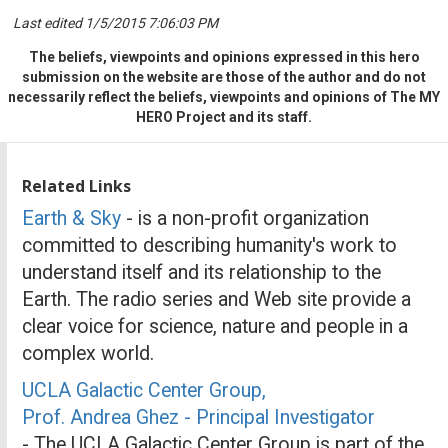
Last edited 1/5/2015 7:06:03 PM
The beliefs, viewpoints and opinions expressed in this hero
submission on the website are those of the author and do not
necessarily reflect the beliefs, viewpoints and opinions of The MY
HERO Project and its staff.
Related Links
Earth & Sky
- is a non-profit organization
committed to describing humanity's work to
understand itself and its relationship to the
Earth. The radio series and Web site provide a
clear voice for science, nature and people in a
complex world.
UCLA Galactic Center Group,
Prof. Andrea Ghez - Principal Investigator
- The UCLA Galactic Center Group is part of the