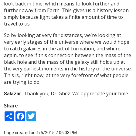
look back in time, which means to look further and
further away from Earth. This gives us a history lesson
simply because light takes a finite amount of time to
travel to us.
So by looking at very far distances, we're looking at
very early stages of the universe where we would hope
to catch galaxies in the act of formation, and where
again, to see if this connection between the mass of the
black hole and the mass of the galaxy still holds up at
the very earliest moments in the history of the universe.
This is, right now, at the very forefront of what people
are trying to do.
Thank you, Dr. Ghez. We appreciate your time.
Salazar:
Share
Share
Facebook
Twitter
Page created on 1/5/2015 7:06:03 PM