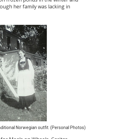
ough her family was lacking in
ditional Norwegian outfit. (Personal Photos)