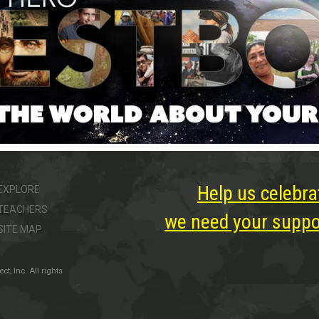
Help us celebra
EXPLORE
TEACHERS
we need your suppor
SITE MAP
, Inc. All rights