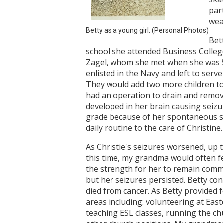
par
weal
Betty as a young girl. (Personal Photos)
Bet
school she attended Business Colleg
Zagel, whom she met when she was 5 
enlisted in the Navy and left to serve
They would add two more children to t
had an operation to drain and remove
developed in her brain causing seizur
grade because of her spontaneous s
daily routine to the care of Christine.
As Christie's seizures worsened, up 
this time, my grandma would often f
the strength for her to remain commit
but her seizures persisted. Betty con
died from cancer. As Betty provided f
areas including: volunteering at East
teaching ESL classes, running the ch