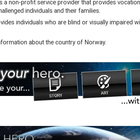
is a non-profit service provider that provides vocationa
allenged individuals and their families.
vides individuals who are blind or visually impaired wit
information about the country of Norway.