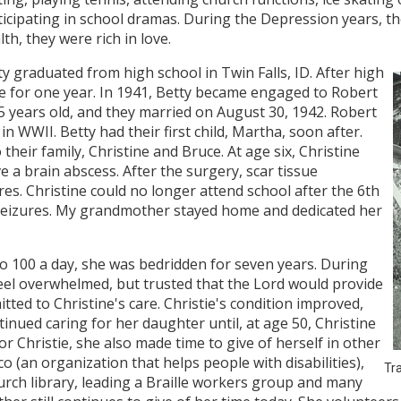
ticipating in school dramas. During the Depression years, th
th, they were rich in love.
ty graduated from high school in Twin Falls, ID. After high
e for one year. In 1941, Betty became engaged to Robert
years old, and they married on August 30, 1942. Robert
 in WWII. Betty had their first child, Martha, soon after.
heir family, Christine and Bruce. At age six, Christine
 a brain abscess. After the surgery, scar tissue
es. Christine could no longer attend school after the 6th
eizures. My grandmother stayed home and dedicated her
to 100 a day, she was bedridden for seven years. During
eel overwhelmed, but trusted that the Lord would provide
ted to Christine's care. Christie's condition improved,
tinued caring for her daughter until, at age 50, Christine
or Christie, she also made time to give of herself in other
co (an organization that helps people with disabilities),
Tra
urch library, leading a Braille workers group and many