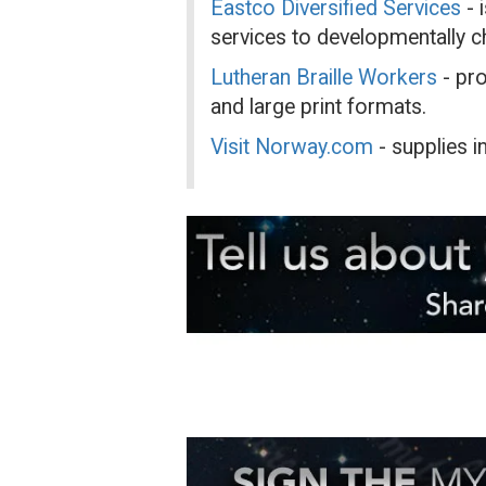
Eastco Diversified Services
- 
services to developmentally ch
Lutheran Braille Workers
- pro
and large print formats.
Visit Norway.com
- supplies 