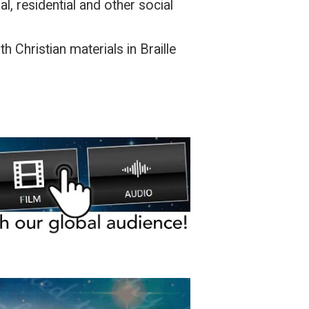
l, residential and other social
h Christian materials in Braille