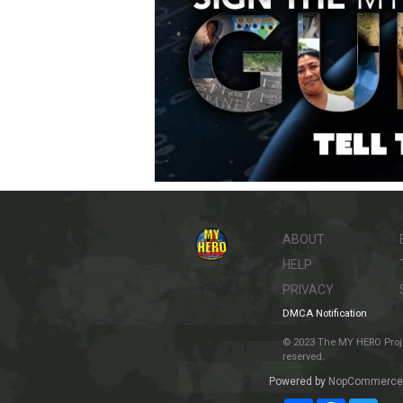
ABOUT
HELP
PRIVACY
DMCA Notification
© 2023 The MY HERO Project
reserved.
Powered by
NopCommerce