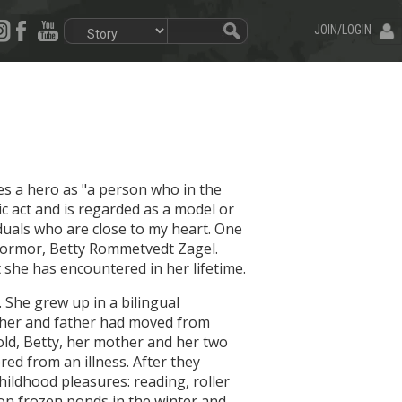
JOIN/LOGIN
es a hero as "a person who in the
ic act and is regarded as a model or
viduals who are close to my heart. One
 mormor, Betty Rommetvedt Zagel.
t she has encountered in her lifetime.
D. She grew up in a bilingual
her and father had moved from
old, Betty, her mother and her two
red from an illness. After they
ildhood pleasures: reading, roller
 on frozen ponds in the winter and