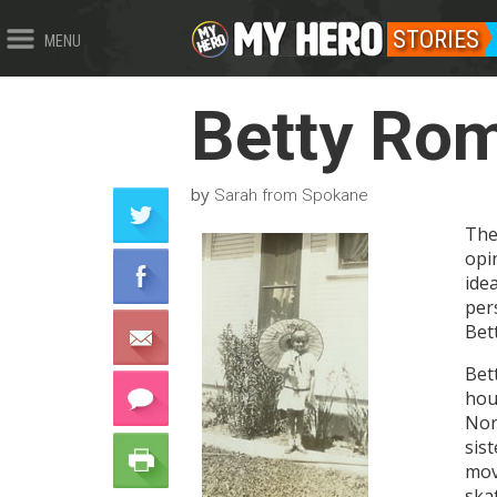
STORIES
MENU
Betty Ro
by
Sarah from Spokane
The
opi
ide
per
Bet
Bett
hou
Nor
sis
mov
ska