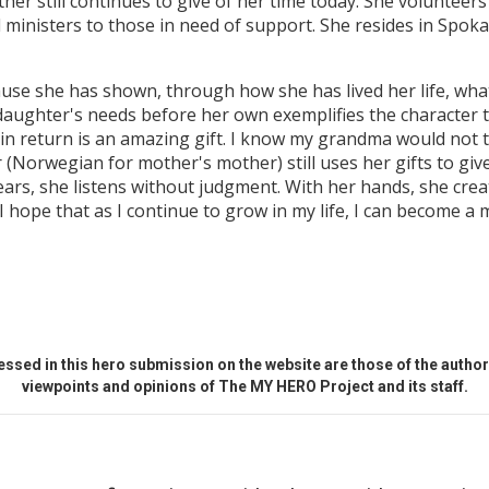
er still continues to give of her time today. She volunteers
nd ministers to those in need of support. She resides in Sp
e she has shown, through how she has lived her life, what i
aughter's needs before her own exemplifies the character trai
in return is an amazing gift. I know my grandma would not t
 (Norwegian for mother's mother) still uses her gifts to give
ars, she listens without judgment. With her hands, she creat
 I hope that as I continue to grow in my life, I can become a 
ssed in this hero submission on the website are those of the author 
viewpoints and opinions of The MY HERO Project and its staff.