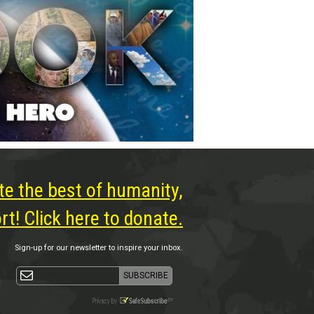
te the best of humanity,
t! Click here to donate.
Sign-up for our newsletter to inspire your inbox.