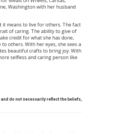
 for Meals on Wheels, Caritas,
okane, Washington with her husband
t means to live for others. The fact
t of caring. The ability to give of
ake credit for what she has done,
 to others. With her eyes, she sees a
es beautiful crafts to bring joy. With
more selfless and caring person like
and do not necessarily reflect the beliefs,