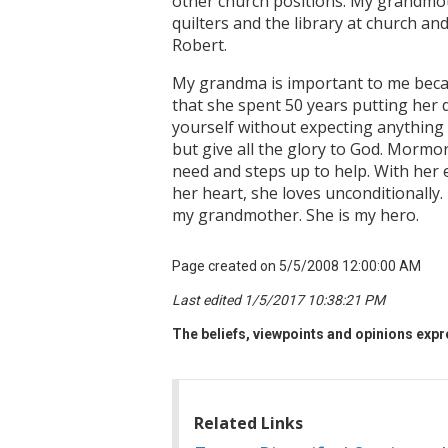
other church positions. My grandmoth
quilters and the library at church a
Robert.
My grandma is important to me becaus
that she spent 50 years putting her d
yourself without expecting anything 
but give all the glory to God. Mormor
need and steps up to help. With her e
her heart, she loves unconditionally.
my grandmother. She is my hero.
Page created on 5/5/2008 12:00:00 AM
Last edited 1/5/2017 10:38:21 PM
The beliefs, viewpoints and opinions expre
Related Links