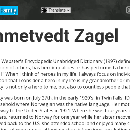
Family
mmetvedt Zagel
 Webster's Encyclopedic Unabridged Dictionary (1997) defin
nion of others, has heroic qualities or has performed a hero
al." When I think of heroes in my life, I always focus on indi
son that I consider a hero in my life is my grandmother or
ty is not only a hero to me, but also to countless people tha
y was born on July 27th, in the early 1920's, in Twin Falls, I
sehold where Norwegian was the native language. Her mot
way to the United States in 1921. When she was four years 
ters, returned to Norway for one year while her sister recove
ed back to the U.S. she attended school and enjoyed many ch
ting, playing tennis, attending church functions, ice skating