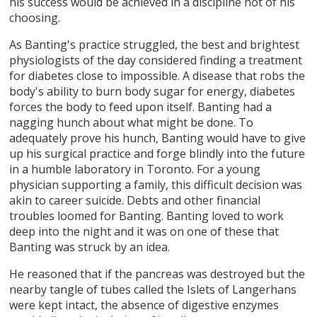
his success would be achieved in a discipline not of his
choosing.
As Banting's practice struggled, the best and brightest
physiologists of the day considered finding a treatment
for diabetes close to impossible. A disease that robs the
body's ability to burn body sugar for energy, diabetes
forces the body to feed upon itself. Banting had a
nagging hunch about what might be done. To
adequately prove his hunch, Banting would have to give
up his surgical practice and forge blindly into the future
in a humble laboratory in Toronto. For a young
physician supporting a family, this difficult decision was
akin to career suicide. Debts and other financial
troubles loomed for Banting. Banting loved to work
deep into the night and it was on one of these that
Banting was struck by an idea.
He reasoned that if the pancreas was destroyed but the
nearby tangle of tubes called the Islets of Langerhans
were kept intact, the absence of digestive enzymes