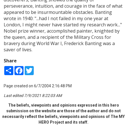
perseverance, intuition, and courage in the face of what
appeared to be insurmountable obstacles. Banting
wrote in 1940: "...had I not failed in my one year at
London, I might never have started my research work..."
Nobel prize winner, accomplished painter, knighted by
the queen, and a recipient of the Military Cross for
bravery during World War I, Frederick Banting was a
saver of lives.
Share
Share
Facebook
Twitter
Page created on 6/7/2004 2:16:48 PM
Last edited 7/9/2021 8:22:03 AM
The beliefs, viewpoints and opinions expressed in this hero
submission on the website are those of the author and do not
necessarily reflect the beliefs, viewpoints and opinions of The MY
HERO Project and its staff.