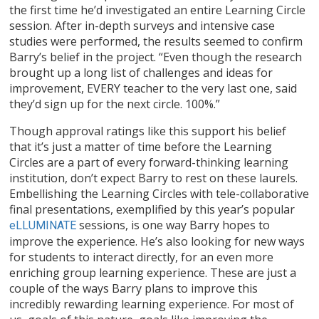
the first time he’d investigated an entire Learning Circle
session. After in-depth surveys and intensive case
studies were performed, the results seemed to confirm
Barry’s belief in the project. “Even though the research
brought up a long list of challenges and ideas for
improvement, EVERY teacher to the very last one, said
they’d sign up for the next circle. 100%.”
Though approval ratings like this support his belief
that it’s just a matter of time before the Learning
Circles are a part of every forward-thinking learning
institution, don’t expect Barry to rest on these laurels.
Embellishing the Learning Circles with tele-collaborative
final presentations, exemplified by this year’s popular
sessions, is one way Barry hopes to
eLLUMINATE
improve the experience. He’s also looking for new ways
for students to interact directly, for an even more
enriching group learning experience. These are just a
couple of the ways Barry plans to improve this
incredibly rewarding learning experience. For most of