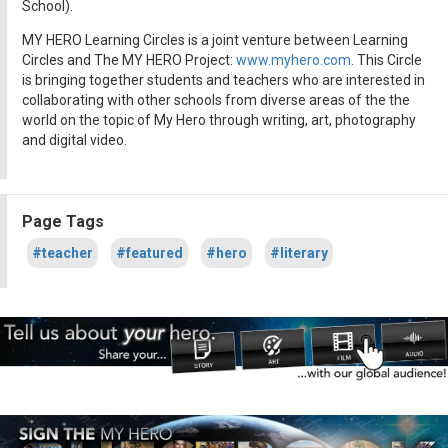
School).
MY HERO Learning Circles is a joint venture between Learning
Circles and The MY HERO Project:
www.myhero.com
. This Circle
is bringing together students and teachers who are interested in
collaborating with other schools from diverse areas of the the
world on the topic of My Hero through writing, art, photography
and digital video.
Page Tags
#teacher
#featured
#hero
#literary