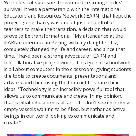
When loss of sponsors threatened Learning Circles’
survival, it was a partnership with the International
Educators and Resources Network (iEARN) that kept the
project going. Barry was one of just a handful of
teachers to make the transition, a decision that would
prove to be transformational. “My attendance at the
iEARN conference in Beijing with my daughter, Liz,
completely changed my life and career, and since that
time, I have been a strong advocate of iEARN and
telecollaborative project work.” This type of schoolwork
is all about computers in the classroom, giving students
the tools to create documents, presentations and
artwork and then using the Internet to share their
ideas. “Technology is an incredibly powerful tool that
allows us to communicate and create. In my opinion,
that is what education is all about. I don’t see children as
empty vessels waiting to be filled, but rather as active
beings in our world looking to communicate and
create.”