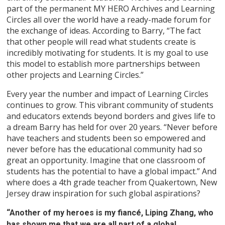
part of the permanent MY HERO Archives and Learning
Circles all over the world have a ready-made forum for
the exchange of ideas. According to Barry, “The fact
that other people will read what students create is
incredibly motivating for students. It is my goal to use
this model to establish more partnerships between
other projects and Learning Circles.”
Every year the number and impact of Learning Circles
continues to grow. This vibrant community of students
and educators extends beyond borders and gives life to
a dream Barry has held for over 20 years. “Never before
have teachers and students been so empowered and
never before has the educational community had so
great an opportunity. Imagine that one classroom of
students has the potential to have a global impact.” And
where does a 4th grade teacher from Quakertown, New
Jersey draw inspiration for such global aspirations?
“Another of my heroes is my fiancé, Liping Zhang, who
has shown me that we are all part of a global