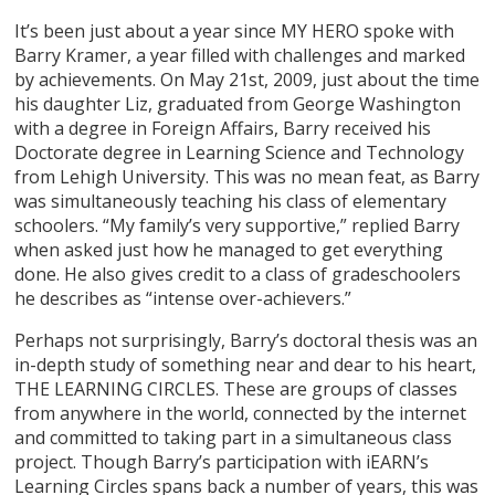
It’s been just about a year since MY HERO spoke with
Barry Kramer, a year filled with challenges and marked
by achievements. On May 21st, 2009, just about the time
his daughter Liz, graduated from George Washington
with a degree in Foreign Affairs, Barry received his
Doctorate degree in Learning Science and Technology
from Lehigh University. This was no mean feat, as Barry
was simultaneously teaching his class of elementary
schoolers. “My family’s very supportive,” replied Barry
when asked just how he managed to get everything
done. He also gives credit to a class of gradeschoolers
he describes as “intense over-achievers.”
Perhaps not surprisingly, Barry’s doctoral thesis was an
in-depth study of something near and dear to his heart,
THE LEARNING CIRCLES. These are groups of classes
from anywhere in the world, connected by the internet
and committed to taking part in a simultaneous class
project. Though Barry’s participation with iEARN’s
Learning Circles spans back a number of years, this was