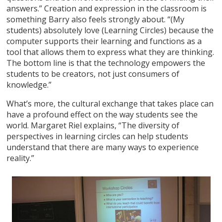
answers.” Creation and expression in the classroom is
something Barry also feels strongly about. “(My
students) absolutely love (Learning Circles) because the
computer supports their learning and functions as a
tool that allows them to express what they are thinking.
The bottom line is that the technology empowers the
students to be creators, not just consumers of
knowledge.”
What’s more, the cultural exchange that takes place can
have a profound effect on the way students see the
world. Margaret Riel explains, “The diversity of
perspectives in learning circles can help students
understand that there are many ways to experience
reality.”