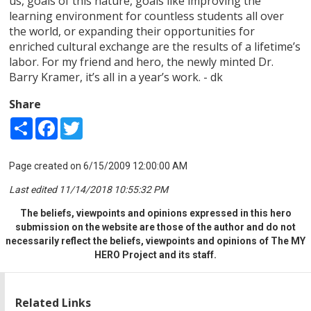
us, goals of this nature, goals like improving the
learning environment for countless students all over
the world, or expanding their opportunities for
enriched cultural exchange are the results of a lifetime’s
labor. For my friend and hero, the newly minted Dr.
Barry Kramer, it’s all in a year’s work. - dk
Share
Share
Facebook
Twitter
Page created on 6/15/2009 12:00:00 AM
Last edited 11/14/2018 10:55:32 PM
The beliefs, viewpoints and opinions expressed in this hero
submission on the website are those of the author and do not
necessarily reflect the beliefs, viewpoints and opinions of The MY
HERO Project and its staff.
Related Links