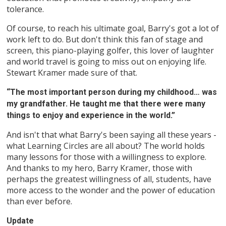
tolerance.
Of course, to reach his ultimate goal, Barry's got a lot of
work left to do. But don't think this fan of stage and
screen, this piano-playing golfer, this lover of laughter
and world travel is going to miss out on enjoying life.
Stewart Kramer made sure of that.
“The most important person during my childhood… was
my grandfather. He taught me that there were many
things to enjoy and experience in the world.”
And isn't that what Barry's been saying all these years -
what Learning Circles are all about? The world holds
many lessons for those with a willingness to explore.
And thanks to my hero, Barry Kramer, those with
perhaps the greatest willingness of all, students, have
more access to the wonder and the power of education
than ever before.
Update