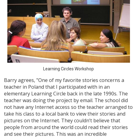
Learning Circles Workshop
Barry agrees, "One of my favorite stories concerns a
teacher in Poland that I participated with in an
elementary Learning Circle back in the late 1990s. The
teacher was doing the project by email. The school did
not have any Internet access so the teacher arranged to
take his class to a local bank to view their stories and
pictures on the Internet. They couldn’t believe that
people from around the world could read their stories
and see their pictures. This was an incredible