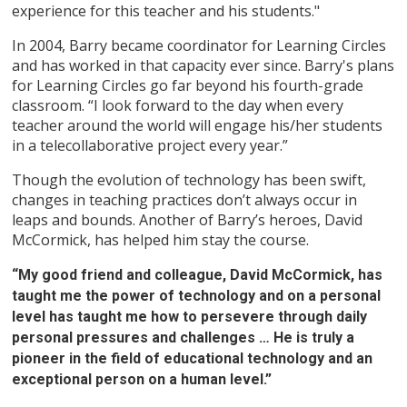
experience for this teacher and his students."
In 2004, Barry became coordinator for Learning Circles
and has worked in that capacity ever since. Barry's plans
for Learning Circles go far beyond his fourth-grade
classroom. “I look forward to the day when every
teacher around the world will engage his/her students
in a telecollaborative project every year.”
Though the evolution of technology has been swift,
changes in teaching practices don’t always occur in
leaps and bounds. Another of Barry’s heroes, David
McCormick, has helped him stay the course.
“My good friend and colleague, David McCormick, has
taught me the power of technology and on a personal
level has taught me how to persevere through daily
personal pressures and challenges … He is truly a
pioneer in the field of educational technology and an
exceptional person on a human level.”