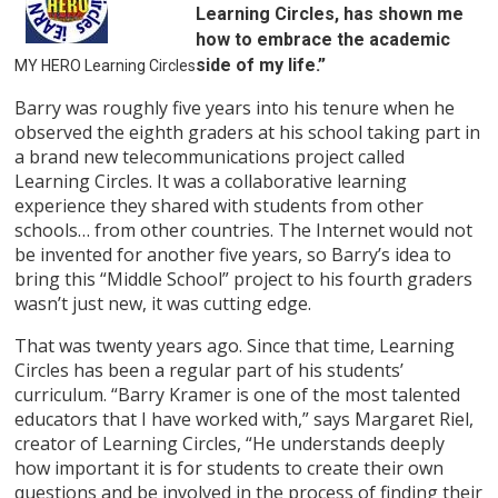
Learning Circles, has shown me
how to embrace the academic
side of my life.”
MY HERO Learning Circles
Barry was roughly five years into his tenure when he
observed the eighth graders at his school taking part in
a brand new telecommunications project called
Learning Circles. It was a collaborative learning
experience they shared with students from other
schools… from other countries. The Internet would not
be invented for another five years, so Barry’s idea to
bring this “Middle School” project to his fourth graders
wasn’t just new, it was cutting edge.
That was twenty years ago. Since that time, Learning
Circles has been a regular part of his students’
curriculum. “Barry Kramer is one of the most talented
educators that I have worked with,” says Margaret Riel,
creator of Learning Circles, “He understands deeply
how important it is for students to create their own
questions and be involved in the process of finding their