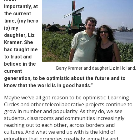
importantly, at
the current
time, (my hero
is) my
daughter, Liz
Kramer. She
has taught me
to trust and
believe in the
Barry Kramer and daugher Liz in Holland.
current
generation, to be optimistic about the future and to
know that the world is in good hands.”
Maybe we've all got reason to be optimistic. Learning
Circles and other telecollaborative projects continue to
grow in number and popularity. As they do, we see
students, classrooms and communities increasingly
reaching out to each other, across borders and
cultures. And what we end up with is the kind of
education that promotes creativity, empathy and