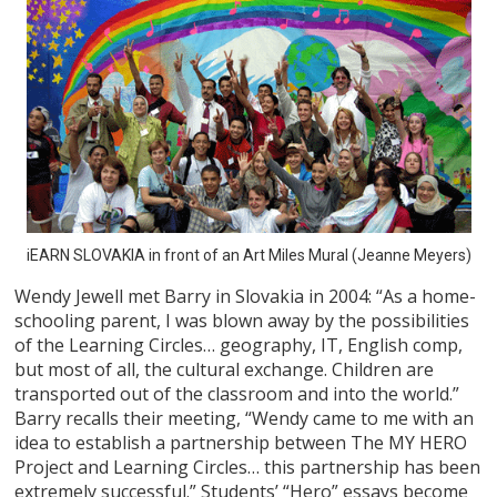
iEARN SLOVAKIA in front of an Art Miles Mural (Jeanne Meyers)
Wendy Jewell met Barry in Slovakia in 2004: “As a home-
schooling parent, I was blown away by the possibilities
of the Learning Circles… geography, IT, English comp,
but most of all, the cultural exchange. Children are
transported out of the classroom and into the world.”
Barry recalls their meeting, “Wendy came to me with an
idea to establish a partnership between The MY HERO
Project and Learning Circles… this partnership has been
extremely successful.” Students’ “Hero” essays become