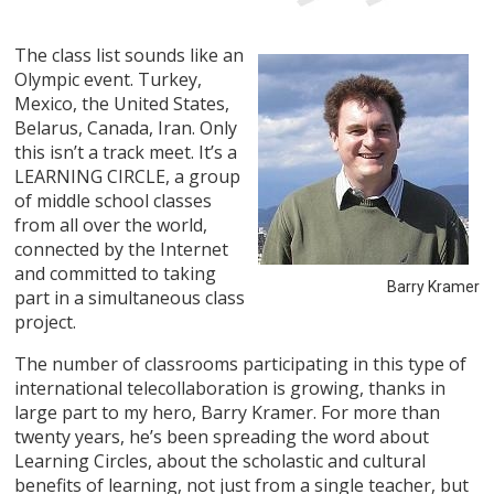
The class list sounds like an
Olympic event. Turkey,
Mexico, the United States,
Belarus, Canada, Iran. Only
this isn’t a track meet. It’s a
LEARNING CIRCLE, a group
of middle school classes
from all over the world,
connected by the Internet
and committed to taking
Barry Kramer
part in a simultaneous class
project.
The number of classrooms participating in this type of
international telecollaboration is growing, thanks in
large part to my hero, Barry Kramer. For more than
twenty years, he’s been spreading the word about
Learning Circles, about the scholastic and cultural
benefits of learning, not just from a single teacher, but