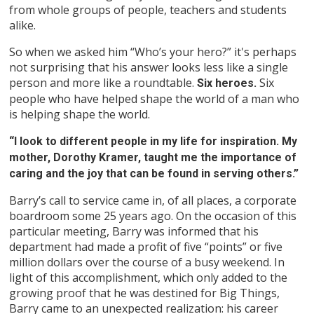
from whole groups of people, teachers and students
alike.
So when we asked him “Who’s your hero?” it's perhaps
not surprising that his answer looks less like a single
person and more like a roundtable.
Six
Six heroes.
people who have helped shape the world of a man who
is helping shape the world.
“I look to different people in my life for inspiration. My
mother, Dorothy Kramer, taught me the importance of
caring and the joy that can be found in serving others.”
Barry’s call to service came in, of all places, a corporate
boardroom some 25 years ago. On the occasion of this
particular meeting, Barry was informed that his
department had made a profit of five “points” or five
million dollars over the course of a busy weekend. In
light of this accomplishment, which only added to the
growing proof that he was destined for Big Things,
Barry came to an unexpected realization: his career