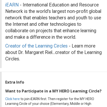
iEARN
- International Education and Resource
Network is the world's largest non-profit global
network that enables teachers and youth to use
the Internet and other technologies to
collaborate on projects that enhance learning
and make a difference in the world.
Creator of the Learning Circles
- Learn more
about Dr. Margaret Riel...creator of the Learning
Circles.
Extra Info
Want to Participate in a MY HERO Learning Circle?
Click here
to join iEARN first. Then register for the MY HERO
Learning Circle of your choice (Elementary, Middle or High