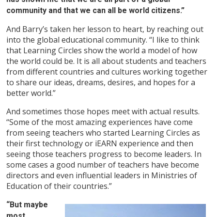
community and that we can all be world citizens.”
And Barry’s taken her lesson to heart, by reaching out
into the global educational community. “I like to think
that Learning Circles show the world a model of how
the world could be. It is all about students and teachers
from different countries and cultures working together
to share our ideas, dreams, desires, and hopes for a
better world.”
And sometimes those hopes meet with actual results.
“Some of the most amazing experiences have come
from seeing teachers who started Learning Circles as
their first technology or iEARN experience and then
seeing those teachers progress to become leaders. In
some cases a good number of teachers have become
directors and even influential leaders in Ministries of
Education of their countries.”
“But maybe
most