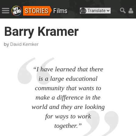
STORIES
Films
Barry Kramer
by
David Kemker
“I have learned that there
is a large educational
community that wants to
make a difference in the
world and they are looking
for ways to work
together.”