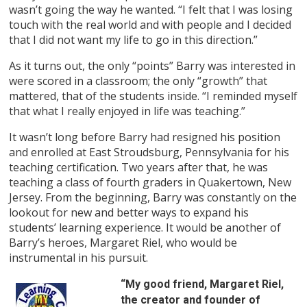
wasn’t going the way he wanted. “I felt that I was losing
touch with the real world and with people and I decided
that I did not want my life to go in this direction.”
As it turns out, the only “points” Barry was interested in
were scored in a classroom; the only “growth” that
mattered, that of the students inside. “I reminded myself
that what I really enjoyed in life was teaching.”
It wasn’t long before Barry had resigned his position
and enrolled at East Stroudsburg, Pennsylvania for his
teaching certification. Two years after that, he was
teaching a class of fourth graders in Quakertown, New
Jersey. From the beginning, Barry was constantly on the
lookout for new and better ways to expand his
students’ learning experience. It would be another of
Barry’s heroes, Margaret Riel, who would be
instrumental in his pursuit.
“My good friend, Margaret Riel,
the creator and founder of