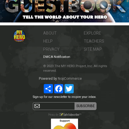
ABOUT
EXPLORE
HELP
TEACHERS
PRIVACY
SITE MAP
DMCA Notification
© 2023 The MY HERO Project, Inc. All rights
reserved.
Powered by
NopCommerce
Share
Facebook
Twitter
Sign-up for our newsletter to inspire your inbox.