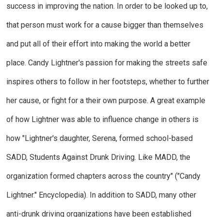
success in improving the nation.
In order to be looked up to,
that person must work for a cause bigger than themselves
and put all of their effort into making the world a better
place.
Candy Lightner's passion for making the streets safe
inspires others to follow in her footsteps, whether to further
her cause, or fight for a their own purpose. A great example
of how Lightner was able to influence change in others is
how "Lightner's daughter, Serena, formed school-based
SADD, Students Against Drunk Driving. Like MADD, the
organization formed chapters across the country"
("
Candy
Lightner."
Encyclopedia
).
In addition to SADD, many other
anti-drunk driving organizations have been established