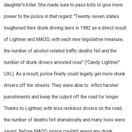
daughter's killer. She made sure to pass bills to give more
power to the police in that regard: "Twenty-seven states
toughened their drunk driving laws in 1982 as a direct result
of Lightner and MADD; with each new legislative measure,
the number of alcohol-related traffic deaths fell and the
number of drunk drivers arrested rose" ("Candy Lightner."
UXL
).
As a result, police finally could legally get more drunk
drivers off the streets. They were able to inflict harsher
punishments and keep the culprit off the road for longer.
Thanks to Lightner, with less reckless drivers on the road,
the number of deaths fell dramatically and many lives were
saved. Before MADD, police couldn't arrest any drunk