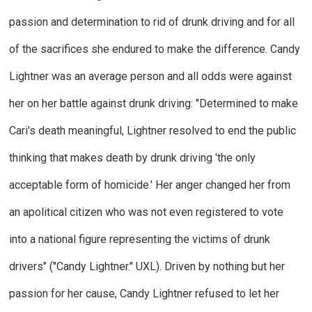
passion and determination to rid of drunk driving and for all
of the sacrifices she endured to make the difference. Candy
Lightner was an average person and all odds were against
her on her battle against drunk driving: "Determined to make
Cari's death meaningful, Lightner resolved to end the public
thinking that makes death by drunk driving 'the only
acceptable form of homicide.' Her anger changed her from
an apolitical citizen who was not even registered to vote
into a national figure representing the victims of drunk
drivers" ("Candy Lightner."
UXL
). Driven by nothing but her
passion for her cause, Candy Lightner refused to let her