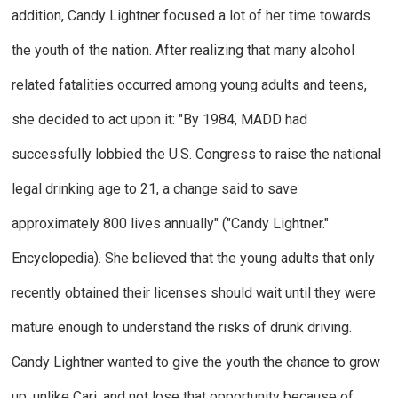
addition, Candy Lightner focused a lot of her time towards
the youth of the nation. After realizing that many alcohol
related fatalities occurred among young adults and teens,
she decided to act upon it: "By 1984, MADD had
successfully lobbied the U.S. Congress to raise the national
legal drinking age to 21, a change said to save
approximately 800 lives annually"
("
Candy Lightner."
Encyclopedia
).
She believed that the young adults that only
recently obtained their licenses should wait until they were
mature enough to understand the risks of drunk driving.
Candy Lightner wanted to give the youth the chance to grow
up, unlike Cari, and not lose that opportunity because of