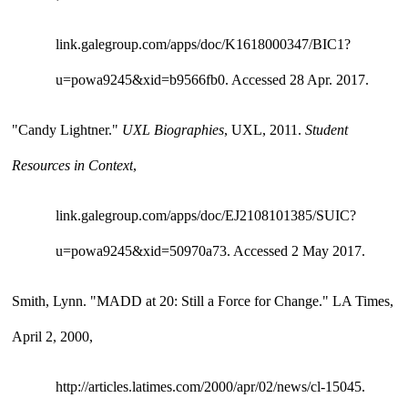
link.galegroup.com/apps/doc/K1618000347/BIC1?
u=powa9245&xid=b9566fb0. Accessed 28 Apr. 2017.
"Candy Lightner." 
UXL Biographies
, UXL, 2011. 
Student 
Resources in Context
, 
link.galegroup.com/apps/doc/EJ2108101385/SUIC?
u=powa9245&xid=50970a73. Accessed 2 May 2017.
Smith, Lynn. "MADD at 20: Still a Force for Change." LA Times, 
April 2, 2000, 
http://articles.latimes.com/2000/apr/02/news/cl-15045.