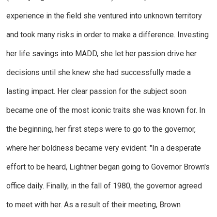
experience in the field she ventured into unknown territory
and took many risks in order to make a difference. Investing
her life savings into MADD, she let her passion drive her
decisions until she knew she had successfully made a
lasting impact. Her clear passion for the subject soon
became one of the most iconic traits she was known for. In
the beginning, her first steps were to go to the governor,
where her boldness became very evident: "In a desperate
effort to be heard, Lightner began going to Governor Brown's
office daily. Finally, in the fall of 1980, the governor agreed
to meet with her. As a result of their meeting, Brown