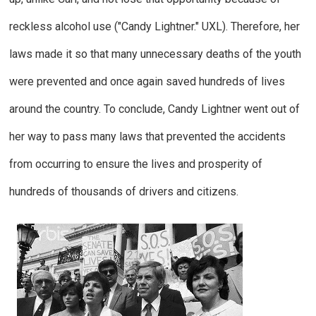
reckless alcohol use ("Candy Lightner."
UXL
).
Therefore, her
laws made it so that many unnecessary deaths of the youth
were prevented and once again saved hundreds of lives
around the country. To conclude, Candy Lightner went out of
her way to pass many laws that prevented the accidents
from occurring to ensure the lives and prosperity of
hundreds of thousands of drivers and citizens.