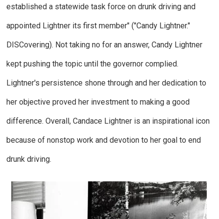
established a statewide task force on drunk driving and
appointed Lightner its first member" ("Candy Lightner."
DISCovering
). Not taking no for an answer, Candy Lightner
kept pushing the topic until the governor complied.
Lightner's persistence shone through and her dedication to
her objective proved her investment to making a good
difference. Overall, Candace Lightner is an inspirational icon
because of nonstop work and devotion to her goal to end
drunk driving.