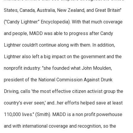
States, Canada, Australia, New Zealand, and Great Britain"
("Candy Lightner."
Encyclopedia
). With that much coverage
and people, MADD was able to progress after Candy
Lightner couldn't continue along with them. In addition,
Lightner also left a big impact on the government and the
nonprofit industry: "she founded what John Moulden,
president of the National Commission Against Drunk
Driving, calls 'the most effective citizen activist group the
country's ever seen,' and...her efforts helped save at least
110,000 lives." (Smith).
MADD is a non profit powerhouse
and with international coverage and recognition, so the