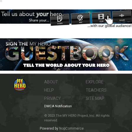
ABOUT
EXPLORE
HELP
TEACHERS
PRIVACY
SITE MAP
DMCA Notification
© 2023 The MY HERO Project, Inc. All rights
reserved.
Powered by
NopCommerce