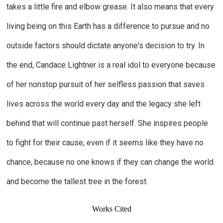
takes a little fire and elbow grease. It also means that every
living being on this Earth has a difference to pursue and no
outside factors should dictate anyone's decision to try. In
the end, Candace Lightner is a real idol to everyone because
of her nonstop pursuit of her selfless passion that saves
lives across the world every day and the legacy she left
behind that will continue past herself. She inspires people
to fight for their cause, even if it seems like they have no
chance, because no one knows if they can change the world
and become the tallest tree in the forest.
Works Cited