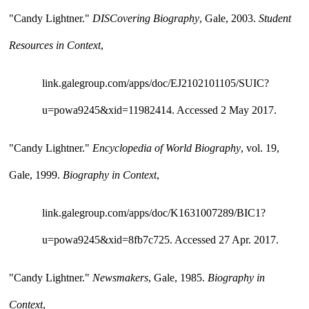
"Candy Lightner." 
DISCovering Biography
, Gale, 2003. 
Student 
Resources in Context
, 
link.galegroup.com/apps/doc/EJ2102101105/SUIC?
u=powa9245&xid=11982414. Accessed 2 May 2017.
"Candy Lightner." 
Encyclopedia of World Biography
, vol. 19, 
Gale, 1999. 
Biography in Context
, 
link.galegroup.com/apps/doc/K1631007289/BIC1?
u=powa9245&xid=8fb7c725. Accessed 27 Apr. 2017.
"Candy Lightner." 
Newsmakers
, Gale, 1985. 
Biography in 
Context
, 