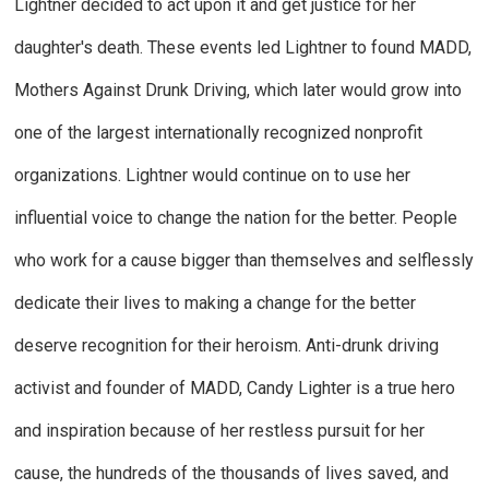
Lightner decided to act upon it and get justice for her
daughter's death. These events led Lightner to found MADD,
Mothers Against Drunk Driving, which later would grow into
one of the largest internationally recognized nonprofit
organizations. Lightner would continue on to use her
influential voice to change the nation for the better. People
who work for a cause bigger than themselves and selflessly
dedicate their lives to making a change for the better
deserve recognition for their heroism. Anti-drunk driving
activist and founder of MADD, Candy Lighter is a true hero
and inspiration because of her restless pursuit for her
cause, the hundreds of the thousands of lives saved, and