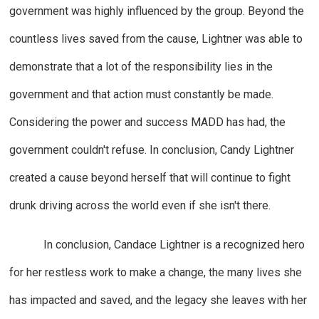
government was highly influenced by the group. Beyond the
countless lives saved from the cause, Lightner was able to
demonstrate that a lot of the responsibility lies in the
government and that action must constantly be made.
Considering the power and success MADD has had, the
government couldn't refuse. In conclusion, Candy Lightner
created a cause beyond herself that will continue to fight
drunk driving across the world even if she isn't there.
In conclusion, Candace Lightner is a recognized hero
for her restless work to make a change, the many lives she
has impacted and saved, and the legacy she leaves with her