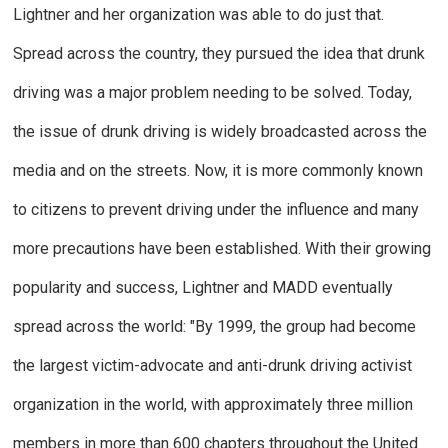
Lightner and her organization was able to do just that.
Spread across the country, they pursued the idea that drunk
driving was a major problem needing to be solved. Today,
the issue of drunk driving is widely broadcasted across the
media and on the streets. Now, it is more commonly known
to citizens to prevent driving under the influence and many
more precautions have been established. With their growing
popularity and success, Lightner and MADD eventually
spread across the world: "By 1999, the group had become
the largest victim-advocate and anti-drunk driving activist
organization in the world, with approximately three million
members in more than 600 chapters throughout the United