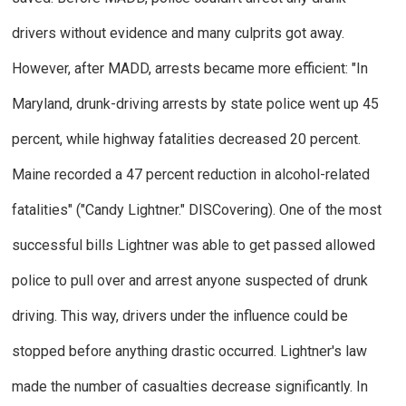
drivers without evidence and many culprits got away.
However, after MADD, arrests became more efficient: "In
Maryland, drunk-driving arrests by state police went up 45
percent, while highway fatalities decreased 20 percent.
Maine recorded a 47 percent reduction in alcohol-related
fatalities" ("Candy Lightner."
DISCovering
).
One of the most
successful bills Lightner was able to get passed allowed
police to pull over and arrest anyone suspected of drunk
driving. This way, drivers under the influence could be
stopped before anything drastic occurred. Lightner's law
made the number of casualties decrease significantly.
In