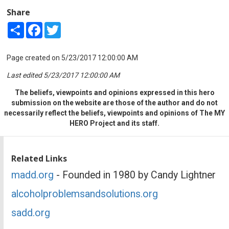
Share
Share
Facebook
Twitter
Page created on 5/23/2017 12:00:00 AM
Last edited 5/23/2017 12:00:00 AM
The beliefs, viewpoints and opinions expressed in this hero
submission on the website are those of the author and do not
necessarily reflect the beliefs, viewpoints and opinions of The MY
HERO Project and its staff.
Related Links
madd.org
- Founded in 1980 by Candy Lightner
alcoholproblemsandsolutions.org
sadd.org