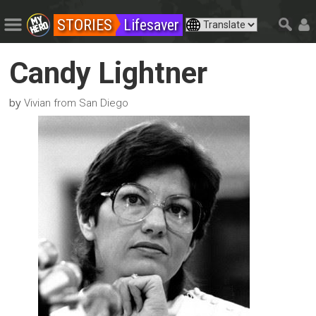
STORIES
Lifesaver
Candy Lightner
by
Vivian from San Diego