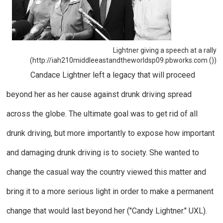
Lightner giving a speech at a rally
(http://iah210middleeastandtheworldsp09.pbworks.com ())
Candace Lightner left a legacy that will proceed
beyond her as her cause against drunk driving spread
across the globe. The ultimate goal was to get rid of all
drunk driving, but more importantly to expose how important
and damaging drunk driving is to society. She wanted to
change the casual way the country viewed this matter and
bring it to a more serious light in order to make a permanent
change that would last beyond her ("Candy Lightner."
UXL
).