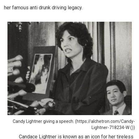
her famous anti drunk driving legacy.
Candy Lightner giving a speech. (https://alchetron.com/Candy-
Lightner-718234-W ())
Candace Lightner is known as an icon for her tireless