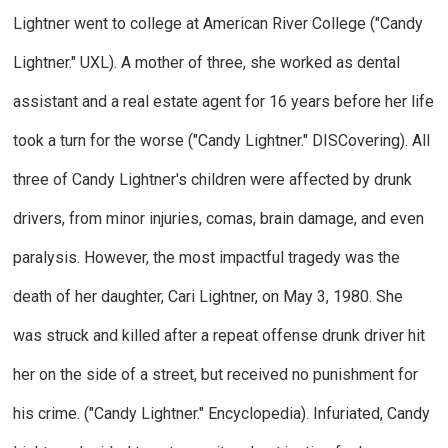
Lightner went to college at American River College ("Candy
Lightner."
UXL
). A mother of three, she worked as dental
assistant and a real estate agent for 16 years before her life
took a turn for the worse ("Candy Lightner."
DISCovering
). All
three of Candy Lightner's children were affected by drunk
drivers, from minor injuries, comas, brain damage, and even
paralysis. However, the most impactful tragedy was the
death of her daughter, Cari Lightner, on May 3, 1980. She
was struck and killed after a repeat offense drunk driver hit
her on the side of a street, but received no punishment for
his crime. ("Candy Lightner."
Encyclopedia
). Infuriated, Candy