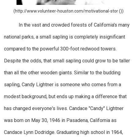
(http://www.volunteer-houston.com/motivational-stor ())
In the vast and crowded forests of California's many
national parks, a small sapling is completely insignificant
compared to the powerful 300-foot redwood towers.
Despite the odds, that small sapling could grow to be taller
than all the other wooden giants. Similar to the budding
sapling, Candy Lightner is someone who comes from a
modest background, but ends up making a difference that
has changed everyone's lives. Candace "Candy" Lightner
was born on May 30, 1946 in Pasadena, California as
Candace Lynn Dodridge. Graduating high school in 1964,