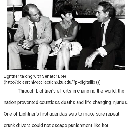
Lightner talking with Senator Dole
(http://dolearchivecollections.ku.edu/?p=digitallib ())
Through Lightner's efforts in changing the world, the
nation prevented countless deaths and life changing injuries.
One of Lightner's first agendas was to make sure repeat
drunk drivers could not escape punishment like her