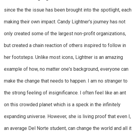
since the the issue has been brought into the spotlight, each
making their own impact. Candy Lightner's journey has not
only created some of the largest non-profit organizations,
but created a chain reaction of others inspired to follow in
her footsteps. Unlike most icons, Lightner is an amazing
example of how, no matter one's background, everyone can
make the change that needs to happen. I am no stranger to
the strong feeling of insignificance. I often feel like an ant
on this crowded planet which is a speck in the infinitely
expanding universe. However, she is living proof that even I,
an average Del Norte student, can change the world and all it