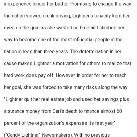
inexperience hinder her battle. Promising to change the way
the nation viewed drunk driving, Lightner's tenacity kept her
eyes on the goal as she wasted no time and climbed her
way to become one of the most influential people in the
nation in less than three years. The determination in her
cause makes Lightner a motivation for others to realize that
hard work does pay off. However, in order for her to reach
her goal, she was forced to take many risks along the way:
"Lightner quit her real estate job and used her savings plus
insurance money from Cari's death to finance almost 60
percent of the organization's expenses its first year"
("Candy Lightner."
Newsmakers
). With no previous