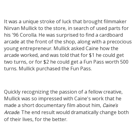
It was a unique stroke of luck that brought filmmaker
Nirvan Mullick to the store, in search of used parts for
his '96 Corolla. He was surprised to find a cardboard
arcade at the front of the shop, along with a precocious
young entrepreneur. Mullick asked Caine how the
arcade worked, and was told that for $1 he could get
two turns, or for $2 he could get a Fun Pass worth 500
turns. Mullick purchased the Fun Pass.
Quickly recognizing the passion of a fellow creative,
Mullick was so impressed with Caine's work that he
made a short documentary film about him,
Caine's
. The end result would dramatically change both
Arcade
of their lives, for the better.