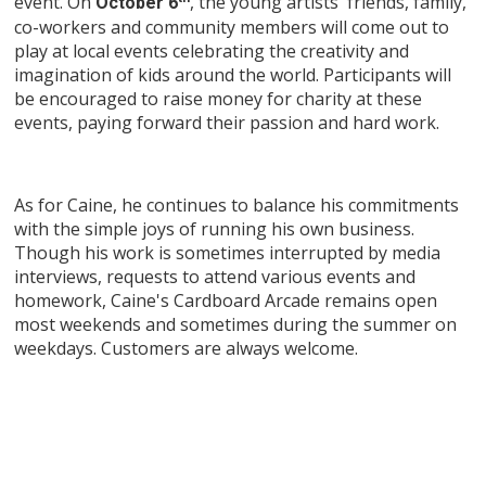
event. On
, the young artists' friends, family,
October 6
co-workers and community members will come out to
play at local events celebrating the creativity and
imagination of kids around the world. Participants will
be encouraged to raise money for charity at these
events, paying forward their passion and hard work.
As for Caine, he continues to balance his commitments
with the simple joys of running his own business.
Though his work is sometimes interrupted by media
interviews, requests to attend various events and
homework, Caine's Cardboard Arcade remains open
most weekends and sometimes during the summer on
weekdays. Customers are always welcome.