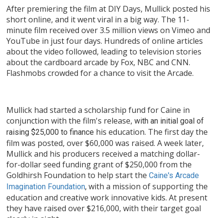
After premiering the film at DIY Days, Mullick posted his
short online, and it went viral in a big way. The 11-
minute film received over 3.5 million views on Vimeo and
YouTube in just four days. Hundreds of online articles
about the video followed, leading to television stories
about the cardboard arcade by Fox, NBC and CNN.
Flashmobs crowded for a chance to visit the Arcade.
Mullick had started a scholarship fund for Caine in
conjunction with the film's release,
with an initial goal of
his education. The first day the
raising $25,000 to finance
film was posted, over $60,000 was raised. A week later,
Mullick and his producers received a matching dollar-
for-dollar seed funding grant of $250,000 from the
Goldhirsh Foundation to help start the
Caine's Arcade
with a mission of supporting the
Imagination Foundation
,
education and creative work innovative kids. At present
they have raised over $216,000, with their target goal