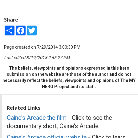
Share
Share
Facebook
Twitter
Page created on 7/29/2014 3:00:30 PM
Last edited 8/19/2018 2:55:27 PM
The beliefs, viewpoints and opinions expressed in this hero
submission on the website are those of the author and do not
necessarily reflect the beliefs, viewpoints and opinions of The MY
HERO Project and its staff.
Related Links
Caine's Arcade the film
- Click to see the
documentary short, Caine's Arcade.
Caine's Arcade official website
- Click to learn