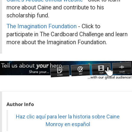
more about Caine and contribute to his
scholarship fund.
The Imagination Foundation
- Click to
participate in The Cardboard Challenge and learn
more about the Imagination Foundation.
Author Info
Haz clic aquí para leer la historia sobre Caine
Monroy en español