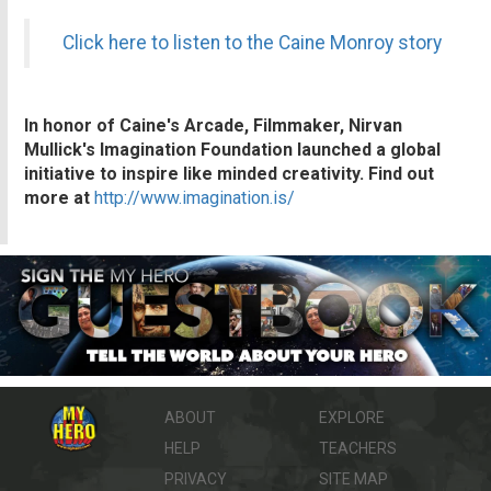
Click here to listen to the Caine Monroy story
In honor of Caine's Arcade, Filmmaker, Nirvan
Mullick's Imagination Foundation launched a global
initiative to inspire like minded creativity. Find out
more at
http://www.imagination.is/
ABOUT
EXPLORE
HELP
TEACHERS
PRIVACY
SITE MAP