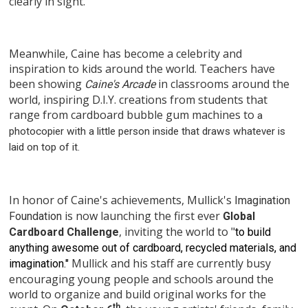
clearly in sight.
Meanwhile, Caine has become a celebrity and
inspiration to kids around the world. Teachers have
been showing
in classrooms around the
Caine's Arcade
world, inspiring D.I.Y. creations from students that
range from cardboard bubble gum machines to
a
photocopier with a little person inside that draws whatever is
laid on top of it.
In honor of Caine's achievements, Mullick's
Imagination
is now launching the first ever
Foundation
Global
, inviting the world to "
Cardboard Challenge
to build
anything awesome out of cardboard, recycled materials, and
Mullick and his staff are currently busy
imagination."
encouraging young people and schools around the
world to organize and build original works for the
th