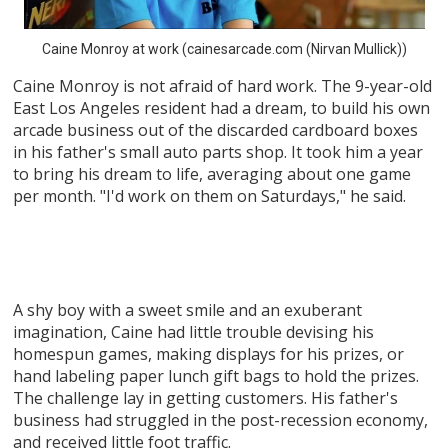
Caine Monroy at work (cainesarcade.com (Nirvan Mullick))
Caine Monroy is not afraid of hard work. The 9-year-old
East Los Angeles resident had a dream, to build his own
arcade business out of the discarded cardboard boxes
in his father's small auto parts shop. It took him a year
to bring his dream to life, averaging about one game
per month. "I'd work on them on Saturdays," he said.
A shy boy with a sweet smile and an exuberant
imagination, Caine had little trouble devising his
homespun games, making displays for his prizes, or
hand labeling paper lunch gift bags to hold the prizes.
The challenge lay in getting customers. His father's
business had struggled in the post-recession economy,
and received little foot traffic.