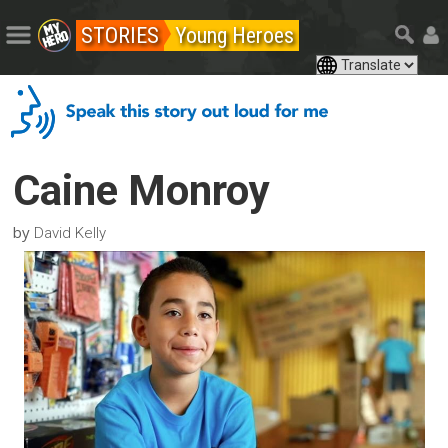
STORIES
Young Heroes
Caine Monroy
by
David Kelly