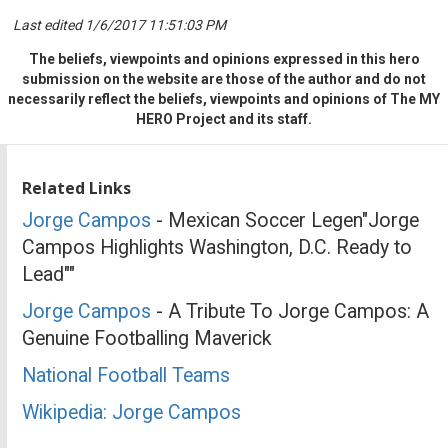
Last edited 1/6/2017 11:51:03 PM
The beliefs, viewpoints and opinions expressed in this hero
submission on the website are those of the author and do not
necessarily reflect the beliefs, viewpoints and opinions of The MY
HERO Project and its staff.
Related Links
Jorge Campos
- Mexican Soccer Legen"Jorge
Campos Highlights Washington, D.C. Ready to
Lead""
Jorge Campos
- A Tribute To Jorge Campos: A
Genuine Footballing Maverick
National Football Teams
Wikipedia: Jorge Campos