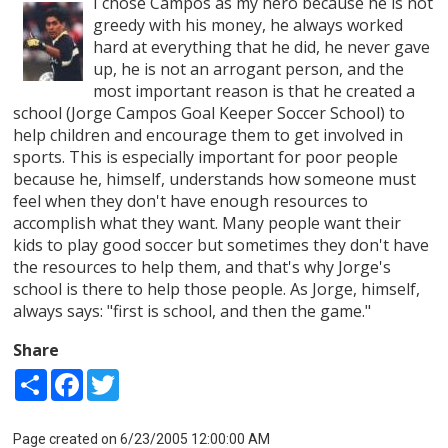
I chose Campos as my hero because he is not
greedy with his money, he always worked
hard at everything that he did, he never gave
up, he is not an arrogant person, and the
most important reason is that he created a
school (Jorge Campos Goal Keeper Soccer School) to
help children and encourage them to get involved in
sports. This is especially important for poor people
because he, himself, understands how someone must
feel when they don't have enough resources to
accomplish what they want. Many people want their
kids to play good soccer but sometimes they don't have
the resources to help them, and that's why Jorge's
school is there to help those people. As Jorge, himself,
always says: "first is school, and then the game."
Share
Share
Facebook
Twitter
Page created on 6/23/2005 12:00:00 AM