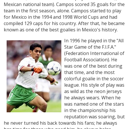
Mexican national team). Campos scored 35 goals for the
team in the first season, alone. Campos started to play
for Mexico in the 1994 and 1998 World Cups and had
compiled 129 caps for his country. After that, he became
known as one of the best goalies in Mexico's history.
In 1996 he played in the "All
Star Game of the F.I.F.A."
(Federation International of
Football Association). He
was one of the best during
that time, and the most
colorful goalie in the soccer
league. His style of play was
as wild as the neon jerseys
he always wears. When he
was named one of the stars
in the championship his
reputation was soaring, but
he never turned his back towards his fans; he always