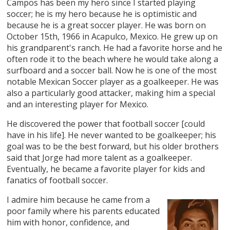
Campos has been my hero since I started playing
soccer; he is my hero because he is optimistic and
because he is a great soccer player. He was born on
October 15th, 1966 in Acapulco, Mexico. He grew up on
his grandparent's ranch. He had a favorite horse and he
often rode it to the beach where he would take along a
surfboard and a soccer ball. Now he is one of the most
notable Mexican Soccer player as a goalkeeper. He was
also a particularly good attacker, making him a special
and an interesting player for Mexico.
He discovered the power that football soccer [could
have in his life]. He never wanted to be goalkeeper; his
goal was to be the best forward, but his older brothers
said that Jorge had more talent as a goalkeeper.
Eventually, he became a favorite player for kids and
fanatics of football soccer.
I admire him because he came from a
poor family where his parents educated
him with honor, confidence, and