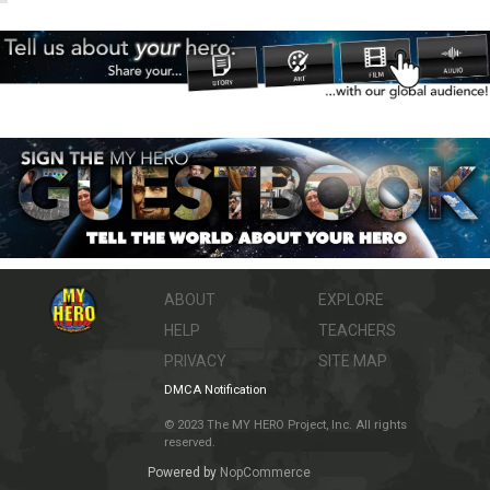
ABOUT
EXPLORE
HELP
TEACHERS
PRIVACY
SITE MAP
DMCA Notification
© 2023 The MY HERO Project, Inc. All rights
reserved.
Powered by
NopCommerce