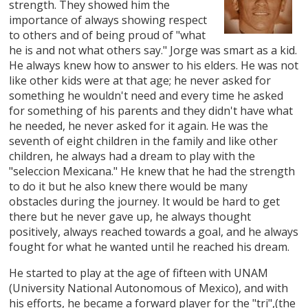
strength. They showed him the
importance of always showing respect
to others and of being proud of "what
he is and not what others say." Jorge was smart as a kid.
He always knew how to answer to his elders. He was not
like other kids were at that age; he never asked for
something he wouldn't need and every time he asked
for something of his parents and they didn't have what
he needed, he never asked for it again. He was the
seventh of eight children in the family and like other
children, he always had a dream to play with the
"seleccion Mexicana." He knew that he had the strength
to do it but he also knew there would be many
obstacles during the journey. It would be hard to get
there but he never gave up, he always thought
positively, always reached towards a goal, and he always
fought for what he wanted until he reached his dream.
He started to play at the age of fifteen with UNAM
(University National Autonomous of Mexico), and with
his efforts, he became a forward player for the "tri",(the