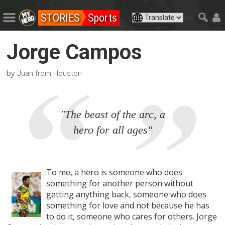
STORIES
Sports
Jorge Campos
by
Juan from Houston
"The beast of the arc, a
hero for all ages"
To me, a hero is someone who does
something for another person without
getting anything back, someone who does
something for love and not because he has
to do it, someone who cares for others. Jorge