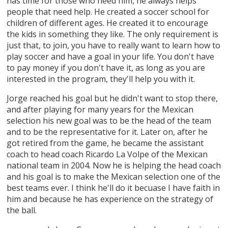
has time for those who need him, he always helps
people that need help. He created a soccer school for
children of different ages. He created it to encourage
the kids in something they like. The only requirement is
just that, to join, you have to really want to learn how to
play soccer and have a goal in your life. You don't have
to pay money if you don't have it, as long as you are
interested in the program, they'll help you with it.
Jorge reached his goal but he didn't want to stop there,
and after playing for many years for the Mexican
selection his new goal was to be the head of the team
and to be the representative for it. Later on, after he
got retired from the game, he became the assistant
coach to head coach Ricardo La Volpe of the Mexican
national team in 2004. Now he is helping the head coach
and his goal is to make the Mexican selection one of the
best teams ever. I think he'll do it becuase I have faith in
him and because he has experience on the strategy of
the ball.