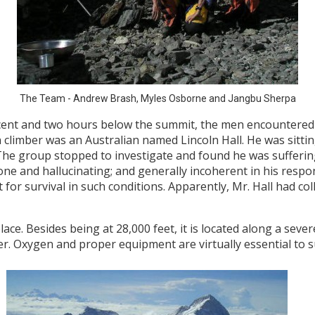
The Team - Andrew Brash, Myles Osborne and Jangbu Sherpa
scent and two hours below the summit, the men encountered a
 climber was an Australian named Lincoln Hall. He was sitting
. The group stopped to investigate and found he was suffer
ne and hallucinating; and generally incoherent in his respon
for survival in such conditions. Apparently, Mr. Hall had co
ace. Besides being at 28,000 feet, it is located along a sever
er. Oxygen and proper equipment are virtually essential to su