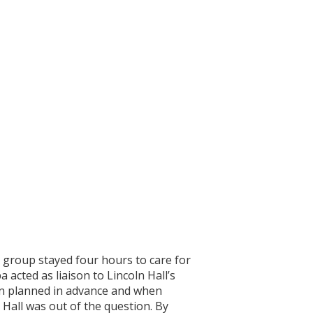
 group stayed four hours to care for
acted as liaison to Lincoln Hall’s
hen planned in advance and when
Hall was out of the question. By