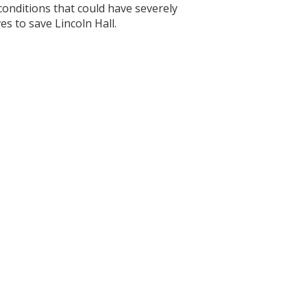
conditions that could have severely
es to save Lincoln Hall.