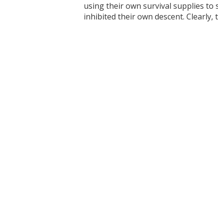
using their own survival supplies to
inhibited their own descent. Clearly, 