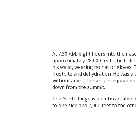
At 7:30 AM, eight hours into their a
approximately 28,000 feet. The fallen
his waist, wearing no hat or gloves
frostbite and dehydration. He was alo
without any of the proper equipment 
down from the summit.
The North Ridge is an inhospitable pl
to one side and 7,000 feet to the oth