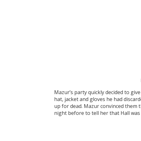
Mazur’s party quickly decided to giv
hat, jacket and gloves he had discar
up for dead. Mazur convinced them tha
night before to tell her that Hall was