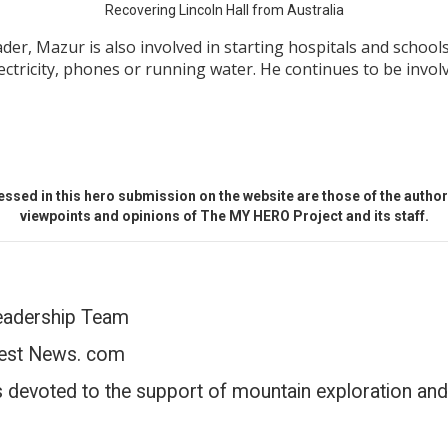
Recovering Lincoln Hall from Australia
ader, Mazur is also involved in starting hospitals and schoo
electricity, phones or running water. He continues to be inv
ssed in this hero submission on the website are those of the author 
viewpoints and opinions of The MY HERO Project and its staff.
eadership Team
est News. com
s devoted to the support of mountain exploration and