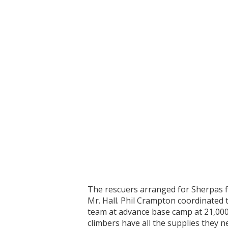
The rescuers arranged for Sherpas f
Mr. Hall. Phil Crampton coordinated t
team at advance base camp at 21,000
climbers have all the supplies they 