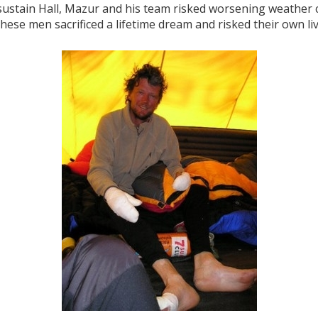
 sustain Hall, Mazur and his team risked worsening weather 
these men sacrificed a lifetime dream and risked their own liv