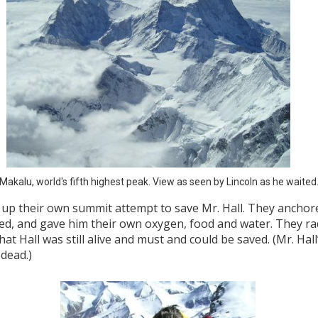
Makalu, world's fifth highest peak. View as seen by Lincoln as he waited
e up their own summit attempt to save Mr. Hall. They anchor
ded, and gave him their own oxygen, food and water. They ra
t Hall was still alive and must and could be saved. (Mr. Hall
 dead.)