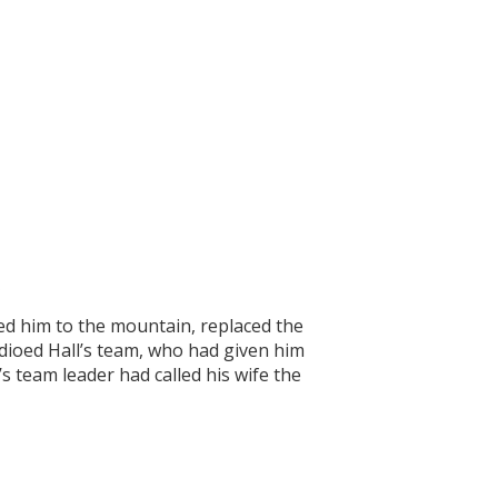
.
ed him to the mountain, replaced the
dioed Hall’s team, who had given him
’s team leader had called his wife the