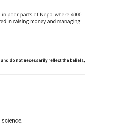
ls in poor parts of Nepal where 4000
olved in raising money and managing
and do not necessarily reflect the beliefs,
 science.