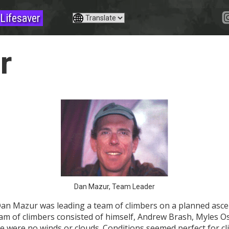
Lifesaver
r
Dan Mazur, Team Leader
an Mazur was leading a team of climbers on a planned asce
team of climbers consisted of himself, Andrew Brash, Myles
e were no winds or clouds. Conditions seemed perfect for cl