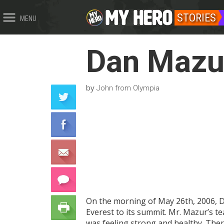
STORIES
MENU
Dan Mazu
by
John from Olympia
On the morning of May 26th, 2006, D
Everest to its summit. Mr. Mazur’s 
was feeling strong and healthy. Ther