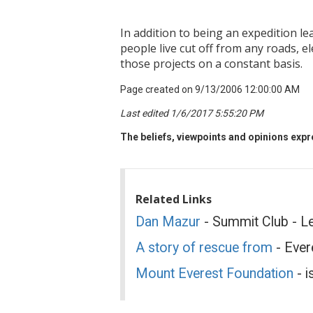
In addition to being an expedition le
people live cut off from any roads, 
those projects on a constant basis.
Page created on 9/13/2006 12:00:00 AM
Last edited 1/6/2017 5:55:20 PM
The beliefs, viewpoints and opinions expre
Related Links
Dan Mazur
- Summit Club - L
A story of rescue from
- Ever
Mount Everest Foundation
- i