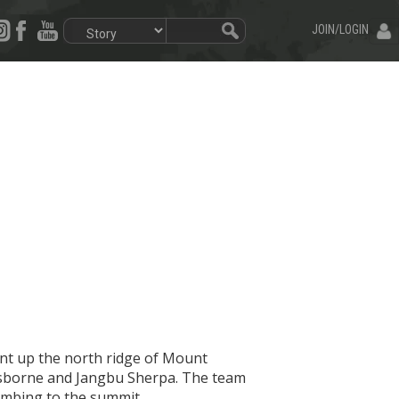
JOIN/LOGIN
nt up the north ridge of Mount
 Osborne and Jangbu Sherpa. The team
imbing to the summit.