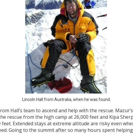
Lincoln Hall from Australia, when he was found.
rom Hall’s team to ascend and help with the rescue. Mazur’s
he rescue from the high camp at 26,000 feet and Kipa Sherpa 
 feet. Extended stays at extreme altitude are risky even w
need. Going to the summit after so many hours spent helping 