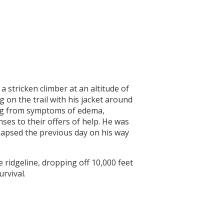
 stricken climber at an altitude of
 on the trail with his jacket around
ing from symptoms of edema,
ses to their offers of help. He was
llapsed the previous day on his way
e ridgeline, dropping off 10,000 feet
rvival.