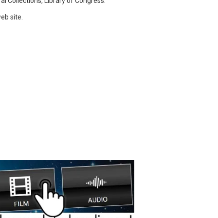
l Collections, Library of Congress.
eb site.