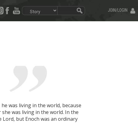
JOIN/LOGIN
he was living in the world, because
she was living in the world. In the
e Lord, but Enoch was an ordinary