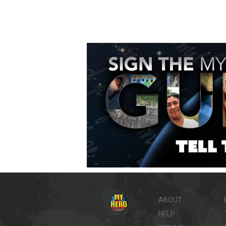
ABOUT
HELP