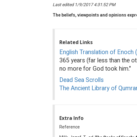
Last edited 1/9/2017 4:31:52 PM
The beliefs, viewpoints and opinions expre
Related Links
English Translation of Enoch
365 years (far less than the o
no more for God took him."
Dead Sea Scrolls
The Ancient Library of Qumr
Extra Info
Reference