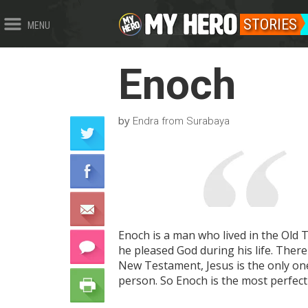
STORIES
MENU
Enoch
by
Endra from Surabaya
Enoch is a man who lived in the Old 
he pleased God during his life. Ther
New Testament, Jesus is the only on
person. So Enoch is the most perfec