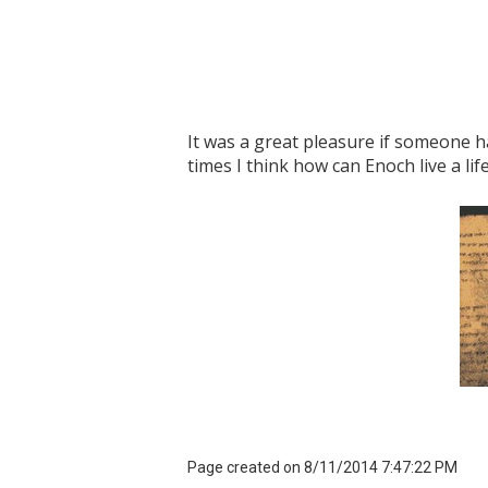
It was a great pleasure if someone h
times I think how can Enoch live a li
Page created on 8/11/2014 7:47:22 PM