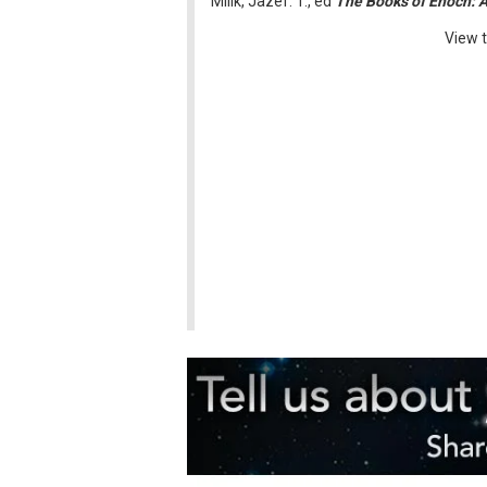
Milik, Jazef. T., ed
The Books of Enoch: 
View t