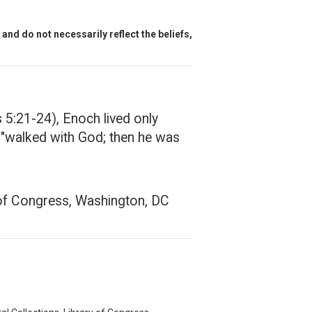
and do not necessarily reflect the beliefs,
s 5:21-24), Enoch lived only
h "walked with God; then he was
y of Congress, Washington, DC