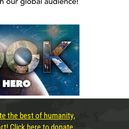
te the best of humanity,
t! Click here to donate.