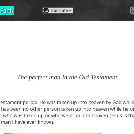
Faith
The perfect man in the Old Testament
Testament period. He was taken up into heaven by God while 
e has been no other person taken up into heaven while he or 
e who was taken up or who went up into heaven. Jesus is th
t man I have ever known.