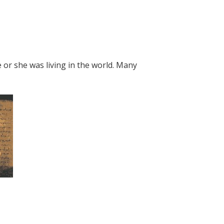
 or she was living in the world. Many