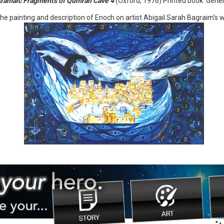
Aramaic Fragments of Qumran Cave 4
(Oxford, 1976) Printed book. Genera
he painting and description of Enoch on artist Abigail Sarah Bagraim's w