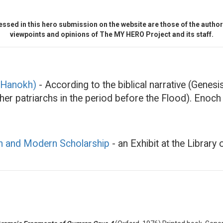
ssed in this hero submission on the website are those of the author 
viewpoints and opinions of The MY HERO Project and its staff.
 (Hanokh)
- According to the biblical narrative (Genesi
ther patriarchs in the period before the Flood). Enoc
an and Modern Scholarship
- an Exhibit at the Librar