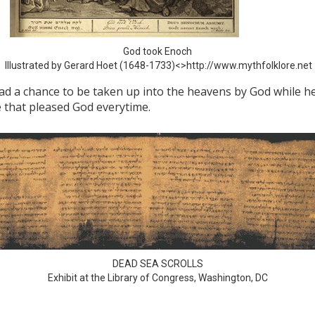
God took Enoch
Illustrated by Gerard Hoet (1648-1733)<>http://www.mythfolklore.net
ad a chance to be taken up into the heavens by God while he
fe that pleased God everytime.
DEAD SEA SCROLLS
Exhibit at the Library of Congress, Washington, DC