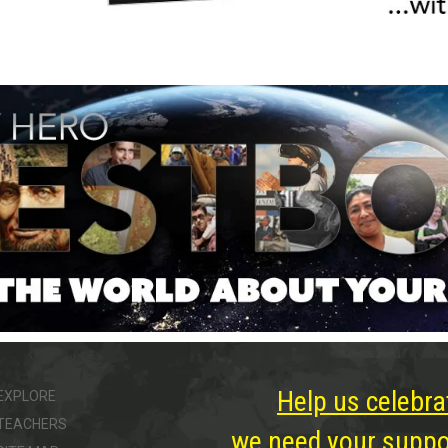
Help us celebra
EXPLORE
TEACHERS
we need your suppor