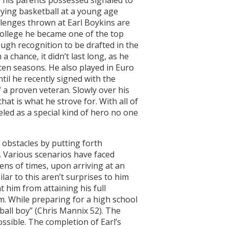
aying basketball at a young age
lenges thrown at Earl Boykins are
college he became one of the top
ough recognition to be drafted in the
 chance, it didn’t last long, as he
 ten seasons. He also played in Euro
il he recently signed with the
a proven veteran. Slowly over his
that is what he strove for. With all of
eled as a special kind of hero no one
 obstacles by putting forth
y. Various scenarios have faced
ens of times, upon arriving at an
lar to this aren’t surprises to him
t him from attaining his full
him. While preparing for a high school
ball boy” (Chris Mannix 52). The
ossible. The completion of Earl’s