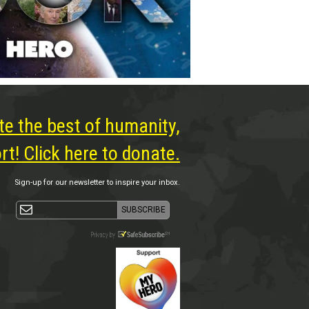
te the best of humanity,
t! Click here to donate.
Sign-up for our newsletter to inspire your inbox.