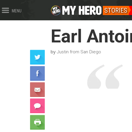
STORIES
MENU
Earl Anto
by
Justin from San Diego