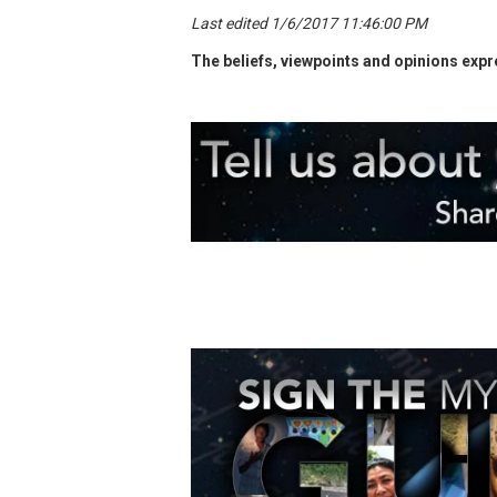
Last edited 1/6/2017 11:46:00 PM
The beliefs, viewpoints and opinions expre