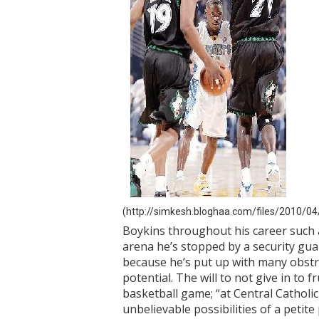
(http://simkesh.bloghaa.com/files/2010/04/
Boykins throughout his career such a
arena he’s stopped by a security guar
because he’s put up with many obstruc
potential. The will to not give in to 
basketball game; “at Central Catholi
unbelievable possibilities of a petit