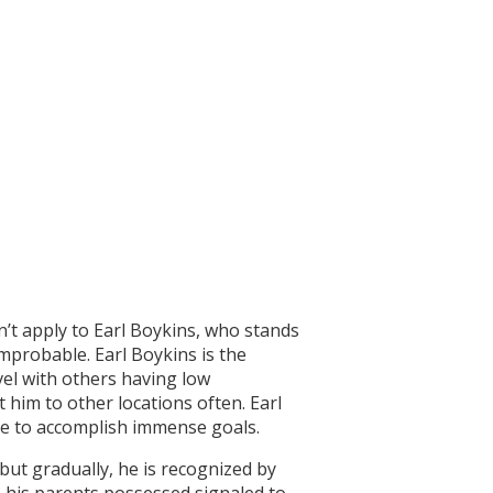
sn’t apply to Earl Boykins, who stands
improbable. Earl Boykins is the
vel with others having low
t him to other locations often. Earl
le to accomplish immense goals.
but gradually, he is recognized by
 his parents possessed signaled to