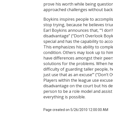
prove his worth while being questione
approached challenges without backin
Boykins inspires people to accomplis
stop trying, because he believes tri
Earl Boykins announces that, “‘I don’
disadvantage” (“Don’t Overlook Boyki
special and has the capability to acco
This emphasizes his ability to compl
condition. Others may look up to hi
have differences amongst their peers
solutions for the problems. When he
difficulty of guarding taller people, 
just use that as an excuse’” (“Don’t 
Players within the league use excuse
disadvantage on the court but his det
person to be a role model and assist
everything is possible.
Page created on 5/26/2010 12:00:00 AM