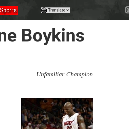
Sports
ine Boykins
Unfamiliar Champion