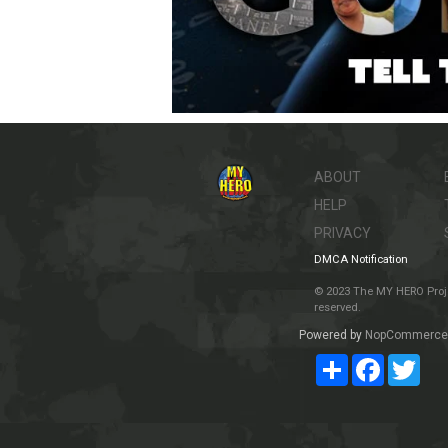
ABOUT
HELP
PRIVACY
DMCA Notification
© 2023 The MY HERO Project
reserved.
Powered by
NopCommerce
Share
Facebook
Twit