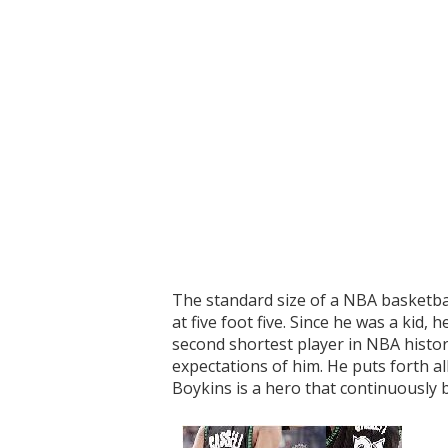
The standard size of a NBA basketball
at five foot five. Since he was a kid
second shortest player in NBA history
expectations of him. He puts forth al
Boykins is a hero that continuously 