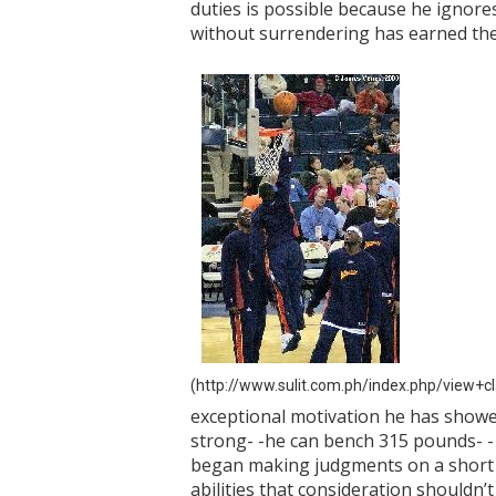
duties is possible because he ignore
without surrendering has earned the 
(http://www.sulit.com.ph/index.php/view+
exceptional motivation he has showed 
strong- -he can bench 315 pounds- - 
began making judgments on a short in
abilities that consideration shouldn