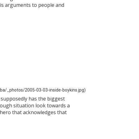
 his arguments to people and
ba/_photos/2005-03-03-inside-boykins.jpg)
e supposedly has the biggest
 tough situation look towards a
a hero that acknowledges that