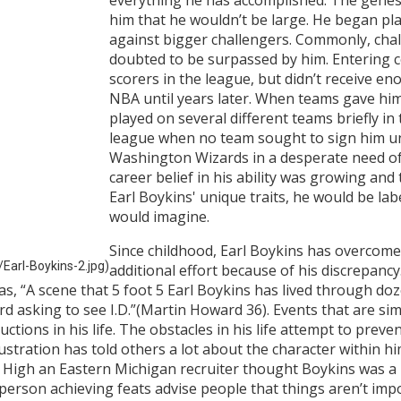
him that he wouldn’t be large. He began pl
against bigger challengers. Commonly, chal
doubted to be surpassed by him. Entering 
scorers in the league, but didn’t receive en
NBA until years later. When teams gave him a
played on several different teams briefly in
league when no team sought to sign him unt
Washington Wizards in a desperate need of 
career belief in his ability was growing and 
Earl Boykins' unique traits, he would be lab
would imagine.
Since childhood, Earl Boykins has overcome
Earl-Boykins-2.jpg)
additional effort because of his discrepanc
s, “A scene that 5 foot 5 Earl Boykins has lived through doz
d asking to see I.D.”(Martin Howard 36). Events that are simi
tions in his life. The obstacles in his life attempt to preven
frustration has told others a lot about the character within 
c High an Eastern Michigan recruiter thought Boykins was a 
e person achieving feats advise people that things aren’t imp