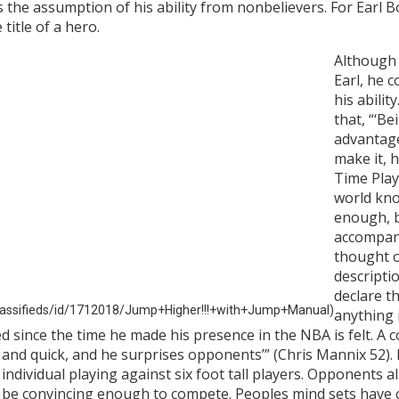
s the assumption of his ability from nonbelievers. For Earl 
title of a hero.
Although
Earl, he 
his abilit
that, “‘Be
advantage,
make it, h
Time Pla
world kno
enough, bu
accompany
thought o
descripti
declare th
classifieds/id/1712018/Jump+Higher!!!+with+Jump+Manual)
anything 
since the time he made his presence in the NBA is felt. A co
and quick, and he surprises opponents’” (Chris Mannix 52). 
dividual playing against six foot tall players. Opponents al
’t be convincing enough to compete. Peoples mind sets have 