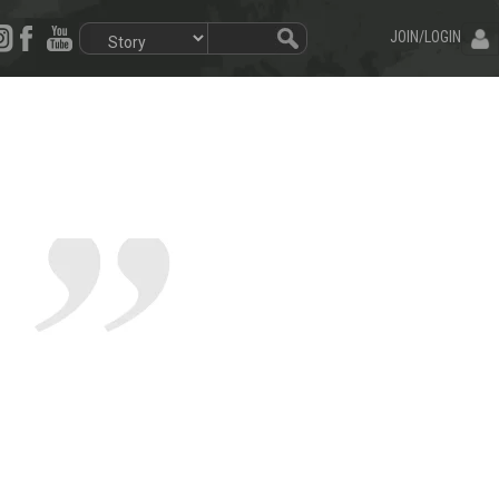
JOIN/LOGIN