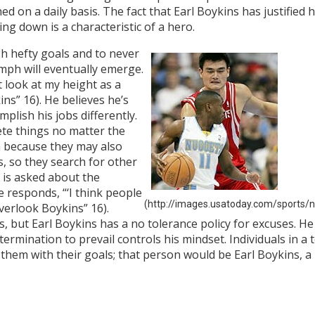
d on a daily basis. The fact that Earl Boykins has justified
g down is a characteristic of a hero.
h hefty goals and to never
umph will eventually emerge.
t look at my height as a
ns” 16). He believes he’s
mplish his jobs differently.
ete things no matter the
m because they may also
, so they search for other
 is asked about the
he responds, “‘I think people
(http://images.usatoday.com/sports/n
Overlook Boykins” 16).
s, but Earl Boykins has a no tolerance policy for excuses. H
ermination to prevail controls his mindset. Individuals in a
 them with their goals; that person would be Earl Boykins, 