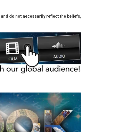
and do not necessarily reflect the beliefs,