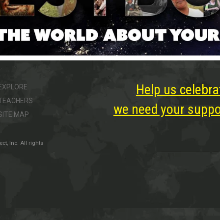
Help us celebra
EXPLORE
TEACHERS
we need your suppor
SITE MAP
, Inc. All rights
ter