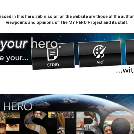
ssed in this hero submission on the website are those of the author 
viewpoints and opinions of The MY HERO Project and its staff.