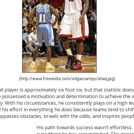
(http://www.freewebs.com/edgarcampy/shaq.jpg)
 player is approximately six foot six, but that statistic doe
, he possessed a motivation and determination to achieve the 
. With his circumstances, he consistently plays on a high le
l his effort in everything he does because teams tend to shif
bypasses obstacles, brawls with the odds, and inspires peop
His path towards success wasn’t effortless, 
everything he has accomplished. The genes