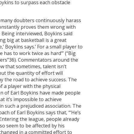
Boykins to surpass each obstacle
 many doubters continuously harass
constantly proves them wrong with
y. Being interviewed, Boykins said
ing big at basketball is a great
’ Boykins says.’ For a small player to
e has to work twice as hard’” (“Big
yers”36). Commentators around the
w that sometimes, talent isn’t
t the quantity of effort will
 the road to achieve success. The
f a player with the physical
on of Earl Boykins have made people
at it’s impossible to achieve
in such a prejudiced association. The
ach of Earl Boykins says that, “‘He’s
Entering the league, people already
so seem to be affected by his
changed in a committed effort to