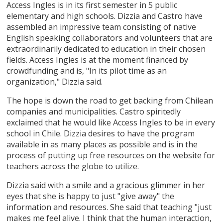
Access Ingles is in its first semester in 5 public
elementary and high schools. Dizzia and Castro have
assembled an impressive team consisting of native
English speaking collaborators and volunteers that are
extraordinarily dedicated to education in their chosen
fields. Access Ingles is at the moment financed by
crowdfunding and is, "In its pilot time as an
organization," Dizzia said.
The hope is down the road to get backing from Chilean
companies and municipalities. Castro spiritedly
exclaimed that he would like Access Ingles to be in every
school in Chile. Dizzia desires to have the program
available in as many places as possible and is in the
process of putting up free resources on the website for
teachers across the globe to utilize.
Dizzia said with a smile and a gracious glimmer in her
eyes that she is happy to just "give away" the
information and resources. She said that teaching "just
makes me feel alive. I think that the human interaction,