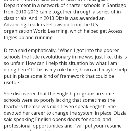
Department in a network of charter schools in Santiago
from 2010-2013 came together through a series of in-
class trials. And in 2013 Dizzia was awarded an
Advancing Leaders Fellowship from the U.S.
organization World Learning, which helped get Access
Ingles up and running.
Dizzia said emphatically, "When I got into the poorer
schools the little revolutionary in me was just like, this is
so unfair. How can I help this situation by what I am
doing here? If this is my role here, how can I maybe help
put in place some kind of framework that could be
useful?"
She discovered that the English programs in some
schools were so poorly lacking that sometimes the
teachers themselves didn't even speak English. She
devoted her career to change the system in place. Dizzia
said speaking English opens doors for social and
professional opportunities and, "will put your resume