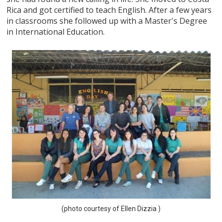
Rica and got certified to teach English. After a few years
in classrooms she followed up with a Master's Degree
in International Education.
(photo courtesy of Ellen Dizzia )