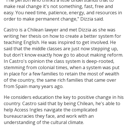
make real change it's not something, fast, free and
easy. You need time, patience, energy, and resources in
order to make permanent change," Dizzia said.
Castro is a Chilean lawyer and met Dizzia as she was
writing her thesis on how to create a better system for
teaching English. He was inspired to get involved. He
said that the middle classes are just now stepping up,
but don't know exactly how go to about making reform.
In Castro's opinion the class system is deep-rooted,
stemming from colonial times, when a system was put
in place for a few families to retain the most of wealth
of the country, the same rich families that came over
from Spain many years ago.
He considers education the key to positive change in his
country. Castro said that by being Chilean, he's able to
help Access Ingles navigate the complicated
bureaucracies they face, and work with an
understanding of the cultural climate.