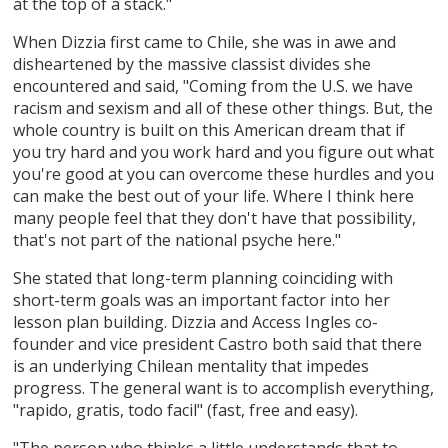
at the top of a stack."
When Dizzia first came to Chile, she was in awe and
disheartened by the massive classist divides she
encountered and said, "Coming from the U.S. we have
racism and sexism and all of these other things. But, the
whole country is built on this American dream that if
you try hard and you work hard and you figure out what
you're good at you can overcome these hurdles and you
can make the best out of your life. Where I think here
many people feel that they don't have that possibility,
that's not part of the national psyche here."
She stated that long-term planning coinciding with
short-term goals was an important factor into her
lesson plan building. Dizzia and Access Ingles co-
founder and vice president Castro both said that there
is an underlying Chilean mentality that impedes
progress. The general want is to accomplish everything,
"rapido, gratis, todo facil" (fast, free and easy).
"The person who thinks a little understands that to