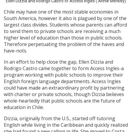
Ellen Dizzia and Rodrigo Castro of Access Ingles ( Annie Merkley)
Chile may have one of the most stable economies in
South America, however it also is plagued by one of the
largest class divides. Students whose parents can afford
to send them to private schools are receiving a much
higher level of education than those in public schools.
Therefore perpetuating the problem of the haves and
have-nots.
In an effort to help close the gap, Ellen Dizzia and
Rodrigo Castro came together to form Access Ingles-a
program working with public schools to improve their
English foreign language departments. Access Ingles
could have made an extraordinary profit by partnering
with charter or private schools, though Dizzia believes
whole-heartedly that public schools are the future of
education in Chile.
Dizzia, originally from the U.S., started off tutoring
English while living in the Caribbean and quickly realized
she had found a new calling in life. She moved to Costa