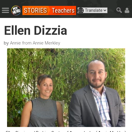
STORIES
Teachers
Ellen Dizzia
by
Annie from Annie Merkley