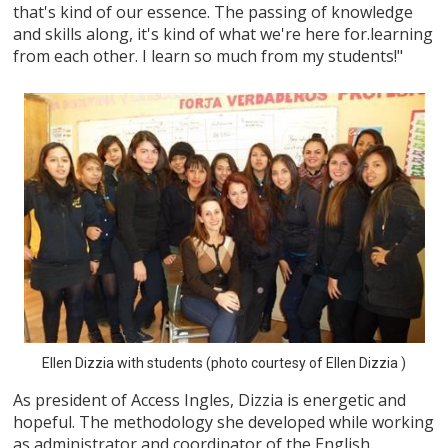
that's kind of our essence. The passing of knowledge
and skills along, it's kind of what we're here for.learning
from each other. I learn so much from my students!"
Ellen Dizzia with students (photo courtesy of Ellen Dizzia )
As president of Access Ingles, Dizzia is energetic and
hopeful. The methodology she developed while working
as administrator and coordinator of the English