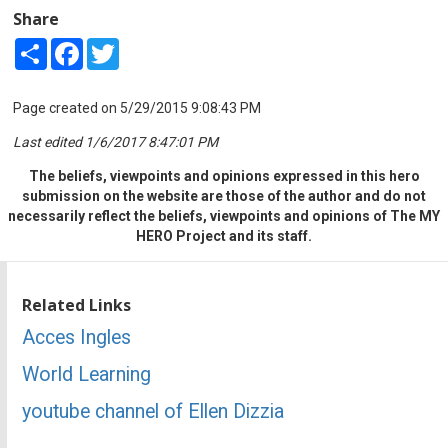
Share
Share
Facebook
Twitter
Page created on 5/29/2015 9:08:43 PM
Last edited 1/6/2017 8:47:01 PM
The beliefs, viewpoints and opinions expressed in this hero
submission on the website are those of the author and do not
necessarily reflect the beliefs, viewpoints and opinions of The MY
HERO Project and its staff.
Related Links
Acces Ingles
World Learning
youtube channel of Ellen Dizzia