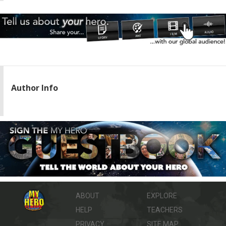
Author Info
ABOUT
EXPLORE
HELP
TEACHERS
PRIVACY
SITE MAP