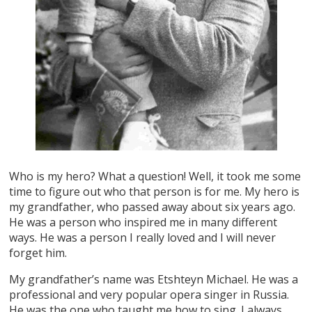
Who is my hero? What a question! Well, it took me some
time to figure out who that person is for me. My hero is
my grandfather, who passed away about six years ago.
He was a person who inspired me in many different
ways. He was a person I really loved and I will never
forget him.
My grandfather’s name was Etshteyn Michael. He was a
professional and very popular opera singer in Russia.
He was the one who taught me how to sing. I always