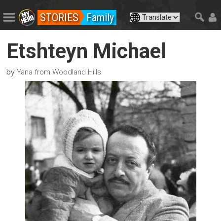
STORIES
Family
Etshteyn Michael
by
Yana from Woodland Hills