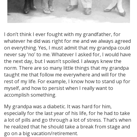
I don’t think I ever fought with my grandfather, for
whatever he did was right for me and we always agreed
on everything. Yes, I must admit that my grandpa could
never say ‘no’ to me. Whatever I asked for, I would have
the next day, but I wasn’t spoiled. I always knew the
norm. There are so many little things that my grandpa
taught me that follow me everywhere and will for the
rest of my life. For example, I know how to stand up for
myself, and how to persist when I really want to
accomplish something.
My grandpa was a diabetic. It was hard for him,
especially for the last year of his life, for he had to take
a lot of pills and go through a lot of stress. That’s when
he realized that he should take a break from stage and
go on a big vacation/retirement.