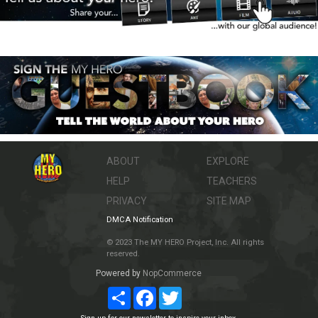
ABOUT
EXPLORE
HELP
TEACHERS
PRIVACY
SITE MAP
DMCA Notification
© 2023 The MY HERO Project, Inc. All rights
reserved.
Powered by
NopCommerce
Share
Facebook
Twitter