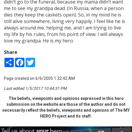
didn’t go to the funeral, because my mama didn’t want
me to see my grandpa dead. (In Russia, when a person
dies they keep the caskets open). So, in my mind he is
still alive somewhere, living very happily. I feel like he is
always around me, helping me, and I am trying to live
my life by his rules, from his point of view. I will always
love my grandpa. He is my hero.
Share
Share
Facebook
Twitter
Page created on 6/6/2005 1:22:42 AM
Last edited 1/5/2017 10:44:31 PM
The beliefs, viewpoints and opinions expressed in this hero
submission on the website are those of the author and do not
necessarily reflect the beliefs, viewpoints and opinions of The MY
HERO Project and its staff.