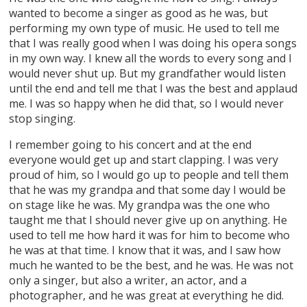
wanted to become a singer as good as he was, but
performing my own type of music. He used to tell me
that I was really good when I was doing his opera songs
in my own way. I knew all the words to every song and I
would never shut up. But my grandfather would listen
until the end and tell me that I was the best and applaud
me. I was so happy when he did that, so I would never
stop singing.
I remember going to his concert and at the end
everyone would get up and start clapping. I was very
proud of him, so I would go up to people and tell them
that he was my grandpa and that some day I would be
on stage like he was. My grandpa was the one who
taught me that I should never give up on anything. He
used to tell me how hard it was for him to become who
he was at that time. I know that it was, and I saw how
much he wanted to be the best, and he was. He was not
only a singer, but also a writer, an actor, and a
photographer, and he was great at everything he did.