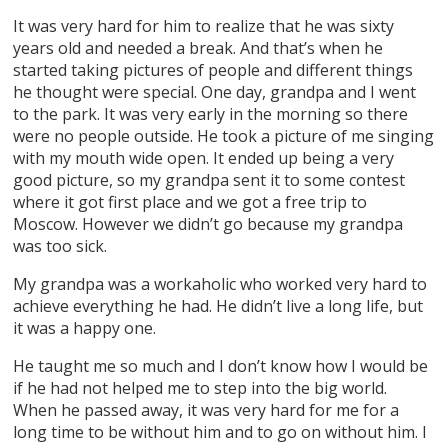
It was very hard for him to realize that he was sixty
years old and needed a break. And that’s when he
started taking pictures of people and different things
he thought were special. One day, grandpa and I went
to the park. It was very early in the morning so there
were no people outside. He took a picture of me singing
with my mouth wide open. It ended up being a very
good picture, so my grandpa sent it to some contest
where it got first place and we got a free trip to
Moscow. However we didn’t go because my grandpa
was too sick.
My grandpa was a workaholic who worked very hard to
achieve everything he had. He didn’t live a long life, but
it was a happy one.
He taught me so much and I don’t know how I would be
if he had not helped me to step into the big world.
When he passed away, it was very hard for me for a
long time to be without him and to go on without him. I