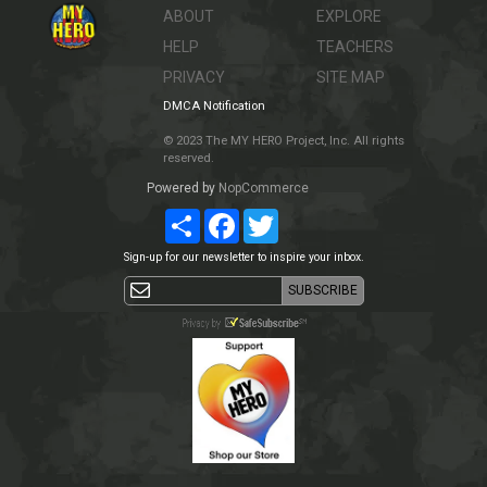
ABOUT
EXPLORE
HELP
TEACHERS
PRIVACY
SITE MAP
DMCA Notification
© 2023 The MY HERO Project, Inc. All rights
reserved.
Powered by
NopCommerce
Share
Facebook
Twitter
Sign-up for our newsletter to inspire your inbox.