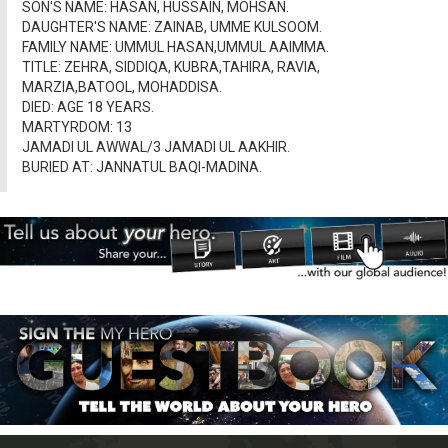
SON'S NAME: HASAN, HUSSAIN, MOHSAN.
DAUGHTER'S NAME: ZAINAB, UMME KULSOOM.
FAMILY NAME: UMMUL HASAN,UMMUL AAIMMA.
TITLE: ZEHRA, SIDDIQA, KUBRA,TAHIRA, RAVIA,
MARZIA,BATOOL, MOHADDISA.
DIED: AGE 18 YEARS.
MARTYRDOM: 13
JAMADI UL AWWAL/3 JAMADI UL AAKHIR.
BURIED AT: JANNATUL BAQI-MADINA.