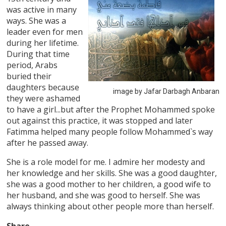
was active in many
ways. She was a
leader even for men
during her lifetime.
During that time
period, Arabs
buried their
daughters because
image by Jafar Darbagh Anbaran
they were ashamed
to have a girl...but after the Prophet Mohammed spoke
out against this practice, it was stopped and later
Fatimma helped many people follow Mohammed`s way
after he passed away.
She is a role model for me. I admire her modesty and
her knowledge and her skills. She was a good daughter,
she was a good mother to her children, a good wife to
her husband, and she was good to herself. She was
always thinking about other people more than herself.
Share