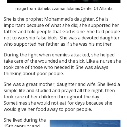
image from: Sahebozzaman Islamic Center Of Atlanta
She is the prophet Mohammad's daughter. She is
important because of what she did; she supported her
father and told people that God is one. She told people
not to worship false idols. She was a devoted daughter
who supported her father as if she was his mother.
During the fight when enemies attacked, she helped
take care of the wounded and the sick. Like a nurse she
took care of those who needed it. She was always
thinking about poor people.
She was a great mother, daughter and wife. She lived a
simple life and studied and prayed all the night, then
took care of her children throughout the day.
Sometimes she would not eat for days because she
would give her food away to poor people.
She lived during the
15th century and