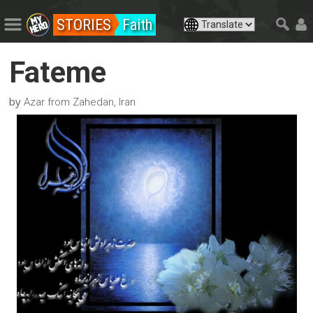
STORIES
Faith
Fateme
by
Azar from Zahedan, Iran