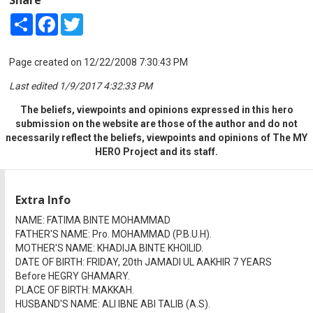
Share
Facebook
Twitter
Page created on 12/22/2008 7:30:43 PM
Last edited 1/9/2017 4:32:33 PM
The beliefs, viewpoints and opinions expressed in this hero
submission on the website are those of the author and do not
necessarily reflect the beliefs, viewpoints and opinions of The MY
HERO Project and its staff.
Extra Info
NAME: FATIMA BINTE MOHAMMAD
FATHER'S NAME: Pro. MOHAMMAD (P.B.U.H).
MOTHER'S NAME: KHADIJA BINTE KHOILID.
DATE OF BIRTH: FRIDAY, 20th JAMADI UL AAKHIR 7 YEARS
Before HEGRY GHAMARY.
PLACE OF BIRTH: MAKKAH.
HUSBAND'S NAME: ALI IBNE ABI TALIB (A.S).