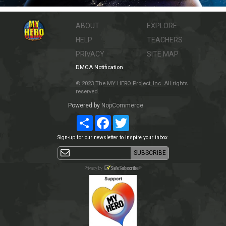
ABOUT
EXPLORE
HELP
TEACHERS
PRIVACY
SITE MAP
DMCA Notification
© 2023 The MY HERO Project, Inc. All rights
reserved.
Powered by
NopCommerce
Share
Facebook
Twitter
Sign-up for our newsletter to inspire your inbox.