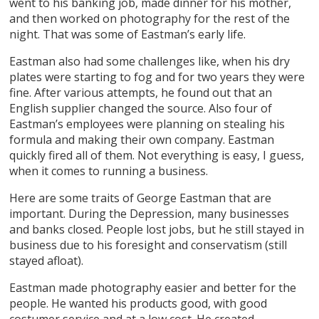
went to his banking job, made dinner for his mother,
and then worked on photography for the rest of the
night. That was some of Eastman’s early life.
Eastman also had some challenges like, when his dry
plates were starting to fog and for two years they were
fine. After various attempts, he found out that an
English supplier changed the source. Also four of
Eastman’s employees were planning on stealing his
formula and making their own company. Eastman
quickly fired all of them. Not everything is easy, I guess,
when it comes to running a business.
Here are some traits of George Eastman that are
important. During the Depression, many businesses
and banks closed. People lost jobs, but he still stayed in
business due to his foresight and conservatism (still
stayed afloat).
Eastman made photography easier and better for the
people. He wanted his products good, with good
costumer service and at a low cost. He created