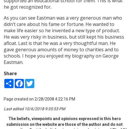
supported an educational school for them. This is what
he got recognized for.
As you can see Eastman was a very generous man who
didn’t care about his fame or fortune. He wanted to
make life easier so he invented a new type of product.
He was very risky in business, but still kept his business
afloat. Last is that he was a very thoughtful man. He
gave generous amounts of money to charities and to
schools. I hope you enjoyed my biography on George
Eastman.
Share
Share
Facebook
Twitter
Page created on 2/28/2008 4:22:16 PM
Last edited 10/6/2018 9:35:53 PM
The beliefs, viewpoints and opinions expressed in this hero
submission on the website are those of the author and do not