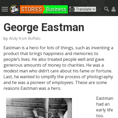
STORIES
Business
George Eastman
by
Andy from Buffalo
Eastman is a hero for lots of things, such as inventing a
product that brings happiness and memories to
people’s lives. He also treated people well and gave
generous amounts of money to charities. He was a
modest man who didn’t care about his fame or fortune.
Last, he wanted to simplify the process of photography
and he was a pioneer of employees. These are some
reasons Eastman was a hero.
Eastman
had an
early life
too.