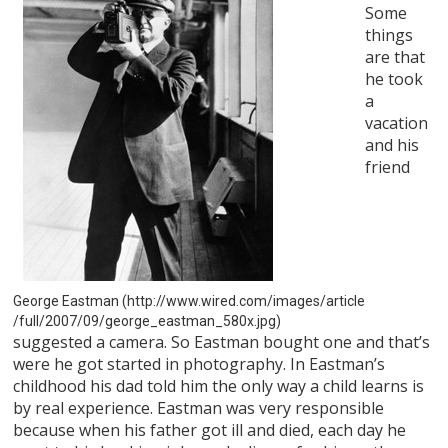
Some
things
are that
he took
a
vacation
and his
friend
George Eastman (http://www.wired.com/images/article
/full/2007/09/george_eastman_580x.jpg)
suggested a camera. So Eastman bought one and that’s
were he got started in photography. In Eastman’s
childhood his dad told him the only way a child learns is
by real experience. Eastman was very responsible
because when his father got ill and died, each day he