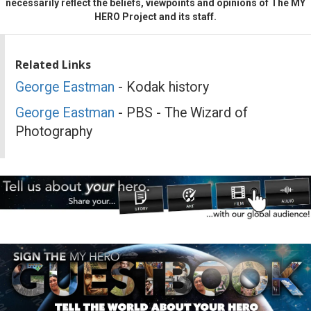
necessarily reflect the beliefs, viewpoints and opinions of The MY
HERO Project and its staff.
Related Links
George Eastman
- Kodak history
George Eastman
- PBS - The Wizard of
Photography