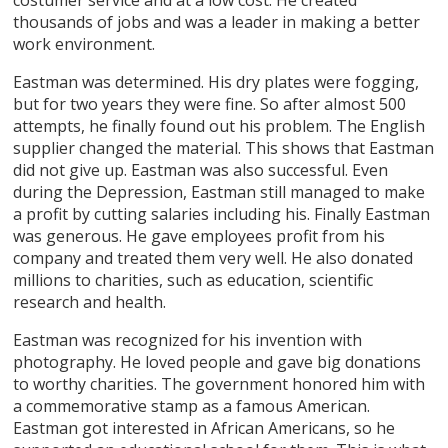
thousands of jobs and was a leader in making a better
work environment.
Eastman was determined. His dry plates were fogging,
but for two years they were fine. So after almost 500
attempts, he finally found out his problem. The English
supplier changed the material. This shows that Eastman
did not give up. Eastman was also successful. Even
during the Depression, Eastman still managed to make
a profit by cutting salaries including his. Finally Eastman
was generous. He gave employees profit from his
company and treated them very well. He also donated
millions to charities, such as education, scientific
research and health.
Eastman was recognized for his invention with
photography. He loved people and gave big donations
to worthy charities. The government honored him with
a commemorative stamp as a famous American.
Eastman got interested in African Americans, so he