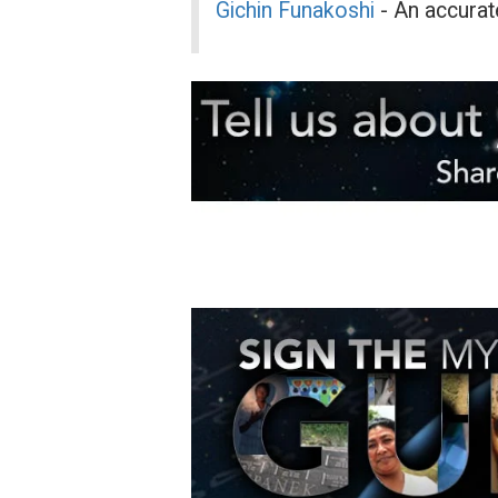
Gichin Funakoshi
- An accurate