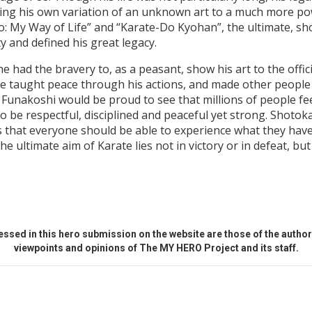
ing his own variation of an unknown art to a much more po
: My Way of Life” and “Karate-Do Kyohan”, the ultimate, sh
y and defined his great legacy.
 had the bravery to, as a peasant, show his art to the offici
 He taught peace through his actions, and made other peopl
i Funakoshi would be proud to see that millions of people fe
 be respectful, disciplined and peaceful yet strong. Shotok
 that everyone should be able to experience what they have w
 ultimate aim of Karate lies not in victory or in defeat, but
ssed in this hero submission on the website are those of the author 
viewpoints and opinions of The MY HERO Project and its staff.