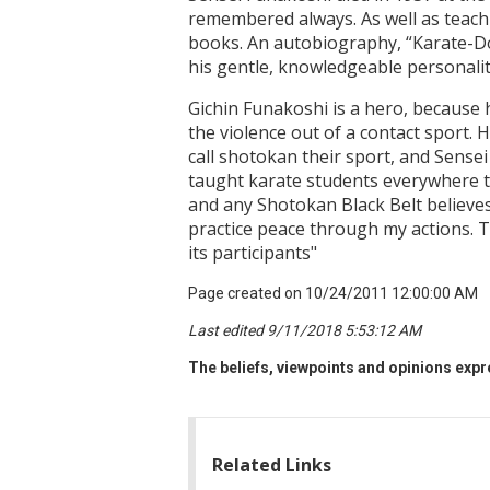
remembered always. As well as teach
books. An autobiography, “Karate-Do
his gentle, knowledgeable personalit
Gichin Funakoshi is a hero, because he
the violence out of a contact sport.
call shotokan their sport, and Sense
taught karate students everywhere to
and any Shotokan Black Belt believes
practice peace through my actions. The
its participants"
Page created on 10/24/2011 12:00:00 AM
Last edited 9/11/2018 5:53:12 AM
The beliefs, viewpoints and opinions expre
Related Links