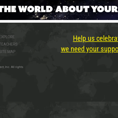
Help us celebra
EXPLORE
TEACHERS
we need your suppor
SITE MAP
, Inc. All rights
ter