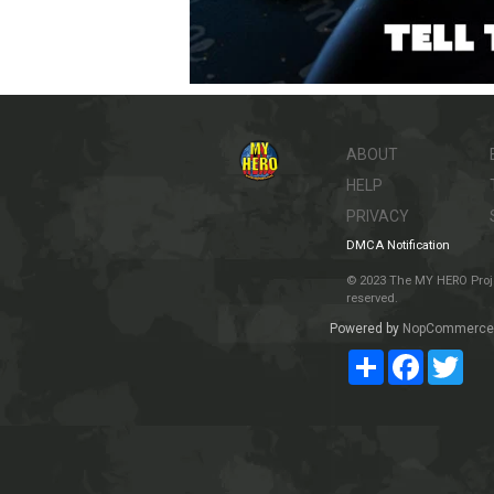
ABOUT
HELP
PRIVACY
DMCA Notification
© 2023 The MY HERO Project
reserved.
Powered by
NopCommerce
Share
Facebook
Twit