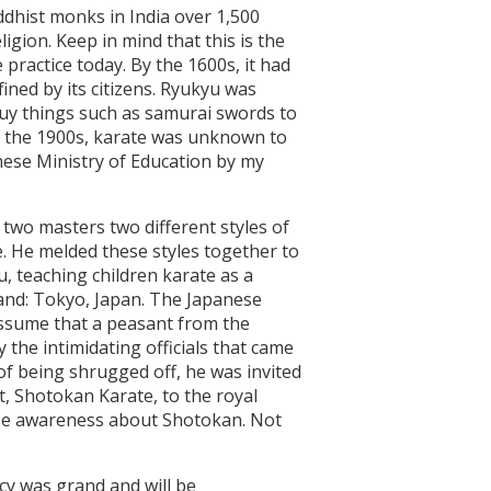
uddhist monks in India over 1,500
gion. Keep in mind that this is the
practice today. By the 1600s, it had
ined by its citizens. Ryukyu was
buy things such as samurai swords to
il the 1900s, karate was unknown to
nese Ministry of Education by my
two masters two different styles of
. He melded these styles together to
u, teaching children karate as a
land: Tokyo, Japan. The Japanese
 assume that a peasant from the
the intimidating officials that came
 of being shrugged off, he was invited
rt, Shotokan Karate, to the royal
raise awareness about Shotokan. Not
acy was grand and will be