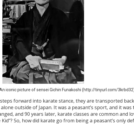
An iconic picture of sensei Gichin Funakoshi (http://tinyurl.com/3krbd32
r steps forward into karate stance, they are transported bac
alone outside of Japan. It was a peasant’s sport, and it was
anged, and 90 years later, karate classes are common and lov
e Kid"? So, how did karate go from being a peasant’s only 