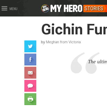
STORIES
MENU
Gichin Fu
by
Meghan from Victoria
The ultim