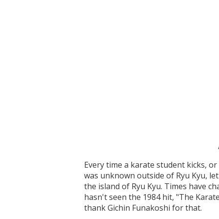
Every time a karate student kicks, o
was unknown outside of Ryu Kyu, let 
the island of Ryu Kyu. Times have ch
hasn't seen the 1984 hit, "The Karat
thank Gichin Funakoshi for that.