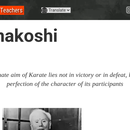
Teachers
nakoshi
ate aim of Karate lies not in victory or in defeat, 
perfection of the character of its participants