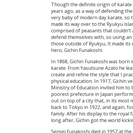
Though the definite origin of karate 
years ago, as a way of defending them
very baby of modern day karate, so t
made its way over to the Ryukyu isla
comprised of peasants that couldn’t
defend themselves with, so using an
those outside of Ryukyu, It made its
hero, Gichin Funakoshi.
In 1868, Gichin Funakoshi was born 
karate. From Yasutsune Azato he lea
create and refine the style that I pr
physical education. In 1917, Gichin 
Ministry of Education invited him to
poorest prefecture in Japan performin
out on top of a city that, in its mos
back to Tokyo in 1922, and again, for
family. After his display to the roy
long after, Gichin got the world kicki
Sensei Funakoshi died in 1957 at the 