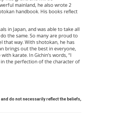
werful mainland, he also wrote 2
otokan handbook. His books reflect
als in Japan, and was able to take all
e do the same. So many are proud to
el that way. With shotokan, he has
an brings out the best in everyone,
ith karate. In Gichin’s words, “I
 in the perfection of the character of
and do not necessarily reflect the beliefs,