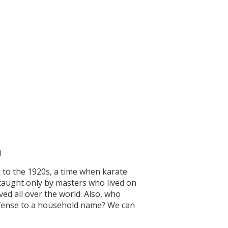
)
k to the 1920s, a time when karate
 taught only by masters who lived on
ed all over the world. Also, who
defense to a household name? We can