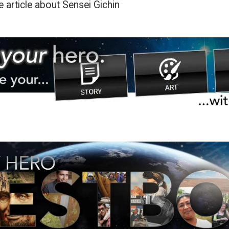
 article about Sensei Gichin