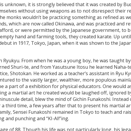
is unknown, it is strongly believed that it was created by B
selves without using weapons as to not disrespect their reli
he monks wouldn’t be practicing something as refined as we 
nds, which are now called Okinawa, and was practiced and ref
 afford, or were permitted by the Japanese government, to 
 empty hand and farming tools, they created karate. Up unt
 debut in 1917, Tokyo, Japan, when it was shown to the Japa
in Ryukyu. From when he was a young boy, he was taught by 
rned Shuri-te, and from Yasutsune Itosu he learned Naha-te
actice, Shotokan. He worked as a teacher’s assistant in Ryu Ky
ventured to the vastly larger, wealthier, more populous main
 be a part of a exhibition for physical educators. One would
g a martial art he created would be laughed off, ignored by 
t minuscule detail, blew the mind of Gichin Funakoshi. Instead
 a third time, a few years after that to present his martial a
al family, Sensei Funakoshi remained in Tokyo to teach and 
ng and punching and “KI-AI!’’ing.
age of 88. Though his life was not particularly long, his leg