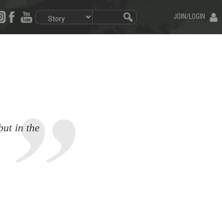
JOIN/LOGIN
but in the