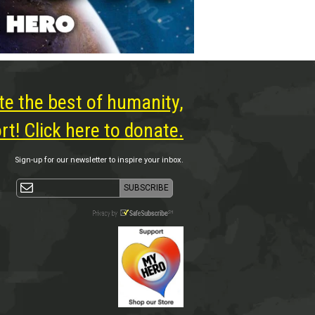
te the best of humanity,
t! Click here to donate.
Sign-up for our newsletter to inspire your inbox.