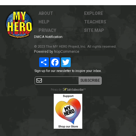
ABOUT
EXPLORE
HELP
TEACHERS
PRIVACY
SITE MAP
DMCA Notification
© 2023 The MY HERO Project, Inc. All rights reserved.
Powered by
NopCommerce
Share
Facebook
Twitter
Sign-up for our newsletter to inspire your inbox.