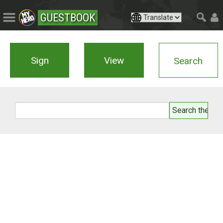
GUESTBOOK
Sign
View
Search