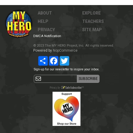
ABOUT
EXPLORE
HELP
TEACHERS
PRIVACY
SITE MAP
DMCA Notification
© 2023 The MY HERO Project, Inc. All rights reserved.
Powered by
NopCommerce
Share
Facebook
Twitter
Sign-up for our newsletter to inspire your inbox.