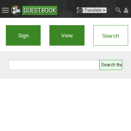
GUESTBOOK
Sign
View
Search