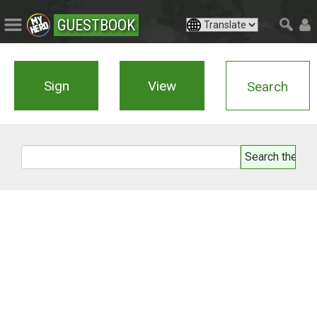
GUESTBOOK
Sign
View
Search