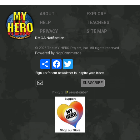
ABOUT
EXPLORE
HELP
TEACHERS
PRIVACY
SITE MAP
DMCA Notification
© 2023 The MY HERO Project, Inc. All rights reserved.
Powered by
NopCommerce
Share
Facebook
Twitter
Sign-up for our newsletter to inspire your inbox.