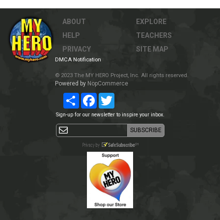
ABOUT
EXPLORE
HELP
TEACHERS
PRIVACY
SITE MAP
DMCA Notification
© 2023 The MY HERO Project, Inc. All rights reserved.
Powered by
NopCommerce
Share
Facebook
Twitter
Sign-up for our newsletter to inspire your inbox.