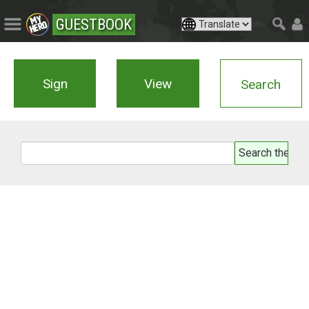
GUESTBOOK
Sign
View
Search