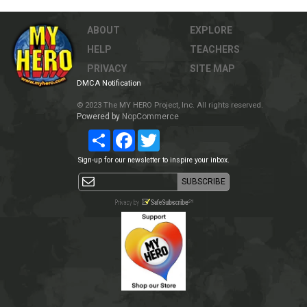
ABOUT
EXPLORE
HELP
TEACHERS
PRIVACY
SITE MAP
DMCA Notification
© 2023 The MY HERO Project, Inc. All rights reserved.
Powered by
NopCommerce
Share
Facebook
Twitter
Sign-up for our newsletter to inspire your inbox.