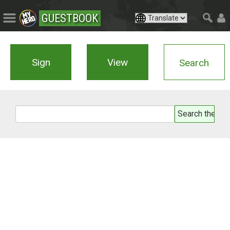
GUESTBOOK
Sign
View
Search