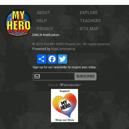
ABOUT
EXPLORE
HELP
TEACHERS
PRIVACY
SITE MAP
DMCA Notification
© 2023 The MY HERO Project, Inc. All rights reserved.
Powered by
NopCommerce
Share
Facebook
Twitter
Sign-up for our newsletter to inspire your inbox.