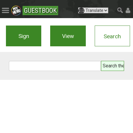
GUESTBOOK
Sign
View
Search