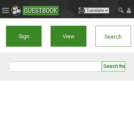
GUESTBOOK
Sign
View
Search