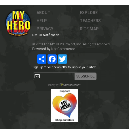
ABOUT
EXPLORE
HELP
TEACHERS
PRIVACY
SITE MAP
DMCA Notification
© 2023 The MY HERO Project, Inc. All rights reserved.
Powered by
NopCommerce
Share
Facebook
Twitter
Sign-up for our newsletter to inspire your inbox.