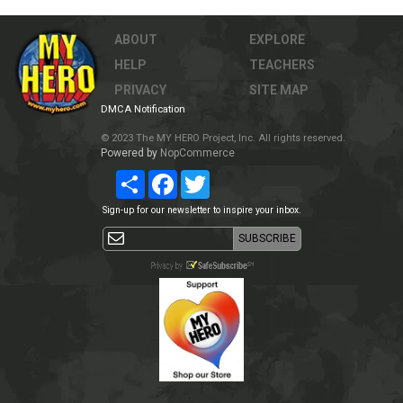
ABOUT
EXPLORE
HELP
TEACHERS
PRIVACY
SITE MAP
DMCA Notification
© 2023 The MY HERO Project, Inc. All rights reserved.
Powered by
NopCommerce
Share
Facebook
Twitter
Sign-up for our newsletter to inspire your inbox.