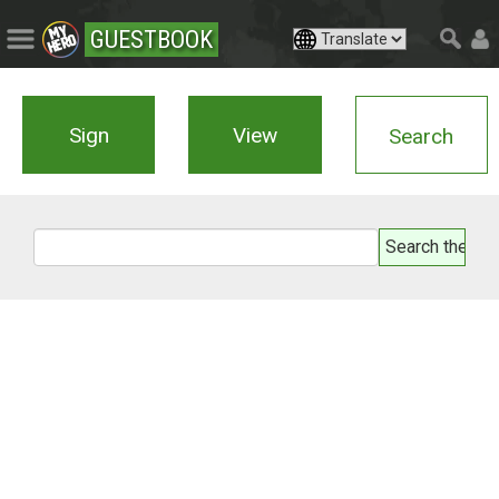
GUESTBOOK
Sign
View
Search