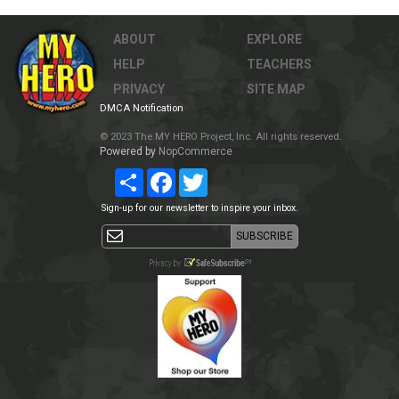
ABOUT
EXPLORE
HELP
TEACHERS
PRIVACY
SITE MAP
DMCA Notification
© 2023 The MY HERO Project, Inc. All rights reserved.
Powered by
NopCommerce
Share
Facebook
Twitter
Sign-up for our newsletter to inspire your inbox.