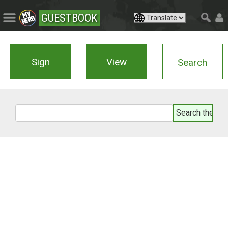
GUESTBOOK
Sign
View
Search