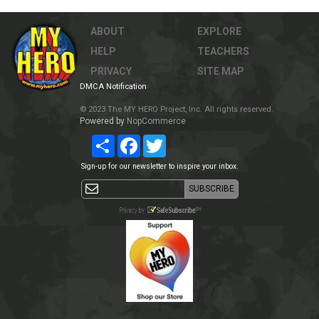
ABOUT
EXPLORE
HELP
TEACHERS
PRIVACY
SITE MAP
DMCA Notification
© 2023 The MY HERO Project, Inc. All rights reserved.
Powered by
NopCommerce
Share
Facebook
Twitter
Sign-up for our newsletter to inspire your inbox.