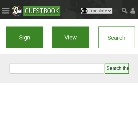
GUESTBOOK
Sign
View
Search