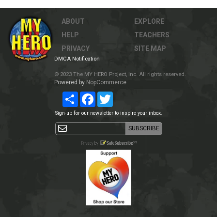
ABOUT
EXPLORE
HELP
TEACHERS
PRIVACY
SITE MAP
DMCA Notification
© 2023 The MY HERO Project, Inc. All rights reserved.
Powered by
NopCommerce
Share
Facebook
Twitter
Sign-up for our newsletter to inspire your inbox.