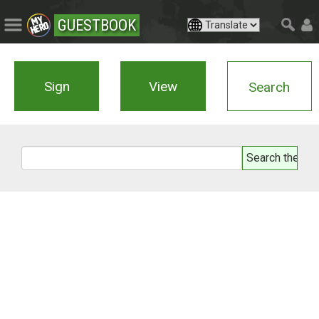
GUESTBOOK
Sign
View
Search