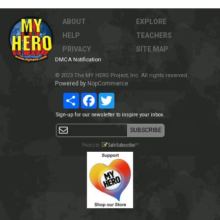
ABOUT
EXPLORE
HELP
TEACHERS
PRIVACY
SITE MAP
DMCA Notification
© 2023 The MY HERO Project, Inc. All rights reserved.
Powered by
NopCommerce
Share
Facebook
Twitter
Sign-up for our newsletter to inspire your inbox.