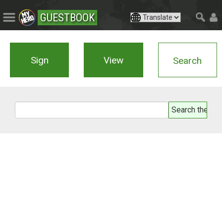
GUESTBOOK
Sign
View
Search