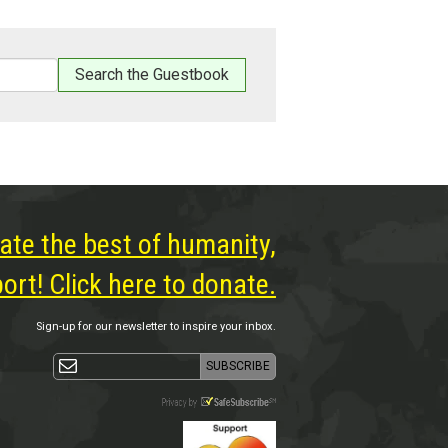
ate the best of humanity,
rt! Click here to donate.
Sign-up for our newsletter to inspire your inbox.