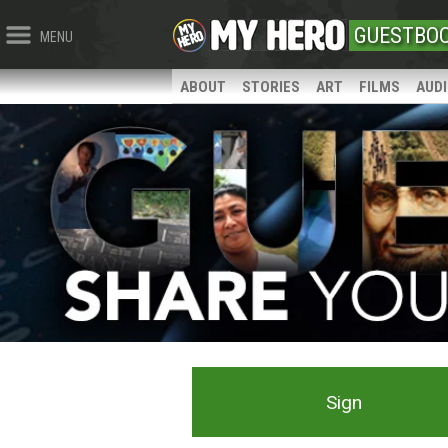
GUESTBO
MENU
ABOUT
STORIES
ART
FILMS
AUD
Sign