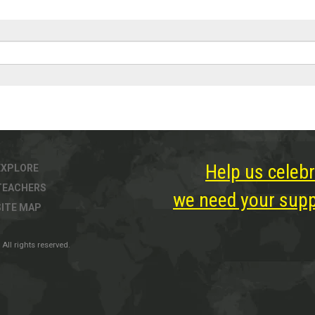
Help us celebr
EXPLORE
TEACHERS
we need your suppo
SITE MAP
All rights reserved.