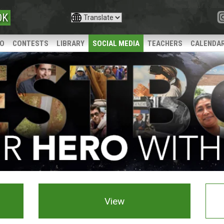
OK
IO
CONTESTS
LIBRARY
SOCIAL MEDIA
TEACHERS
CALENDA
View