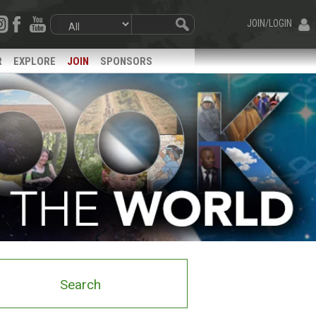
JOIN/LOGIN
R
EXPLORE
JOIN
SPONSORS
Search