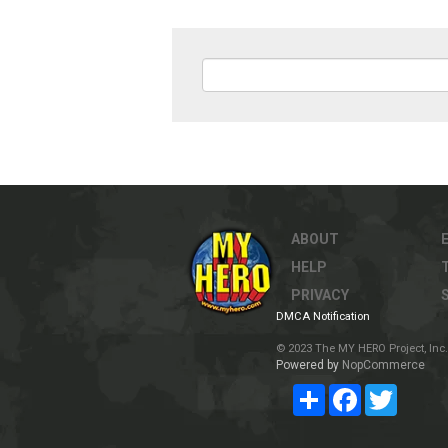
ABOUT
HELP
PRIVACY
DMCA Notification
© 2023 The MY HERO Project, Inc. 
Powered by
NopCommerce
Share
Facebook
Twitter