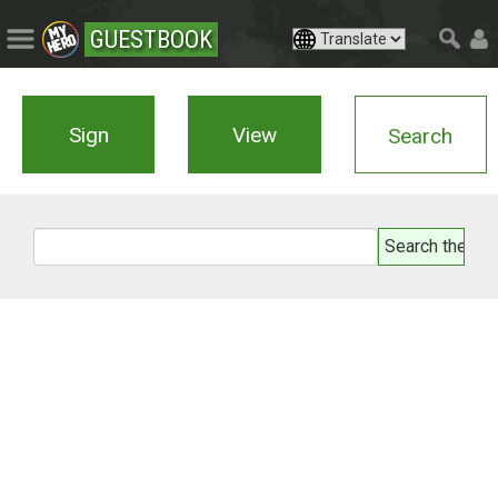
GUESTBOOK
Sign
View
Search