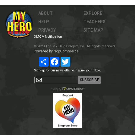
ABOUT
EXPLORE
HELP
TEACHERS
PRIVACY
SITE MAP
DMCA Notification
© 2023 The MY HERO Project, Inc. All rights reserved.
Powered by
NopCommerce
Share
Facebook
Twitter
Sign-up for our newsletter to inspire your inbox.