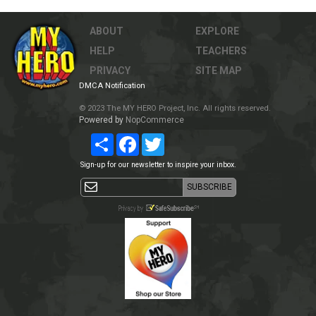
ABOUT
EXPLORE
HELP
TEACHERS
PRIVACY
SITE MAP
DMCA Notification
© 2023 The MY HERO Project, Inc. All rights reserved.
Powered by
NopCommerce
Share
Facebook
Twitter
Sign-up for our newsletter to inspire your inbox.