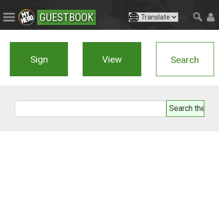
GUESTBOOK
Sign
View
Search